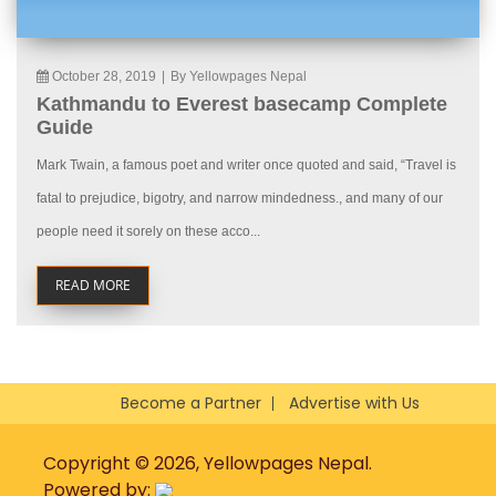
October 28, 2019
|
By Yellowpages Nepal
Kathmandu to Everest basecamp Complete
Guide
Mark Twain, a famous poet and writer once quoted and said, “Travel is
fatal to prejudice, bigotry, and narrow mindedness., and many of our
people need it sorely on these acco...
READ MORE
Become a Partner
Advertise with Us
Copyright © 2026, Yellowpages Nepal.
Powered by: