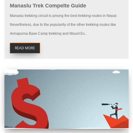
Manaslu Trek Compelte Guide
Manaslu trekking circuit is among the best trekking routes in Nepal.
Nevertheless, due to the popularity of the other trekking routes like
Annapurna Base Camp trekking and Mount Ev...
READ MORE