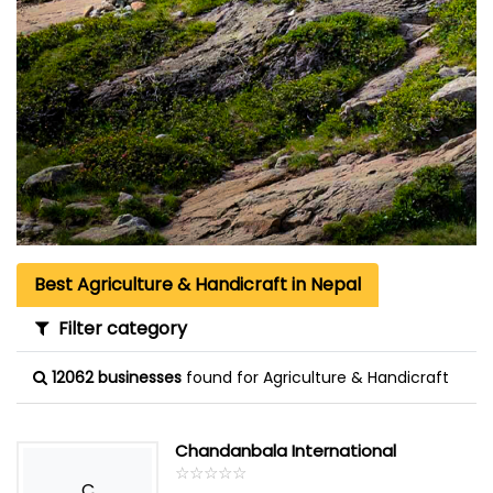
Best Agriculture & Handicraft in Nepal
Filter category
12062 businesses
found for Agriculture & Handicraft
Chandanbala International
☆
★
☆
★
☆
★
☆
★
☆
★
C