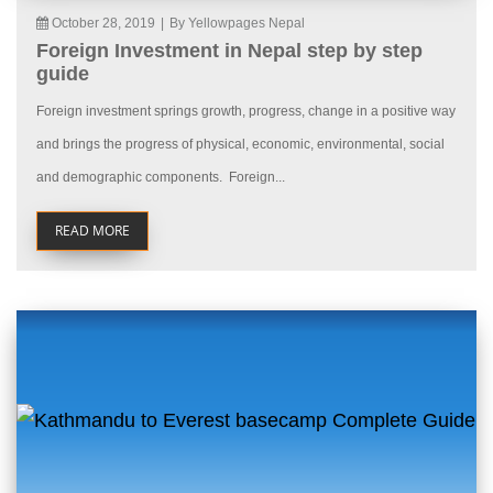
October 28, 2019
|
By Yellowpages Nepal
Foreign Investment in Nepal step by step
guide
Foreign investment springs growth, progress, change in a positive way
and brings the progress of physical, economic, environmental, social
and demographic components. Foreign...
READ MORE