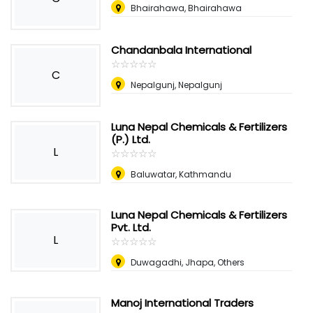
Bhairahawa, Bhairahawa
Chandanbala International
☆
★
☆
★
☆
★
☆
★
☆
★
C
Nepalgunj, Nepalgunj
Luna Nepal Chemicals & Fertilizers
(P.) Ltd.
L
☆
★
☆
★
☆
★
☆
★
☆
★
Baluwatar, Kathmandu
Luna Nepal Chemicals & Fertilizers
Pvt. Ltd.
L
☆
★
☆
★
☆
★
☆
★
☆
★
Duwagadhi, Jhapa, Others
Manoj International Traders