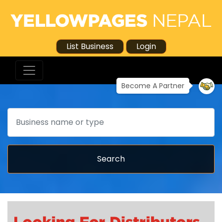
List Business
Login
Become A Partner
Search
Search