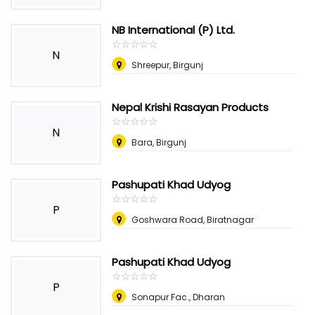
NB International (P) Ltd.
☆
★
☆
★
☆
★
☆
★
☆
★
N
Shreepur, Birgunj
Nepal Krishi Rasayan Products
☆
★
☆
★
☆
★
☆
★
☆
★
N
Bara, Birgunj
Pashupati Khad Udyog
☆
★
☆
★
☆
★
☆
★
☆
★
P
Goshwara Road, Biratnagar
Pashupati Khad Udyog
☆
★
☆
★
☆
★
☆
★
☆
★
P
Sonapur Fac., Dharan