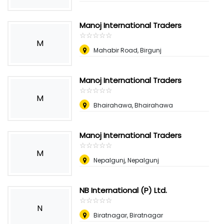
Manoj International Traders
☆
★
☆
★
☆
★
☆
★
☆
★
M
Mahabir Road, Birgunj
Manoj International Traders
☆
★
☆
★
☆
★
☆
★
☆
★
M
Bhairahawa, Bhairahawa
Manoj International Traders
☆
★
☆
★
☆
★
☆
★
☆
★
M
Nepalgunj, Nepalgunj
NB International (P) Ltd.
☆
★
☆
★
☆
★
☆
★
☆
★
N
Biratnagar, Biratnagar