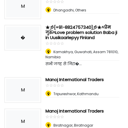
☆
★
☆
★
☆
★
☆
★
☆
★
M
Dhangadhi, Others
★彡[+91-8824757340]彡★^प्रेम
गुरु^Love problem solution Baba ji
�
in Uusikaarlepyy Finland
☆
★
☆
★
☆
★
☆
★
☆
★
Kamakhya, Guwahati, Assam 781010
,
Namibia
सभी जगह से निरा�...
Manoj International Traders
☆
★
☆
★
☆
★
☆
★
☆
★
M
Tripureshwor, Kathmandu
Manoj International Traders
☆
★
☆
★
☆
★
☆
★
☆
★
M
Biratnagar, Biratnagar