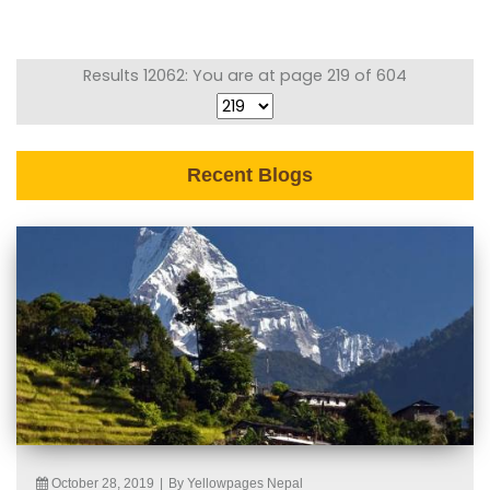
Results 12062: You are at page 219 of 604
Recent Blogs
October 28, 2019
|
By Yellowpages Nepal