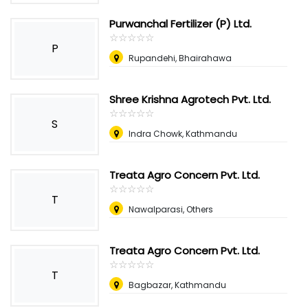
Purwanchal Fertilizer (P) Ltd.
☆
★
☆
★
☆
★
☆
★
☆
★
P
Rupandehi, Bhairahawa
Shree Krishna Agrotech Pvt. Ltd.
☆
★
☆
★
☆
★
☆
★
☆
★
S
Indra Chowk, Kathmandu
Treata Agro Concern Pvt. Ltd.
☆
★
☆
★
☆
★
☆
★
☆
★
T
Nawalparasi, Others
Treata Agro Concern Pvt. Ltd.
☆
★
☆
★
☆
★
☆
★
☆
★
T
Bagbazar, Kathmandu