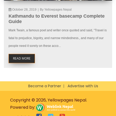
October 28, 2019
|
By Yellowpages Nepal
Kathmandu to Everest basecamp Complete
Guide
Mark Twain, a famous poet and writer once quoted and said, “Travel is
fatal to prejudice, bigotry, and narrow mindedness., and many of our
people need it sorely on these acco...
READ MORE
Become a Partner
Advertise with Us
Copyright © 2026, Yellowpages Nepal.
Powered by: