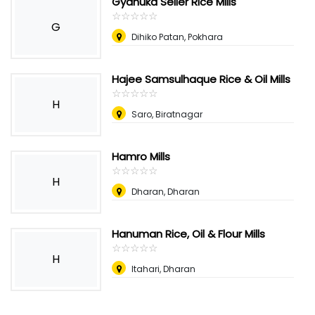
Gyanuka Seller Rice Mills
☆
★
☆
★
☆
★
☆
★
☆
★
G
Dihiko Patan, Pokhara
Hajee Samsulhaque Rice & Oil Mills
☆
★
☆
★
☆
★
☆
★
☆
★
H
Saro, Biratnagar
Hamro Mills
☆
★
☆
★
☆
★
☆
★
☆
★
H
Dharan, Dharan
Hanuman Rice, Oil & Flour Mills
☆
★
☆
★
☆
★
☆
★
☆
★
H
Itahari, Dharan