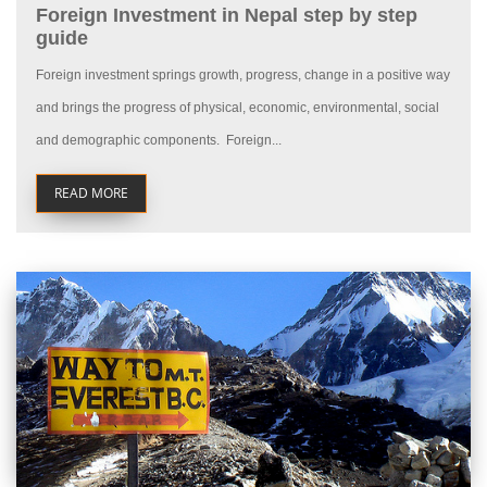
Foreign Investment in Nepal step by step
guide
Foreign investment springs growth, progress, change in a positive way
and brings the progress of physical, economic, environmental, social
and demographic components. Foreign...
READ MORE