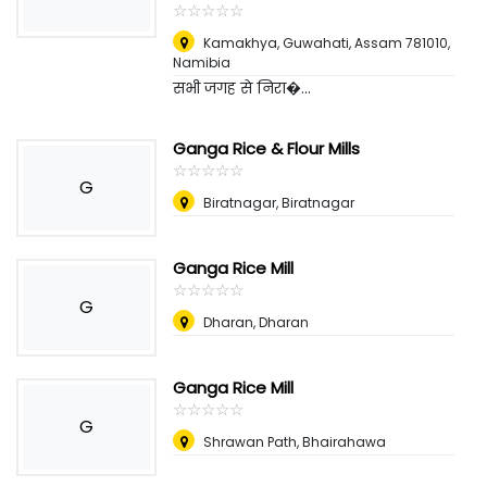
☆
★
☆
★
☆
★
☆
★
☆
★
Kamakhya, Guwahati, Assam 781010
,
Namibia
सभी जगह से निरा�...
Ganga Rice & Flour Mills
☆
★
☆
★
☆
★
☆
★
☆
★
G
Biratnagar, Biratnagar
Ganga Rice Mill
☆
★
☆
★
☆
★
☆
★
☆
★
G
Dharan, Dharan
Ganga Rice Mill
☆
★
☆
★
☆
★
☆
★
☆
★
G
Shrawan Path, Bhairahawa