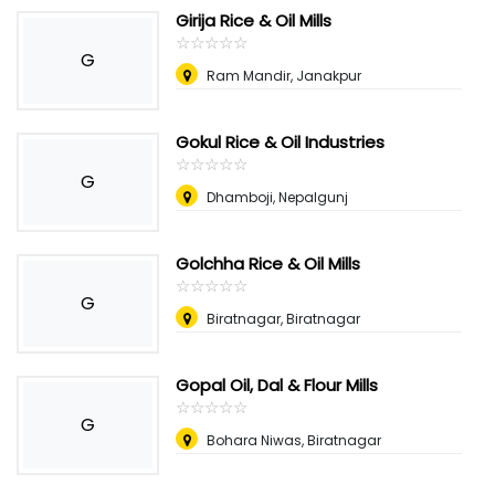
Girija Rice & Oil Mills
☆
★
☆
★
☆
★
☆
★
☆
★
G
Ram Mandir, Janakpur
Gokul Rice & Oil Industries
☆
★
☆
★
☆
★
☆
★
☆
★
G
Dhamboji, Nepalgunj
Golchha Rice & Oil Mills
☆
★
☆
★
☆
★
☆
★
☆
★
G
Biratnagar, Biratnagar
Gopal Oil, Dal & Flour Mills
☆
★
☆
★
☆
★
☆
★
☆
★
G
Bohara Niwas, Biratnagar