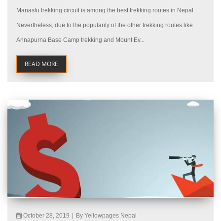
Manaslu trekking circuit is among the best trekking routes in Nepal.
Nevertheless, due to the popularity of the other trekking routes like
Annapurna Base Camp trekking and Mount Ev...
READ MORE
October 28, 2019
|
By Yellowpages Nepal