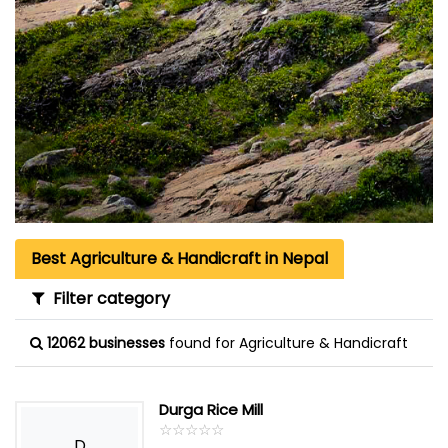
Best Agriculture & Handicraft in Nepal
Filter category
12062 businesses
found for Agriculture & Handicraft
Durga Rice Mill
☆
★
☆
★
☆
★
☆
★
☆
★
D