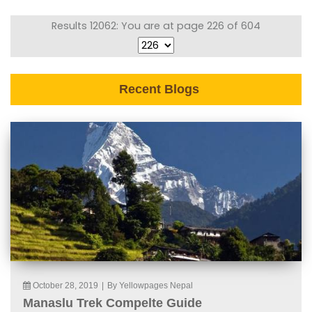
Results 12062: You are at page 226 of 604
Recent Blogs
October 28, 2019
|
By Yellowpages Nepal
Manaslu Trek Compelte Guide