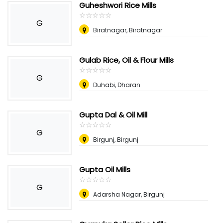
Guheshwori Rice Mills
☆
★
☆
★
☆
★
☆
★
☆
★
G
Biratnagar, Biratnagar
Gulab Rice, Oil & Flour Mills
☆
★
☆
★
☆
★
☆
★
☆
★
G
Duhabi, Dharan
Gupta Dal & Oil Mill
☆
★
☆
★
☆
★
☆
★
☆
★
G
Birgunj, Birgunj
Gupta Oil Mills
☆
★
☆
★
☆
★
☆
★
☆
★
G
Adarsha Nagar, Birgunj