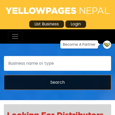
List Business
Login
Become A Partner
Search
Search