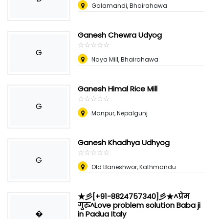
Galamandi, Bhairahawa
Ganesh Chewra Udyog
☆
★
☆
★
☆
★
☆
★
☆
★
G
Naya Mill, Bhairahawa
Ganesh Himal Rice Mill
☆
★
☆
★
☆
★
☆
★
☆
★
G
Manpur, Nepalgunj
Ganesh Khadhya Udhyog
☆
★
☆
★
☆
★
☆
★
☆
★
G
Old Baneshwor, Kathmandu
★彡[+91-8824757340]彡★^प्रेम
गुरु^Love problem solution Baba ji
�
in Padua Italy