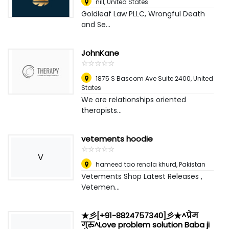
nill
,
United States
Goldleaf Law PLLC, Wrongful Death
and Se...
JohnKane
☆
★
☆
★
☆
★
☆
★
☆
★
1875 S Bascom Ave Suite 2400
,
United
States
We are relationships oriented
therapists...
vetements hoodie
☆
★
☆
★
☆
★
☆
★
☆
★
V
hameed tao renala khurd
,
Pakistan
Vetements Shop Latest Releases ,
Vetemen...
★彡[+91-8824757340]彡★^प्रेम
गुरु^Love problem solution Baba ji