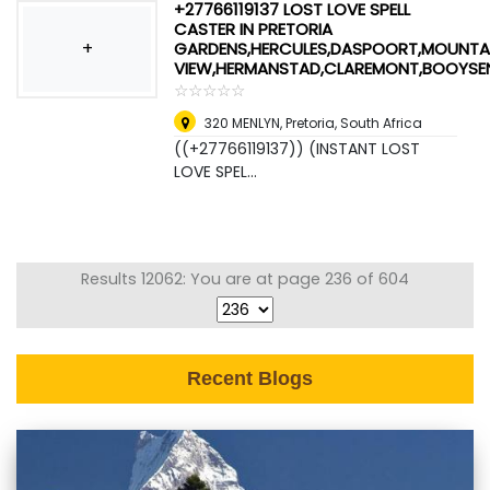
+27766119137 LOST LOVE SPELL
CASTER IN PRETORIA
+
GARDENS,HERCULES,DASPOORT,MOUNTA
VIEW,HERMANSTAD,CLAREMONT,BOOYSE
☆
★
☆
★
☆
★
☆
★
☆
★
320 MENLYN
,
Pretoria, South Africa
((+27766119137)) (INSTANT LOST
LOVE SPEL...
Results 12062: You are at page 236 of 604
Recent Blogs