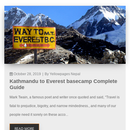
October 28, 2019
|
By Yellowpages Nepal
Kathmandu to Everest basecamp Complete
Guide
Mark Twain, a famous poet and writer once quoted and said, “Travel is
fatal to prejudice, bigotry, and narrow mindedness., and many of our
people need it sorely on these acco...
READ MORE