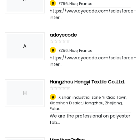
ZZ56
,
Nice, France
https://www.oyecode.com/salesforce-
inter...
adoyecode
☆
★
☆
★
☆
★
☆
★
☆
★
A
ZZ56
,
Nice, France
https://www.oyecode.com/salesforce-
inter...
Hangzhou Hengyi Textile Co.,Ltd.
☆
★
☆
★
☆
★
☆
★
☆
★
H
Xishan industrial zone, Yi Qiao Town,
Xiaoshan District, Hangzhou, Zhejiang
,
Palau
We are the professional on polyester
fab...
ManthanOnline