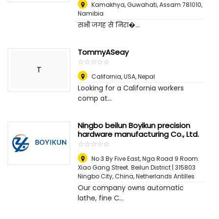
Kamakhya, Guwahati, Assam 781010
,
Namibia
सभी जगह से निरा�...
TommyASeay
☆
★
☆
★
☆
★
☆
★
☆
★
T
California, USA
,
Nepal
Looking for a California workers
comp at...
Ningbo beilun Boyikun precision
hardware manufacturing Co., Ltd.
☆
★
☆
★
☆
★
☆
★
☆
★
No 3 By Five East, Nga Road 9 Room.
Xiao Gang Street. Beilun District | 315803
Ningbo City, China
,
Netherlands Antilles
Our company owns automatic
lathe, fine C...