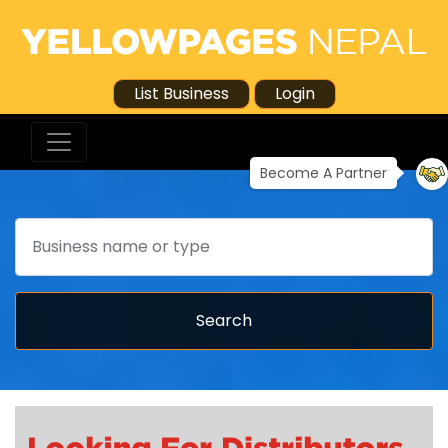
List Business
Login
Become A Partner
Search
Search