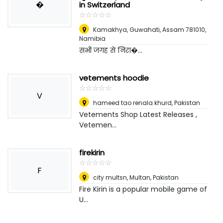
�
in Switzerland
☆
★
☆
★
☆
★
☆
★
☆
★
Kamakhya, Guwahati, Assam 781010
,
Namibia
सभी जगह से निरा�...
vetements hoodie
☆
★
☆
★
☆
★
☆
★
☆
★
V
hameed tao renala khurd
,
Pakistan
Vetements Shop Latest Releases ,
Vetemen...
firekirin
☆
★
☆
★
☆
★
☆
★
☆
★
F
city multsn
,
Multan, Pakistan
Fire Kirin is a popular mobile game of
U...