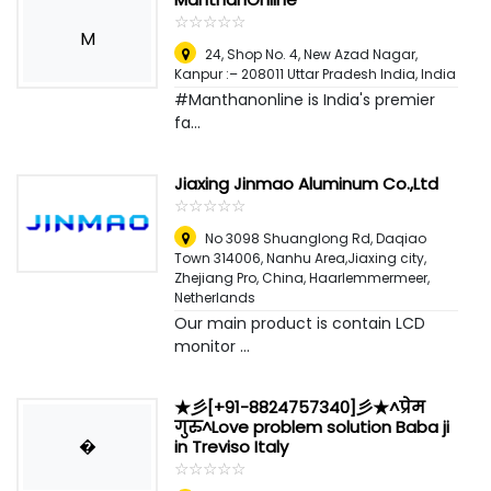
☆
★
☆
★
☆
★
☆
★
☆
★
M
24, Shop No. 4, New Azad Nagar,
Kanpur :– 208011 Uttar Pradesh India
,
India
#Manthanonline is India's premier
fa...
Jiaxing Jinmao Aluminum Co.,Ltd
☆
★
☆
★
☆
★
☆
★
☆
★
No 3098 Shuanglong Rd, Daqiao
Town 314006, Nanhu Area,Jiaxing city,
Zhejiang Pro, China
,
Haarlemmermeer,
Netherlands
Our main product is contain LCD
monitor ...
★彡[+91-8824757340]彡★^प्रेम
गुरु^Love problem solution Baba ji
�
in Treviso Italy
☆
★
☆
★
☆
★
☆
★
☆
★