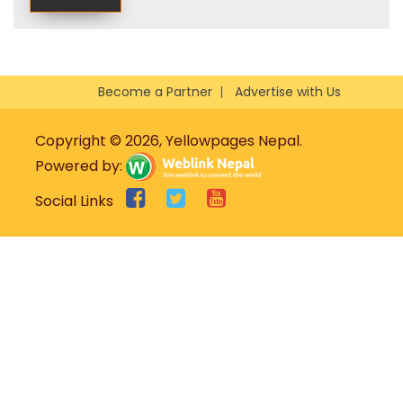
Become a Partner
Advertise with Us
Copyright © 2026, Yellowpages Nepal.
Powered by:
Social Links