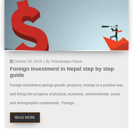
October 28, 2019
|
By Yellowpages Nepal
Foreign Investment in Nepal step by step
guide
Foreign investment springs growth, progress, change in a positive way
and brings the progress of physical, economic, environmental, social
and demographic components. Foreign...
READ MORE