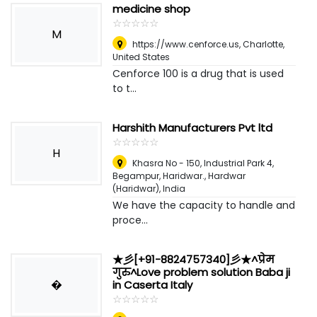
medicine shop
☆
★
☆
★
☆
★
☆
★
☆
★
M
https://www.cenforce.us
,
Charlotte,
United States
Cenforce 100 is a drug that is used
to t...
Harshith Manufacturers Pvt ltd
☆
★
☆
★
☆
★
☆
★
☆
★
H
Khasra No - 150, Industrial Park 4,
Begampur, Haridwar.
,
Hardwar
(Haridwar), India
We have the capacity to handle and
proce...
★彡[+91-8824757340]彡★^प्रेम
गुरु^Love problem solution Baba ji
�
in Caserta Italy
☆
★
☆
★
☆
★
☆
★
☆
★