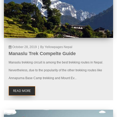
October 28, 2019
|
By Yellowpages Nepal
Manaslu Trek Compelte Guide
Manaslu trekking circuit is among the best trekking routes in Nepal.
Nevertheless, due to the popularity of the other trekking routes like
Annapurna Base Camp trekking and Mount Ev...
READ MORE