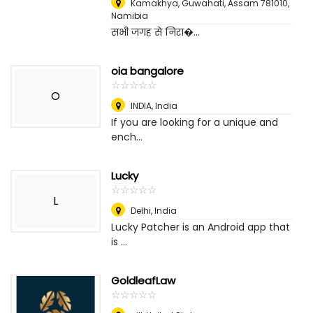
Kamakhya, Guwahati, Assam 781010
,
Namibia
सभी जगह से निरा�...
oia bangalore
☆
★
☆
★
☆
★
☆
★
☆
★
O
INDIA
,
India
If you are looking for a unique and
ench...
Lucky
☆
★
☆
★
☆
★
☆
★
☆
★
L
Delhi
,
India
Lucky Patcher is an Android app that
is ...
GoldleafLaw
☆
★
☆
★
☆
★
☆
★
☆
★