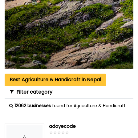
Best Agriculture & Handicraft in Nepal
Filter category
12062 businesses
found for Agriculture & Handicraft
adoyecode
☆
★
☆
★
☆
★
☆
★
☆
★
A