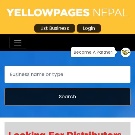
List Business
Login
Become A Partner
Search
Search