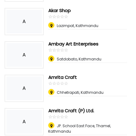
Akar Shop
☆
★
☆
★
☆
★
☆
★
☆
★
A
Lazimpat, Kathmandu
Ambay Art Enterprises
☆
★
☆
★
☆
★
☆
★
☆
★
A
Satdobato, Kathmandu
Amrita Craft
☆
★
☆
★
☆
★
☆
★
☆
★
A
Chhetrapati, Kathmandu
Amrita Craft (P) Ltd.
☆
★
☆
★
☆
★
☆
★
☆
★
A
JP. School East Face, Thamel,
Kathmandu