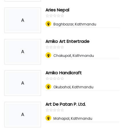
Aries Nepal
☆
★
☆
★
☆
★
☆
★
☆
★
A
Baghbazar, Kathmandu
Arniko Art Entertrade
☆
★
☆
★
☆
★
☆
★
☆
★
A
Chakupat, Kathmandu
Arniko Handicraft
☆
★
☆
★
☆
★
☆
★
☆
★
A
Okubahal, Kathmandu
Art De Patan P. Ltd.
☆
★
☆
★
☆
★
☆
★
☆
★
A
Mahapal, Kathmandu