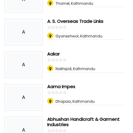
Thamel, Kathmandu
A. S. Overseas Trade Links
☆
★
☆
★
☆
★
☆
★
☆
★
A
Gyaneshwor, Kathmandu
Aakar
☆
★
☆
★
☆
★
☆
★
☆
★
A
Nakhipot, Kathmandu
Aama Impex
☆
★
☆
★
☆
★
☆
★
☆
★
A
Dhapasi, Kathmandu
Abhushan Handicraft & Garment
Industries
A
☆
★
☆
★
☆
★
☆
★
☆
★