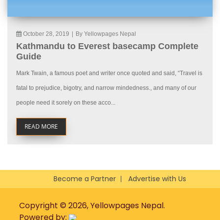
October 28, 2019
|
By Yellowpages Nepal
Kathmandu to Everest basecamp Complete
Guide
Mark Twain, a famous poet and writer once quoted and said, “Travel is
fatal to prejudice, bigotry, and narrow mindedness., and many of our
people need it sorely on these acco...
READ MORE
Become a Partner
Advertise with Us
Copyright © 2026, Yellowpages Nepal.
Powered by: