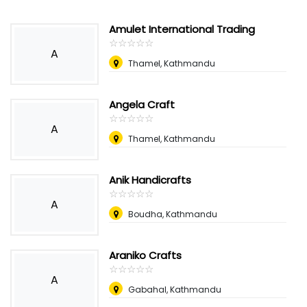
Amulet International Trading
☆
★
☆
★
☆
★
☆
★
☆
★
A
Thamel, Kathmandu
Angela Craft
☆
★
☆
★
☆
★
☆
★
☆
★
A
Thamel, Kathmandu
Anik Handicrafts
☆
★
☆
★
☆
★
☆
★
☆
★
A
Boudha, Kathmandu
Araniko Crafts
☆
★
☆
★
☆
★
☆
★
☆
★
A
Gabahal, Kathmandu