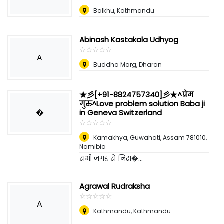
Balkhu, Kathmandu
Abinash Kastakala Udhyog
☆
★
☆
★
☆
★
☆
★
☆
★
A
Buddha Marg, Dharan
★彡[+91-8824757340]彡★^प्रेम
गुरु^Love problem solution Baba ji
�
in Geneva Switzerland
☆
★
☆
★
☆
★
☆
★
☆
★
Kamakhya, Guwahati, Assam 781010
,
Namibia
सभी जगह से निरा�...
Agrawal Rudraksha
☆
★
☆
★
☆
★
☆
★
☆
★
A
Kathmandu, Kathmandu