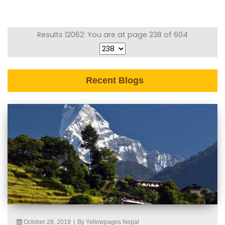
Results 12062: You are at page 238 of 604
Recent Blogs
October 28, 2019
|
By Yellowpages Nepal