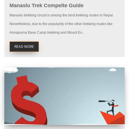
Manaslu Trek Compelte Guide
Manaslu trekking circuit is among the best trekking routes in Nepal.
Nevertheless, due to the popularity of the other trekking routes like
Annapurna Base Camp trekking and Mount Ev...
READ MORE