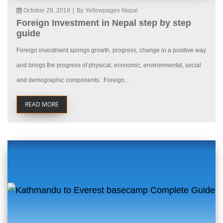
October 28, 2019
|
By Yellowpages Nepal
Foreign Investment in Nepal step by step
guide
Foreign investment springs growth, progress, change in a positive way
and brings the progress of physical, economic, environmental, social
and demographic components. Foreign...
READ MORE