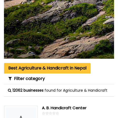
Best Agriculture & Handicraft in Nepal
Filter category
12062 businesses
found for Agriculture & Handicraft
A. B. Handicraft Center
☆
★
☆
★
☆
★
☆
★
☆
★
A