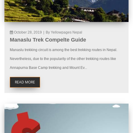
October 28, 2019
|
By Yellowpages Nepal
Manaslu Trek Compelte Guide
Manaslu trekking circuit is among the best trekking routes in Nepal.
Nevertheless, due to the popularity of the other trekking routes like
Annapurna Base Camp trekking and Mount Ev...
READ MORE