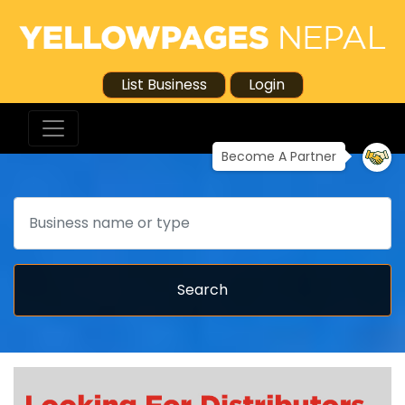
List Business
Login
Become A Partner
Search
Search