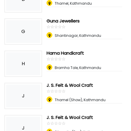
Thamel, Kathmandu
Guna Jewellers
☆
★
☆
★
☆
★
☆
★
☆
★
G
Shantinagar, Kathmandu
Hama Handicraft
☆
★
☆
★
☆
★
☆
★
☆
★
H
Bramha Tole, Kathmandu
J. S. Felt & Wool Craft
☆
★
☆
★
☆
★
☆
★
☆
★
J
Thamel (Show), Kathmandu
J. S. Felt & Wool Craft
☆
★
☆
★
☆
★
☆
★
☆
★
J