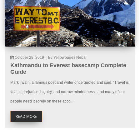
October 28, 2019
|
By Yellowpages Nepal
Kathmandu to Everest basecamp Complete
Guide
Mark Twain, a famous poet and writer once quoted and said, “Travel is
fatal to prejudice, bigotry, and narrow mindedness., and many of our
people need it sorely on these acco...
READ MORE