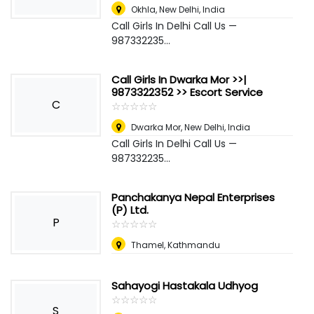
Okhla
,
New Delhi, India
Call Girls In Delhi Call Us —
987332235...
Call Girls In Dwarka Mor >>|
9873322352 >> Escort Service
C
☆
★
☆
★
☆
★
☆
★
☆
★
Dwarka Mor
,
New Delhi, India
Call Girls In Delhi Call Us —
987332235...
Panchakanya Nepal Enterprises
(P) Ltd.
P
☆
★
☆
★
☆
★
☆
★
☆
★
Thamel, Kathmandu
Sahayogi Hastakala Udhyog
☆
★
☆
★
☆
★
☆
★
☆
★
S