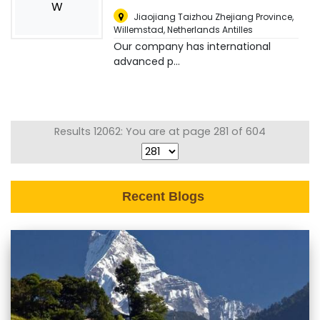
W
Jiaojiang Taizhou Zhejiang Province
,
Willemstad, Netherlands Antilles
Our company has international
advanced p...
Results 12062: You are at page 281 of 604
Recent Blogs