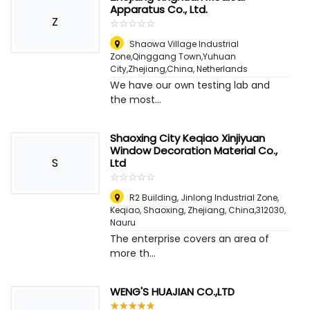
Apparatus Co., Ltd.
Z
☆
★
☆
★
☆
★
☆
★
☆
★
Shaowa Village Industrial
Zone,Qinggang Town,Yuhuan
City,Zhejiang,China
,
Netherlands
We have our own testing lab and
the most...
Shaoxing City Keqiao Xinjiyuan
Window Decoration Material Co.,
S
Ltd
☆
★
☆
★
☆
★
☆
★
☆
★
R2 Building, Jinlong Industrial Zone,
Keqiao, Shaoxing, Zhejiang, China,312030
,
Nauru
The enterprise covers an area of
more th...
WENG'S HUAJIAN CO.,LTD
☆
★
☆
★
☆
★
☆
★
☆
★