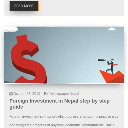
READ MORE
October 28, 2019
|
By Yellowpages Nepal
Foreign Investment in Nepal step by step
guide
Foreign investment springs growth, progress, change in a positive way
and brings the progress of physical, economic, environmental, social