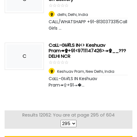
☆
★
☆
★
☆
★
☆
★
☆
★
delhi
,
Delhi, India
CALL/WHATSHAPP +91-8130373315Call
Girls ...
CaLL-GIℛLS IN<> Keshuav
Pram↠۩+91<9711147426>↠۩__???
C
DELHI NCR
☆
★
☆
★
☆
★
☆
★
☆
★
Keshuav Pram
,
New Delhi, India
CaLL-GIℛLS IN Keshuav
Pram↠۩+91↠�...
Results 12062: You are at page 295 of 604