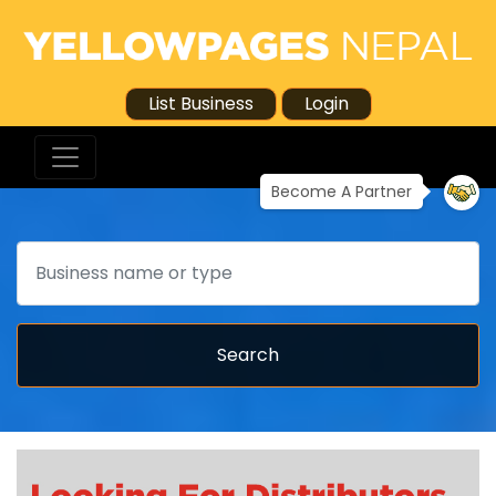
List Business
Login
Become A Partner
Search
Search