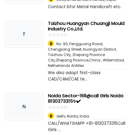
Contact bfor Metal Handicraft etc.
Taizhou Huangyan Chuangji Mould
Industry Co.,Ltd.
T
☆
★
☆
★
☆
★
☆
★
☆
★
No. 90, Fengguang Road,
Chengjiang Street, Huangyan District,
Taizhou City, Zhejiang Province
City,Zhejiang Province,China.
,
Willemstad,
Netherlands Antilles
We also adopt first-class
CAD/CAM/CAE te...
Noida Sector-168@call Girls Noida
8130373315✨✔️
N
☆
★
☆
★
☆
★
☆
★
☆
★
delhi
,
Noida, India
CALL/WHATSHAPP +91-8130373315Call
Girls ...