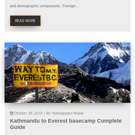
and demographic components. Foreign...
READ MORE
October 28, 2019
|
By Yellowpages Nepal
Kathmandu to Everest basecamp Complete
Guide