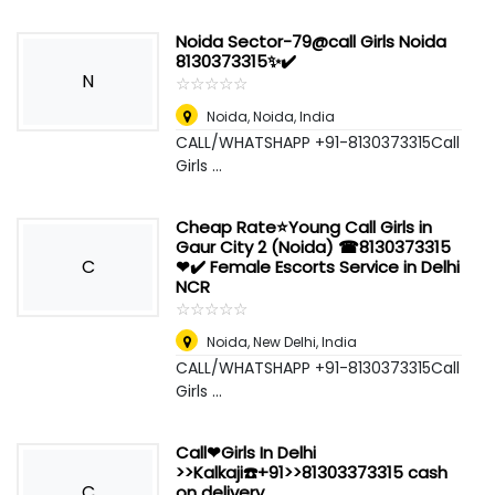
Noida Sector-79@call Girls Noida
8130373315✨✔️
N
☆
★
☆
★
☆
★
☆
★
☆
★
Noida
,
Noida, India
CALL/WHATSHAPP +91-8130373315Call
Girls ...
Cheap Rate⭐Young Call Girls in
Gaur City 2 (Noida) ☎8130373315
C
❤✔️ Female Escorts Service in Delhi
NCR
☆
★
☆
★
☆
★
☆
★
☆
★
Noida
,
New Delhi, India
CALL/WHATSHAPP +91-8130373315Call
Girls ...
Call❤Girls In Delhi
>>Kalkaji☎️+91>>81303373315 cash
C
on delivery