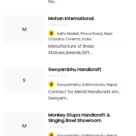
ha...
Mohan International
☆
★
☆
★
☆
★
☆
★
☆
★
M
Sethi Market, Prince Road, Near
Chadha Cinema
,
India
Manufacture of Brass
Statues,Awards,Gift...
Swoyambhu Handicraft
☆
★
☆
★
☆
★
☆
★
☆
★
S
Swoyambhu, Kathmandu
,
Nepal
Contact for Metal Handicrats etc.
Swoyam...
Monkey Stupa Handicraft &
Singing Bowl Showroom
M
☆
★
☆
★
☆
★
☆
★
☆
★
Swoyambhu, Kathmandu
,
Nepal