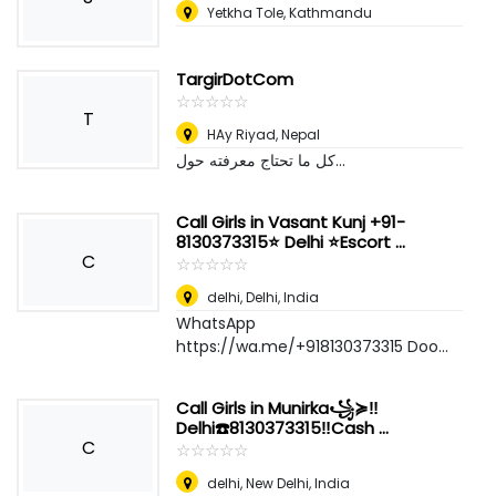
Yetkha Tole, Kathmandu
TargirDotCom
☆
★
☆
★
☆
★
☆
★
☆
★
T
HAy Riyad
,
Nepal
كل ما تحتاج معرفته حول...
Call Girls in Vasant Kunj +91-
8130373315⭐ Delhi ⭐Escort ...
C
☆
★
☆
★
☆
★
☆
★
☆
★
delhi
,
Delhi, India
WhatsApp
https://wa.me/+918130373315 Doo...
Call Girls in Munirka꧁≽‼️
Delhi☎️8130373315‼️Cash ...
C
☆
★
☆
★
☆
★
☆
★
☆
★
delhi
,
New Delhi, India