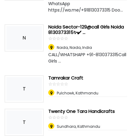
WhatsApp
https://wa.me/+918130373315 Doo...
Noida Sector-129@call Girls Noida
8130373315✨✔️ ...
N
☆
★
☆
★
☆
★
☆
★
☆
★
Noida
,
Noida, India
CALL/WHATSHAPP +91-8130373315Call
Girls ...
Tamrakar Craft
☆
★
☆
★
☆
★
☆
★
☆
★
T
Pulchowk, Kathmandu
Twenty One Tara Handicrafts
☆
★
☆
★
☆
★
☆
★
☆
★
T
Sundhara, Kathmandu