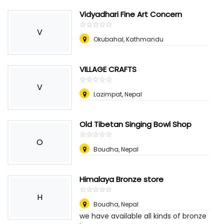
Vidyadhari Fine Art Concern
☆
★
☆
★
☆
★
☆
★
☆
★
V
Okubahal, Kathmandu
VILLAGE CRAFTS
☆
★
☆
★
☆
★
☆
★
☆
★
V
Lazimpat
,
Nepal
Old Tibetan Singing Bowl Shop
☆
★
☆
★
☆
★
☆
★
☆
★
O
Boudha
,
Nepal
Himalaya Bronze store
☆
★
☆
★
☆
★
☆
★
☆
★
H
Boudha
,
Nepal
we have available all kinds of bronze