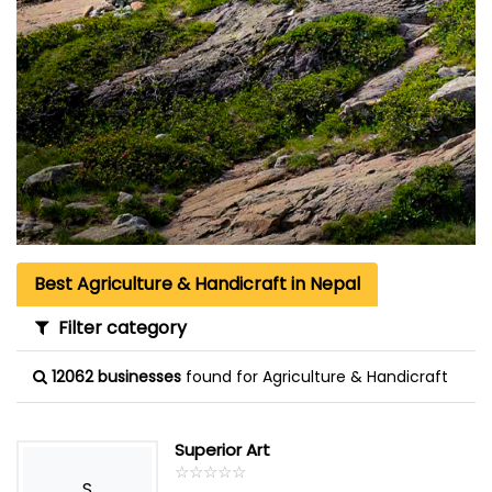
Best Agriculture & Handicraft in Nepal
Filter category
12062 businesses
found for Agriculture & Handicraft
Superior Art
☆
★
☆
★
☆
★
☆
★
☆
★
S