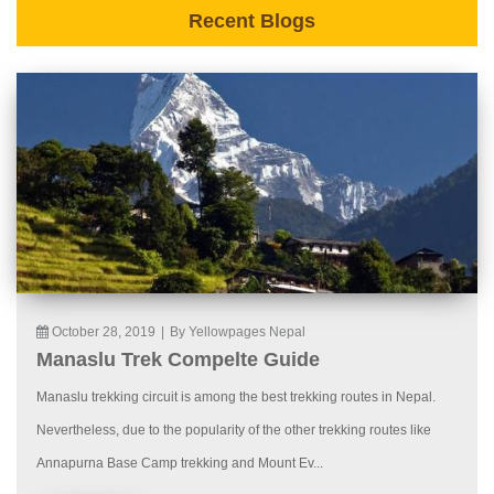
Recent Blogs
October 28, 2019
|
By Yellowpages Nepal
Manaslu Trek Compelte Guide
Manaslu trekking circuit is among the best trekking routes in Nepal.
Nevertheless, due to the popularity of the other trekking routes like
Annapurna Base Camp trekking and Mount Ev...