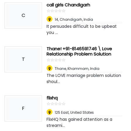
call girls Chandigarh
☆
★
☆
★
☆
★
☆
★
☆
★
C
14
,
Chandigarh, India
It persuades difficult to be upbeat
you ...
Thane! +91-8146591746 \ Love
Relationship Problem Solution
T
☆
★
☆
★
☆
★
☆
★
☆
★
Thane
,
Khammam, India
The LOVE marriage problem solution
shoul...
flixhq
☆
★
☆
★
☆
★
☆
★
☆
★
F
125 East
,
United States
FlixHQ has gained attention as a
streami...