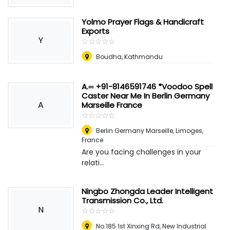
Yolmo Prayer Flags & Handicraft
Exports
Y
☆
★
☆
★
☆
★
☆
★
☆
★
Boudha, Kathmandu
A.∞ +91-8146591746 *Voodoo Spell
Caster Near Me In Berlin Germany
A
Marseille France
☆
★
☆
★
☆
★
☆
★
☆
★
Berlin Germany Marseille
,
Limoges,
France
Are you facing challenges in your
relati...
Ningbo Zhongda Leader Intelligent
Transmission Co., Ltd.
N
☆
★
☆
★
☆
★
☆
★
☆
★
No.185 1st Xinxing Rd, New Industrial