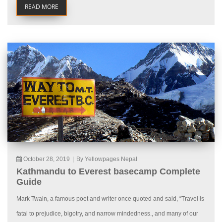
READ MORE
October 28, 2019
|
By Yellowpages Nepal
Kathmandu to Everest basecamp Complete
Guide
Mark Twain, a famous poet and writer once quoted and said, “Travel is
fatal to prejudice, bigotry, and narrow mindedness., and many of our