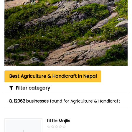
Best Agriculture & Handicraft in Nepal
Filter category
12062 businesses
found for Agriculture & Handicraft
Little Majlis
☆
★
☆
★
☆
★
☆
★
☆
★
L