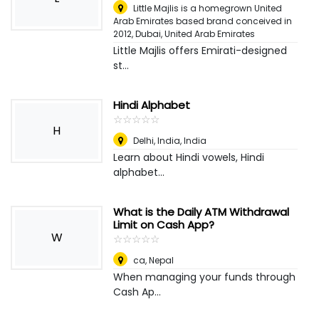
Little Majlis is a homegrown United
Arab Emirates based brand conceived in
2012
,
Dubai, United Arab Emirates
Little Majlis offers Emirati-designed
st...
Hindi Alphabet
☆
★
☆
★
☆
★
☆
★
☆
★
H
Delhi, India
,
India
Learn about Hindi vowels, Hindi
alphabet...
What is the Daily ATM Withdrawal
Limit on Cash App?
W
☆
★
☆
★
☆
★
☆
★
☆
★
ca
,
Nepal
When managing your funds through
Cash Ap...