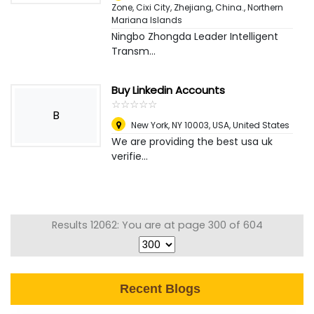
Zone, Cixi City, Zhejiang, China.
,
Northern
Mariana Islands
Ningbo Zhongda Leader Intelligent
Transm...
Buy Linkedin Accounts
☆
★
☆
★
☆
★
☆
★
☆
★
B
New York, NY 10003, USA
,
United States
We are providing the best usa uk
verifie...
Results 12062: You are at page 300 of 604
Recent Blogs