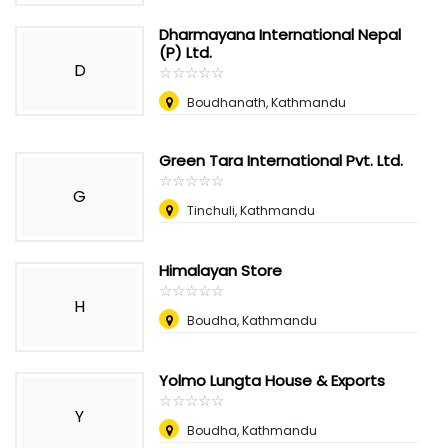
Dharmayana International Nepal
(P) Ltd.
D
☆
★
☆
★
☆
★
☆
★
☆
★
Boudhanath, Kathmandu
Green Tara International Pvt. Ltd.
☆
★
☆
★
☆
★
☆
★
☆
★
G
Tinchuli, Kathmandu
Himalayan Store
☆
★
☆
★
☆
★
☆
★
☆
★
H
Boudha, Kathmandu
Yolmo Lungta House & Exports
☆
★
☆
★
☆
★
☆
★
☆
★
Y
Boudha, Kathmandu