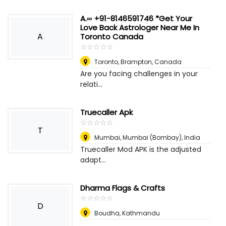
A.∞ +91-8146591746 *Get Your
Love Back Astrologer Near Me In
A
Toronto Canada
☆
★
☆
★
☆
★
☆
★
☆
★
Toronto
,
Brampton, Canada
Are you facing challenges in your
relati...
Truecaller Apk
☆
★
☆
★
☆
★
☆
★
☆
★
T
Mumbai
,
Mumbai (Bombay), India
Truecaller Mod APK is the adjusted
adapt...
Dharma Flags & Crafts
☆
★
☆
★
☆
★
☆
★
☆
★
D
Boudha, Kathmandu