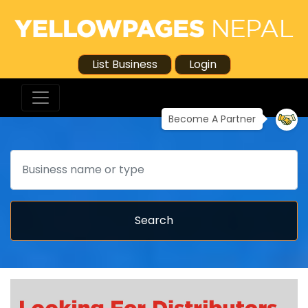
List Business
Login
Become A Partner
Search
Search