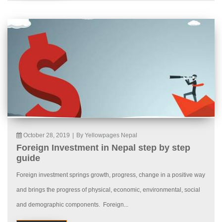
October 28, 2019
|
By Yellowpages Nepal
Foreign Investment in Nepal step by step
guide
Foreign investment springs growth, progress, change in a positive way
and brings the progress of physical, economic, environmental, social
and demographic components. Foreign...