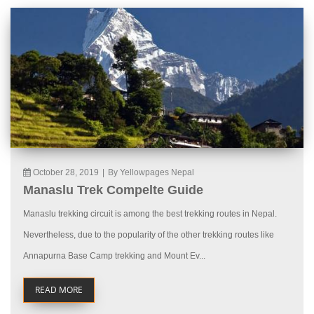
October 28, 2019
|
By Yellowpages Nepal
Manaslu Trek Compelte Guide
Manaslu trekking circuit is among the best trekking routes in Nepal.
Nevertheless, due to the popularity of the other trekking routes like
Annapurna Base Camp trekking and Mount Ev...
READ MORE