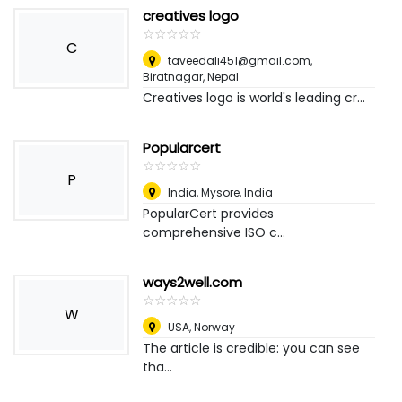
creatives logo
☆
★
☆
★
☆
★
☆
★
☆
★
C
taveedali451@gmail.com
,
Biratnagar, Nepal
Creatives logo is world's leading cr...
Popularcert
☆
★
☆
★
☆
★
☆
★
☆
★
P
India
,
Mysore, India
PopularCert provides
comprehensive ISO c...
ways2well.com
☆
★
☆
★
☆
★
☆
★
☆
★
W
USA
,
Norway
The article is credible: you can see
tha...