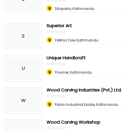
Sitapaila, Kathmandu
Superior Art
☆
★
☆
★
☆
★
☆
★
☆
★
S
Yetkha Tole, Kathmandu
Unique Handicraft
☆
★
☆
★
☆
★
☆
★
☆
★
U
Thamel, Kathmandu
Wood Carving Industries (Pvt.) Ltd.
☆
★
☆
★
☆
★
☆
★
☆
★
W
Patan Industrial Estate, Kathmandu
Wood Carving Workshop
☆
★
☆
★
☆
★
☆
★
☆
★