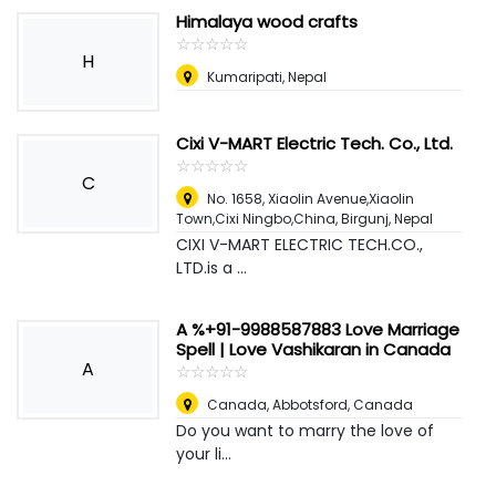
Himalaya wood crafts
☆
★
☆
★
☆
★
☆
★
☆
★
H
Kumaripati
,
Nepal
Cixi V-MART Electric Tech. Co., Ltd.
☆
★
☆
★
☆
★
☆
★
☆
★
C
No. 1658, Xiaolin Avenue,Xiaolin
Town,Cixi Ningbo,China
,
Birgunj, Nepal
CIXI V-MART ELECTRIC TECH.CO.,
LTD.is a ...
A %+91-9988587883 Love Marriage
Spell | Love Vashikaran in Canada
A
☆
★
☆
★
☆
★
☆
★
☆
★
Canada
,
Abbotsford, Canada
Do you want to marry the love of
your li...