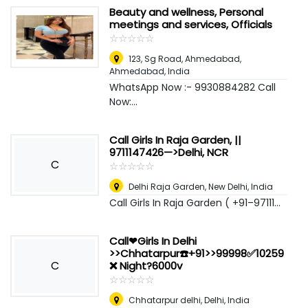
Beauty and wellness, Personal
meetings and services, Officials
☆
★
☆
★
☆
★
☆
★
☆
★
123, Sg Road, Ahmedabad
,
Ahmedabad, India
WhatsApp Now :- 9930884282 Call
Now:...
Call Girls In Raja Garden, ||
9711147426—>Delhi, NCR
C
☆
★
☆
★
☆
★
☆
★
☆
★
Delhi Raja Garden
,
New Delhi, India
Call Girls In Raja Garden ( +91–97111...
Call❤Girls In Delhi
>>Chhatarpur☎️+91>>99998✅10259
C
❌ Night?6000v
☆
★
☆
★
☆
★
☆
★
☆
★
Chhatarpur delhi
,
Delhi, India