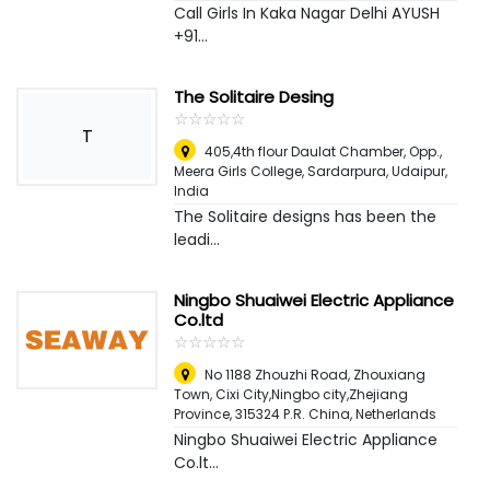
Call Girls In Kaka Nagar Delhi AYUSH
+91...
The Solitaire Desing
☆
★
☆
★
☆
★
☆
★
☆
★
T
405,4th flour Daulat Chamber, Opp.,
Meera Girls College, Sardarpura
,
Udaipur,
India
The Solitaire designs has been the
leadi...
Ningbo Shuaiwei Electric Appliance
Co.ltd
☆
★
☆
★
☆
★
☆
★
☆
★
No 1188 Zhouzhi Road, Zhouxiang
Town, Cixi City,Ningbo city,Zhejiang
Province, 315324 P.R. China
,
Netherlands
Ningbo Shuaiwei Electric Appliance
Co.lt...