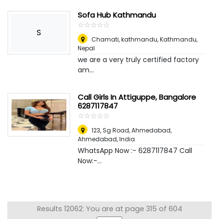
Sofa Hub Kathmandu
☆
★
☆
★
☆
★
☆
★
☆
★
S
Chamati, kathmandu
,
Kathmandu,
Nepal
we are a very truly certified factory
am...
Call Girls In Attiguppe, Bangalore
6287117847
☆
★
☆
★
☆
★
☆
★
☆
★
123, Sg Road, Ahmedabad
,
Ahmedabad, India
WhatsApp Now :- 6287117847 Call
Now:-...
Results 12062: You are at page 315 of 604