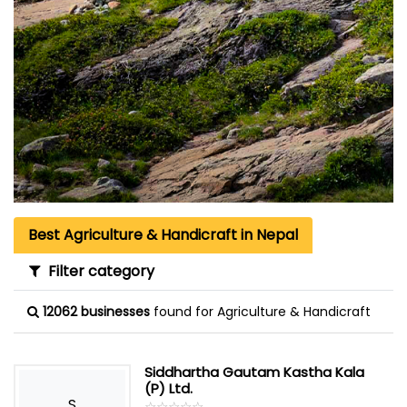
Best Agriculture & Handicraft in Nepal
Filter category
12062 businesses
found for Agriculture & Handicraft
Siddhartha Gautam Kastha Kala
(P) Ltd.
S
☆
★
☆
★
☆
★
☆
★
☆
★