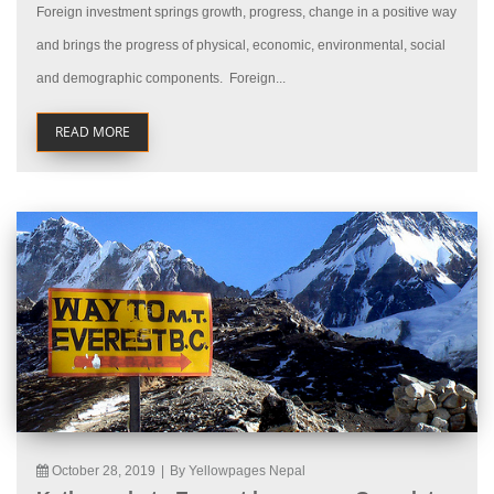
Foreign investment springs growth, progress, change in a positive way
and brings the progress of physical, economic, environmental, social
and demographic components. Foreign...
READ MORE
October 28, 2019
|
By Yellowpages Nepal