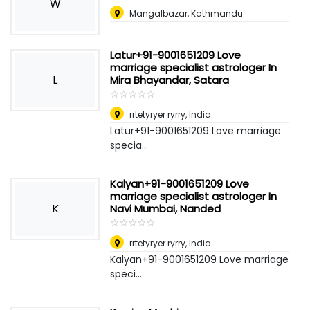
W
Mangalbazar, Kathmandu
Latur+91-9001651209 Love
marriage specialist astrologer In
L
Mira Bhayandar, Satara
☆
★
☆
★
☆
★
☆
★
☆
★
rrtetyryer ryrry
,
India
Latur+91-9001651209 Love marriage
specia...
Kalyan+91-9001651209 Love
marriage specialist astrologer In
K
Navi Mumbai, Nanded
☆
★
☆
★
☆
★
☆
★
☆
★
rrtetyryer ryrry
,
India
Kalyan+91-9001651209 Love marriage
speci...