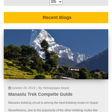
Recent Blogs
October 28, 2019
|
By Yellowpages Nepal
Manaslu Trek Compelte Guide
Manaslu trekking circuit is among the best trekking routes in Nepal.
Nevertheless, due to the popularity of the other trekking routes like