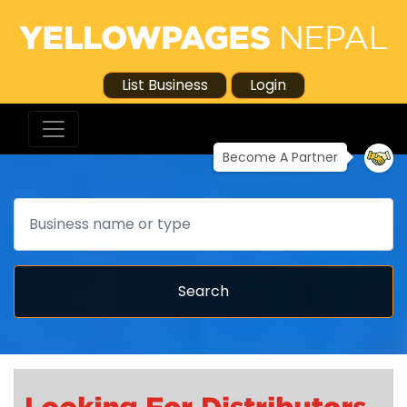
List Business
Login
Become A Partner
Search
Search