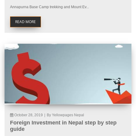
Annapurna Base Camp trekking and Mount Ev...
READ MORE
October 28, 2019
|
By Yellowpages Nepal
Foreign Investment in Nepal step by step
guide