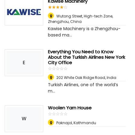
Kawise Machinery
☆
★
☆
★
☆
★
☆
★
☆
★
Wutong Street, High-tech Zone
,
Zhengzhou, China
Kawise Machinery is a Zhengzhou-
based ma...
Everything You Need to Know
About the Turkish Airlines New York
E
City Office
☆
★
☆
★
☆
★
☆
★
☆
★
202 White Oak Ridge Road
,
India
Turkish Airlines, one of the world’s
m...
Woolen Yarn House
☆
★
☆
★
☆
★
☆
★
☆
★
W
Paknajol, Kathmandu