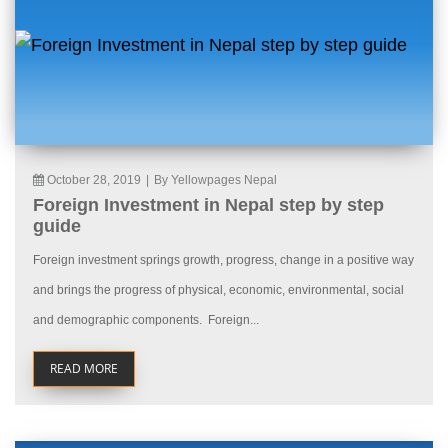
October 28, 2019
|
By Yellowpages Nepal
Foreign Investment in Nepal step by step
guide
Foreign investment springs growth, progress, change in a positive way
and brings the progress of physical, economic, environmental, social
and demographic components. Foreign...
READ MORE