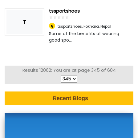
tssportshoes
☆
★
☆
★
☆
★
☆
★
☆
★
T
tssportshoes
,
Pokhara, Nepal
Some of the benefits of wearing
good spo...
Results 12062: You are at page 345 of 604
Recent Blogs