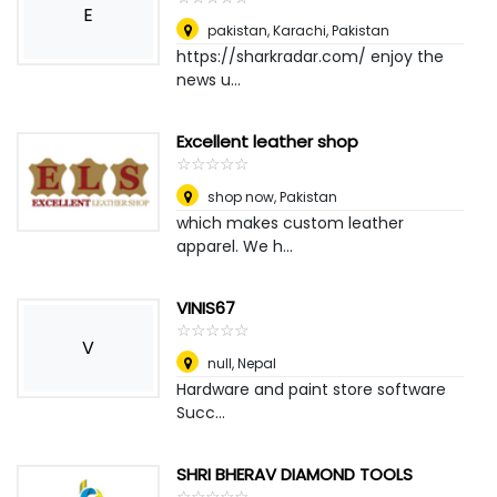
E
pakistan
,
Karachi, Pakistan
https://sharkradar.com/ enjoy the
news u...
Excellent leather shop
☆
★
☆
★
☆
★
☆
★
☆
★
shop now
,
Pakistan
which makes custom leather
apparel. We h...
VINIS67
☆
★
☆
★
☆
★
☆
★
☆
★
V
null
,
Nepal
Hardware and paint store software
Succ...
SHRI BHERAV DIAMOND TOOLS
☆
★
☆
★
☆
★
☆
★
☆
★