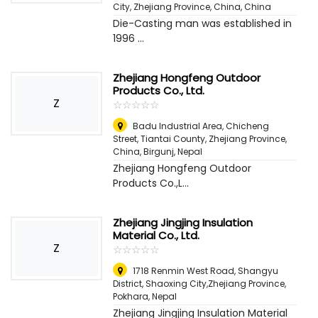
City, Zhejiang Province, China
,
China
Die-Casting man was established in
1996 ...
Zhejiang Hongfeng Outdoor
Products Co., Ltd.
Z
☆
★
☆
★
☆
★
☆
★
☆
★
Badu Industrial Area, Chicheng
Street, Tiantai County, Zhejiang Province,
China
,
Birgunj, Nepal
Zhejiang Hongfeng Outdoor
Products Co.,L...
Zhejiang Jingjing Insulation
Material Co., Ltd.
Z
☆
★
☆
★
☆
★
☆
★
☆
★
1718 Renmin West Road, Shangyu
District, Shaoxing City,Zhejiang Province
,
Pokhara, Nepal
Zhejiang Jingjing Insulation Material