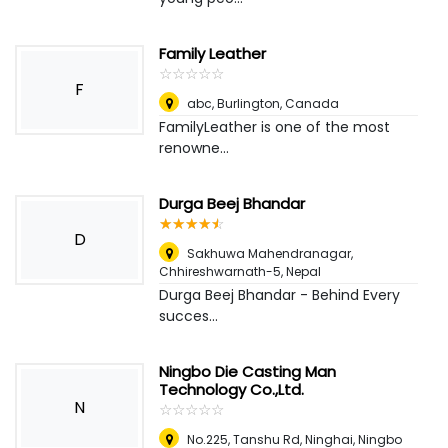
Family Leather
☆
★
☆
★
☆
★
☆
★
☆
★
F
abc
,
Burlington, Canada
FamilyLeather is one of the most
renowne...
Durga Beej Bhandar
☆
★
☆
★
☆
★
☆
★
☆
★
D
Sakhuwa Mahendranagar,
Chhireshwarnath-5
,
Nepal
Durga Beej Bhandar - Behind Every
succes...
Ningbo Die Casting Man
Technology Co.,Ltd.
N
☆
★
☆
★
☆
★
☆
★
☆
★
No.225, Tanshu Rd, Ninghai, Ningbo