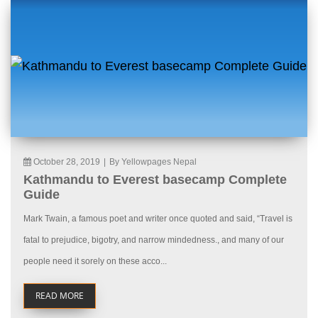
October 28, 2019
|
By Yellowpages Nepal
Kathmandu to Everest basecamp Complete
Guide
Mark Twain, a famous poet and writer once quoted and said, “Travel is
fatal to prejudice, bigotry, and narrow mindedness., and many of our
people need it sorely on these acco...
READ MORE