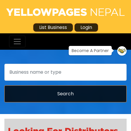
List Business
Login
Become A Partner
Search
Search