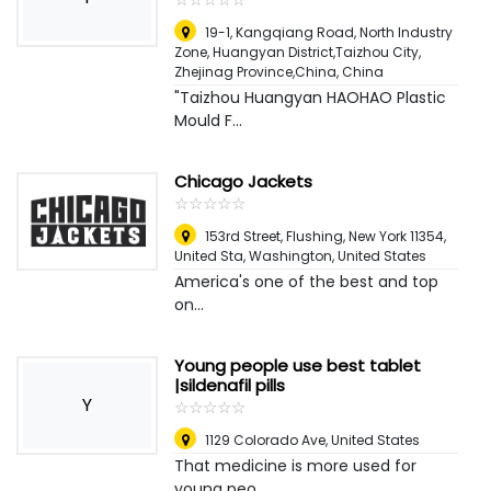
19-1, Kangqiang Road, North Industry
Zone, Huangyan District,Taizhou City,
Zhejinag Province,China
,
China
"Taizhou Huangyan HAOHAO Plastic
Mould F...
Chicago Jackets
☆
★
☆
★
☆
★
☆
★
☆
★
153rd Street, Flushing, New York 11354,
United Sta
,
Washington, United States
America's one of the best and top
on...
Young people use best tablet
|sildenafil pills
Y
☆
★
☆
★
☆
★
☆
★
☆
★
1129 Colorado Ave
,
United States
That medicine is more used for
young peo...