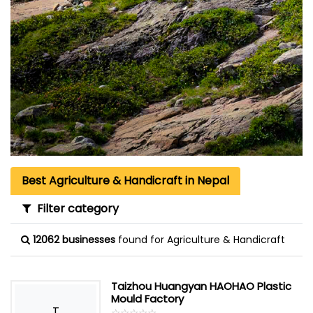
Best Agriculture & Handicraft in Nepal
Filter category
12062 businesses
found for Agriculture & Handicraft
Taizhou Huangyan HAOHAO Plastic
Mould Factory
T
☆
★
☆
★
☆
★
☆
★
☆
★