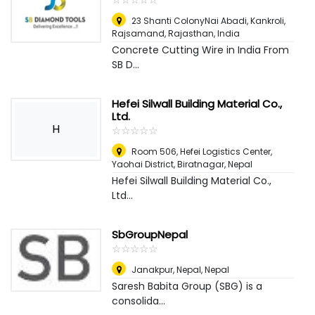
23 Shanti ColonyNai Abadi, Kankroli,
Rajsamand, Rajasthan
,
India
Concrete Cutting Wire in India From
SB D...
Hefei Silwall Building Material Co.,
Ltd.
H
☆
★
☆
★
☆
★
☆
★
☆
★
Room 506, Hefei Logistics Center,
Yaohai District
,
Biratnagar, Nepal
Hefei Silwall Building Material Co.,
Ltd...
SbGroupNepal
☆
★
☆
★
☆
★
☆
★
☆
★
Janakpur, Nepal
,
Nepal
Saresh Babita Group (SBG) is a
consolida...