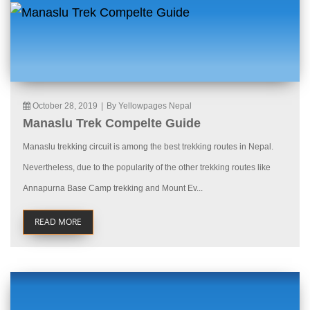
October 28, 2019
|
By Yellowpages Nepal
Manaslu Trek Compelte Guide
Manaslu trekking circuit is among the best trekking routes in Nepal.
Nevertheless, due to the popularity of the other trekking routes like
Annapurna Base Camp trekking and Mount Ev...
READ MORE