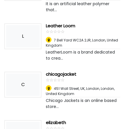
It is an artificial leather polymer
that...
Leather Loom
☆
★
☆
★
☆
★
☆
★
☆
★
L
7 Bell Yard WC2A 2JR
,
London, United
Kingdom
LeatherLoom is a brand dedicated
to crea...
chicagojacket
☆
★
☆
★
☆
★
☆
★
☆
★
C
451 Wall Street, UK, London
,
London,
United Kingdom
Chicago Jackets is an online based
store...
elizabeth
☆
★
☆
★
☆
★
☆
★
☆
★