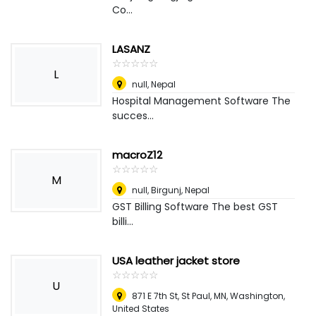
Co...
LASANZ
☆
★
☆
★
☆
★
☆
★
☆
★
L
null
,
Nepal
Hospital Management Software The
succes...
macroZ12
☆
★
☆
★
☆
★
☆
★
☆
★
M
null
,
Birgunj, Nepal
GST Billing Software The best GST
billi...
USA leather jacket store
☆
★
☆
★
☆
★
☆
★
☆
★
U
871 E 7th St, St Paul, MN
,
Washington,
United States