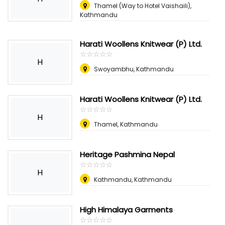
Thamel (Way to Hotel Vaishaili),
Kathmandu
Harati Woollens Knitwear (P) Ltd.
☆
★
☆
★
☆
★
☆
★
☆
★
H
Swoyambhu, Kathmandu
Harati Woollens Knitwear (P) Ltd.
☆
★
☆
★
☆
★
☆
★
☆
★
H
Thamel, Kathmandu
Heritage Pashmina Nepal
☆
★
☆
★
☆
★
☆
★
☆
★
H
Kathmandu, Kathmandu
High Himalaya Garments
☆
★
☆
★
☆
★
☆
★
☆
★