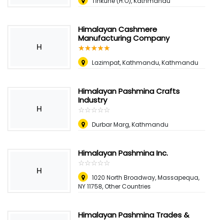
Tinkune (H.O), Kathmandu
Himalayan Cashmere
Manufacturing Company
H
☆
★
☆
★
☆
★
☆
★
☆
★
Lazimpat, Kathmandu, Kathmandu
Himalayan Pashmina Crafts
Industry
H
☆
★
☆
★
☆
★
☆
★
☆
★
Durbar Marg, Kathmandu
Himalayan Pashmina Inc.
☆
★
☆
★
☆
★
☆
★
☆
★
H
1020 North Broadway, Massapequa,
NY 11758, Other Countries
Himalayan Pashmina Trades &