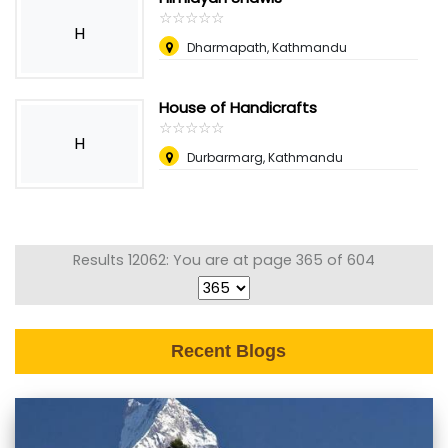
☆
★
☆
★
☆
★
☆
★
☆
★
H
Dharmapath, Kathmandu
House of Handicrafts
☆
★
☆
★
☆
★
☆
★
☆
★
H
Durbarmarg, Kathmandu
Results 12062: You are at page 365 of 604
Recent Blogs