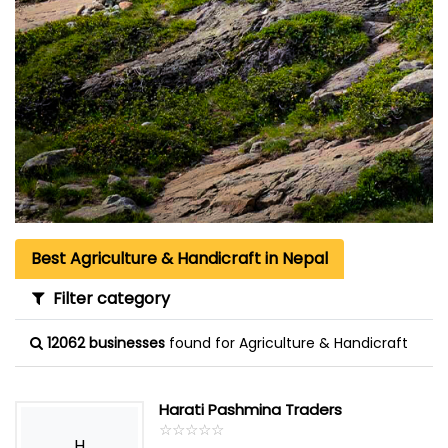
Best Agriculture & Handicraft in Nepal
Filter category
12062 businesses
found for Agriculture & Handicraft
Harati Pashmina Traders
☆
★
☆
★
☆
★
☆
★
☆
★
H