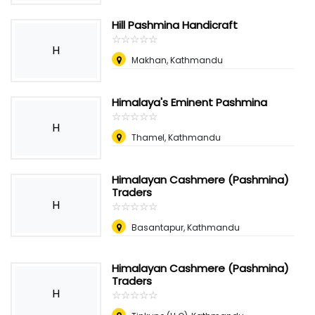
Hill Pashmina Handicraft
☆
★
☆
★
☆
★
☆
★
☆
★
H
Makhan, Kathmandu
Himalaya's Eminent Pashmina
☆
★
☆
★
☆
★
☆
★
☆
★
H
Thamel, Kathmandu
Himalayan Cashmere (Pashmina)
Traders
H
☆
★
☆
★
☆
★
☆
★
☆
★
Basantapur, Kathmandu
Himalayan Cashmere (Pashmina)
Traders
H
☆
★
☆
★
☆
★
☆
★
☆
★