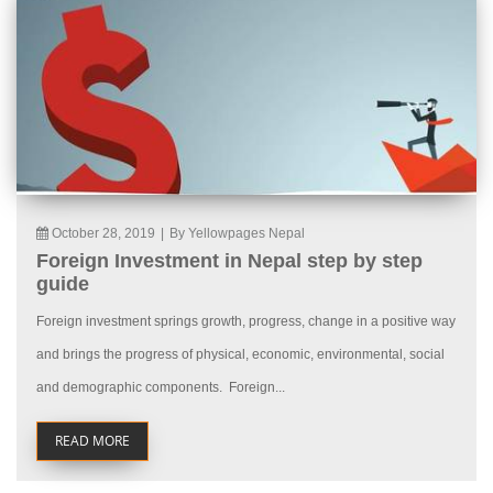
October 28, 2019
|
By Yellowpages Nepal
Foreign Investment in Nepal step by step
guide
Foreign investment springs growth, progress, change in a positive way
and brings the progress of physical, economic, environmental, social
and demographic components. Foreign...
READ MORE