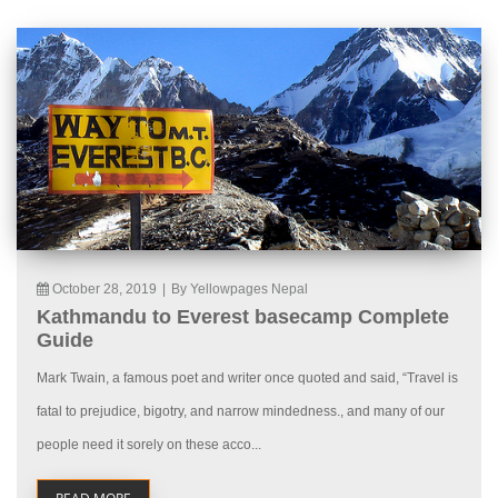
October 28, 2019
|
By Yellowpages Nepal
Kathmandu to Everest basecamp Complete
Guide
Mark Twain, a famous poet and writer once quoted and said, “Travel is
fatal to prejudice, bigotry, and narrow mindedness., and many of our
people need it sorely on these acco...