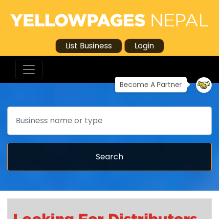
List Business
Login
Become A Partner
Search
Search