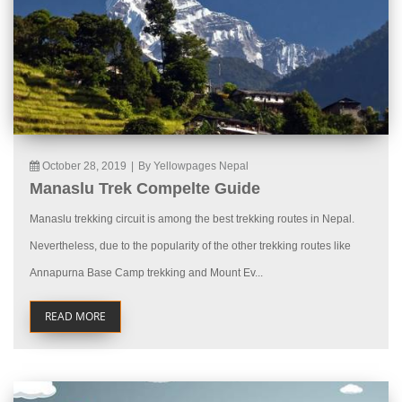
October 28, 2019
|
By Yellowpages Nepal
Manaslu Trek Compelte Guide
Manaslu trekking circuit is among the best trekking routes in Nepal.
Nevertheless, due to the popularity of the other trekking routes like
Annapurna Base Camp trekking and Mount Ev...
READ MORE