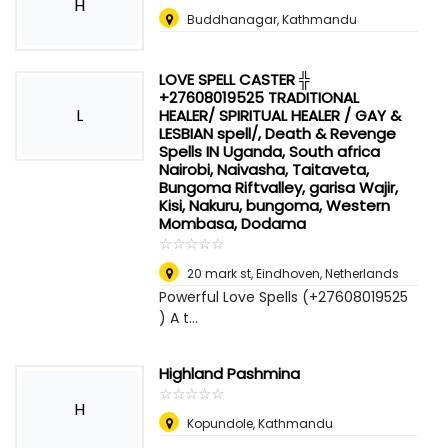
H
Buddhanagar, Kathmandu
LOVE SPELL CASTER ╬
+27608019525 TRADITIONAL
L
HEALER/ SPIRITUAL HEALER / GAY &
LESBIAN spell/, Death & Revenge
Spells IN Uganda, South africa
Nairobi, Naivasha, Taitaveta,
Bungoma Riftvalley, garisa Wajir,
Kisi, Nakuru, bungoma, Western
Mombasa, Dodama
☆
★
☆
★
☆
★
☆
★
☆
★
20 mark st
,
Eindhoven, Netherlands
Powerful Love Spells (+27608019525
) A t...
Highland Pashmina
☆
★
☆
★
☆
★
☆
★
☆
★
H
Kopundole, Kathmandu