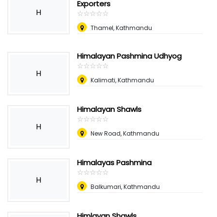
Exporters
H
☆
★
☆
★
☆
★
☆
★
☆
★
Thamel, Kathmandu
Himalayan Pashmina Udhyog
☆
★
☆
★
☆
★
☆
★
☆
★
H
Kalimati, Kathmandu
Himalayan Shawls
☆
★
☆
★
☆
★
☆
★
☆
★
H
New Road, Kathmandu
Himalayas Pashmina
☆
★
☆
★
☆
★
☆
★
☆
★
H
Balkumari, Kathmandu
Himlayan Shawls