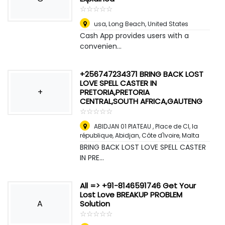
☆
★
☆
★
☆
★
☆
★
☆
★
usa
,
Long Beach, United States
Cash App provides users with a
convenien...
+256747234371 BRING BACK LOST
LOVE SPELL CASTER IN
+
PRETORIA,PRETORIA
CENTRAL,SOUTH AFRICA,GAUTENG
☆
★
☆
★
☆
★
☆
★
☆
★
ABIDJAN 01 PlATEAU , Place de CI, la
république, Abidjan, Côte d'Ivoire
,
Malta
BRING BACK LOST LOVE SPELL CASTER
IN PRE...
All => +91-8146591746 Get Your
Lost Love BREAKUP PROBLEM
A
Solution
☆
★
☆
★
☆
★
☆
★
☆
★