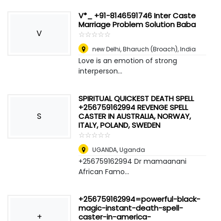
V*_ +91-8146591746 Inter Caste
Marriage Problem Solution Baba
V
☆
★
☆
★
☆
★
☆
★
☆
★
new Delhi
,
Bharuch (Broach), India
Love is an emotion of strong
interperson...
SPIRITUAL QUICKEST DEATH SPELL
+256759162994 REVENGE SPELL
S
CASTER IN AUSTRALIA, NORWAY,
ITALY, POLAND, SWEDEN
☆
★
☆
★
☆
★
☆
★
☆
★
UGANDA
,
Uganda
+256759162994 Dr mamaanani
African Famo...
+256759162994=powerful-black-
magic-instant-death-spell-
+
caster-in-america-