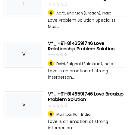
T
☆
★
☆
★
☆
★
☆
★
☆
★
Agra
,
Bharuch (Broach), India
Love Problem Solution Specialist –
Mos...
V*_ +91-8146591746 Love
Relationship Problem Solution
V
☆
★
☆
★
☆
★
☆
★
☆
★
Delhi
,
Palghat (Palakkad), India
Love is an emotion of strong
interperson...
V*_ +91-8146591746 Love Breakup
Problem Solution
V
☆
★
☆
★
☆
★
☆
★
☆
★
Mumbai
,
Puri, India
Love is an emotion of strong
interperson...