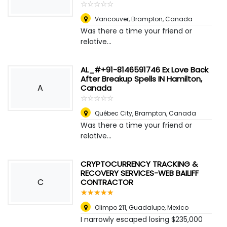
☆
★
☆
★
☆
★
☆
★
☆
★
Vancouver
,
Brampton, Canada
Was there a time your friend or
relative...
AL_#+91-8146591746 Ex Love Back
After Breakup Spells IN Hamilton,
A
Canada
☆
★
☆
★
☆
★
☆
★
☆
★
Québec City
,
Brampton, Canada
Was there a time your friend or
relative...
CRYPTOCURRENCY TRACKING &
RECOVERY SERVICES-WEB BAILIFF
C
CONTRACTOR
☆
★
☆
★
☆
★
☆
★
☆
★
Olimpo 211
,
Guadalupe, Mexico
I narrowly escaped losing $235,000