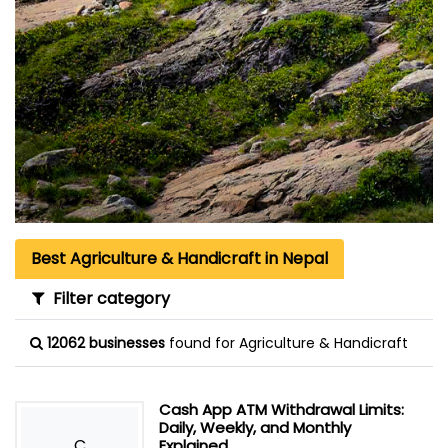
Best Agriculture & Handicraft in Nepal
Filter category
12062 businesses
found for Agriculture & Handicraft
Cash App ATM Withdrawal Limits:
Daily, Weekly, and Monthly
C
Explained