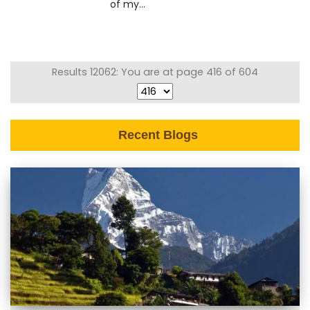
of my...
Results 12062: You are at page 416 of 604
Recent Blogs