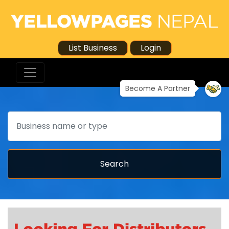
List Business
Login
Become A Partner
Search
Search