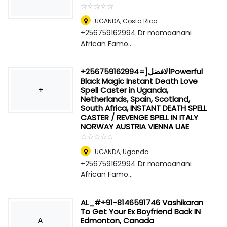
☆
★
☆
★
☆
★
☆
★
☆
★
UGANDA
,
Costa Rica
+256759162994 Dr mamaanani
African Famo...
+256759162994=]الافضلPowerful
Black Magic Instant Death Love
+
Spell Caster in Uganda,
Netherlands, Spain, Scotland,
South Africa, INSTANT DEATH SPELL
CASTER / REVENGE SPELL IN ITALY
NORWAY AUSTRIA VIENNA UAE
☆
★
☆
★
☆
★
☆
★
☆
★
UGANDA
,
Uganda
+256759162994 Dr mamaanani
African Famo...
AL_#+91-8146591746 Vashikaran
To Get Your Ex Boyfriend Back IN
A
Edmonton, Canada