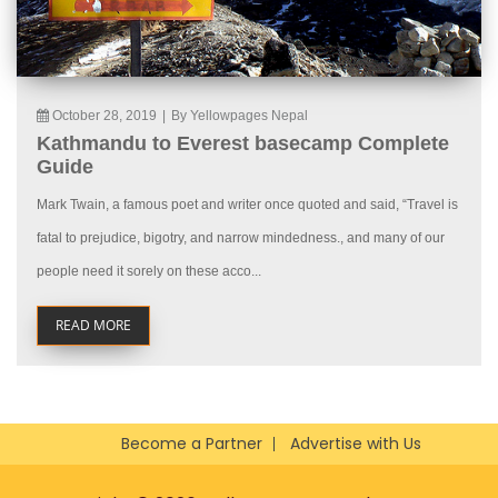
October 28, 2019
|
By Yellowpages Nepal
Kathmandu to Everest basecamp Complete
Guide
Mark Twain, a famous poet and writer once quoted and said, “Travel is
fatal to prejudice, bigotry, and narrow mindedness., and many of our
people need it sorely on these acco...
READ MORE
Become a Partner
Advertise with Us