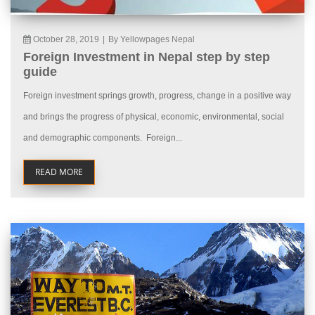
October 28, 2019
|
By Yellowpages Nepal
Foreign Investment in Nepal step by step
guide
Foreign investment springs growth, progress, change in a positive way
and brings the progress of physical, economic, environmental, social
and demographic components. Foreign...
READ MORE