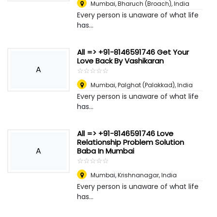
Mumbai
,
Bharuch (Broach), India
Every person is unaware of what life
has...
All => +91-8146591746 Get Your
Love Back By Vashikaran
A
☆
★
☆
★
☆
★
☆
★
☆
★
Mumbai
,
Palghat (Palakkad), India
Every person is unaware of what life
has...
All => +91-8146591746 Love
Relationship Problem Solution
A
Baba In Mumbai
☆
★
☆
★
☆
★
☆
★
☆
★
Mumbai
,
Krishnanagar, India
Every person is unaware of what life
has...