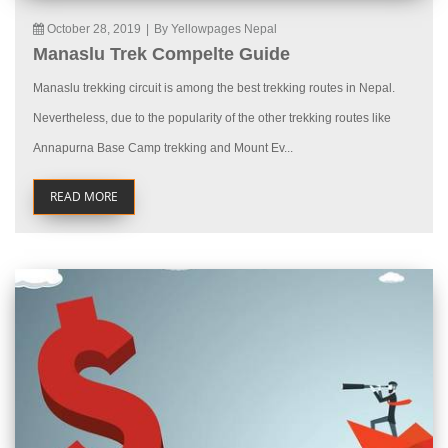
October 28, 2019
|
By Yellowpages Nepal
Manaslu Trek Compelte Guide
Manaslu trekking circuit is among the best trekking routes in Nepal.
Nevertheless, due to the popularity of the other trekking routes like
Annapurna Base Camp trekking and Mount Ev...
READ MORE