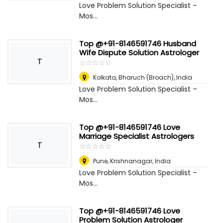
Love Problem Solution Specialist –
Mos...
Top @+91-8146591746 Husband
Wife Dispute Solution Astrologer
T
☆
★
☆
★
☆
★
☆
★
☆
★
Kolkata
,
Bharuch (Broach), India
Love Problem Solution Specialist –
Mos...
Top @+91-8146591746 Love
Marriage Specialist Astrologers
T
☆
★
☆
★
☆
★
☆
★
☆
★
Pune
,
Krishnanagar, India
Love Problem Solution Specialist –
Mos...
Top @+91-8146591746 Love
Problem Solution Astrologer