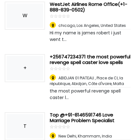
WestJet Airlines Rome Office(+1-
888-839-0502)
W
☆
★
☆
★
☆
★
☆
★
☆
★
chicago
,
Los Angeles, United States
Hi my name is james robert i just
went t...
+256747234371 the most powerful
revenge spell caster love spells
+
☆
★
☆
★
☆
★
☆
★
☆
★
ABIDJAN 01 PlATEAU , Place de CI, la
république, Abidjan, Côte d'Ivoire
,
Malta
the most powerful revenge spell
caster l...
Top @+91-8146591746 Love
Marriage Problem Specialist
T
☆
★
☆
★
☆
★
☆
★
☆
★
New Delhi
,
Khammam, India