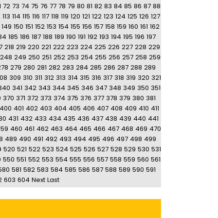
1
72
73
74
75
76
77
78
79
80
81
82
83
84
85
86
87
88
2
113
114
115
116
117
118
119
120
121
122
123
124
125
126
127
149
150
151
152
153
154
155
156
157
158
159
160
161
162
84
185
186
187
188
189
190
191
192
193
194
195
196
197
7
218
219
220
221
222
223
224
225
226
227
228
229
248
249
250
251
252
253
254
255
256
257
258
259
278
279
280
281
282
283
284
285
286
287
288
289
08
309
310
311
312
313
314
315
316
317
318
319
320
321
340
341
342
343
344
345
346
347
348
349
350
351
9
370
371
372
373
374
375
376
377
378
379
380
381
400
401
402
403
404
405
406
407
408
409
410
411
30
431
432
433
434
435
436
437
438
439
440
441
459
460
461
462
463
464
465
466
467
468
469
470
8
489
490
491
492
493
494
495
496
497
498
499
9
520
521
522
523
524
525
526
527
528
529
530
531
9
550
551
552
553
554
555
556
557
558
559
560
561
580
581
582
583
584
585
586
587
588
589
590
591
2
603
604
Next
Last