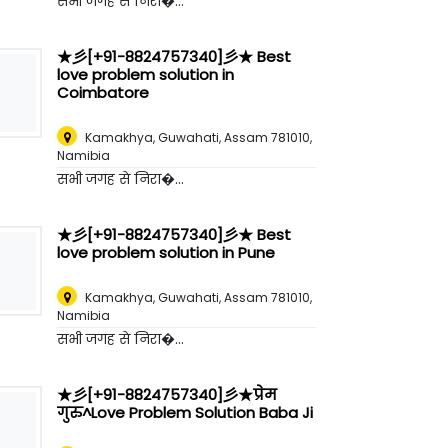
सभी जगह से निरा�...
★彡[+91-8824757340]彡★ Best
love problem solution in
Coimbatore
Kamakhya, Guwahati, Assam 781010
,
Namibia
सभी जगह से निरा�...
★彡[+91-8824757340]彡★ Best
love problem solution in Pune
Kamakhya, Guwahati, Assam 781010
,
Namibia
सभी जगह से निरा�...
★彡[+91-8824757340]彡★प्रेम
गुरु^Love Problem Solution Baba Ji