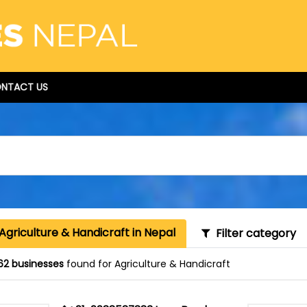
NTACT US
Agriculture & Handicraft in Nepal
Filter category
62 businesses
found for Agriculture & Handicraft