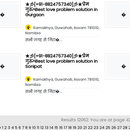
★彡[+91-8824757340]彡★प्रेम
गुरु^Best love problem solution in
�
�
Gurgaon
Kamakhya, Guwahati, Assam 781010
,
Namibia
सभी जगह से निरा�...
★彡[+91-8824757340]彡★प्रेम
गुरु^Best love problem solution in
�
�
Sonipat
Kamakhya, Guwahati, Assam 781010
,
Namibia
सभी जगह से निरा�...
Results 12062: You are at page 4
v
1
2
3
4
5
6
7
8
9
10
11
12
13
14
15
16
17
18
19
20
21
22
23
24
25
26
27
28