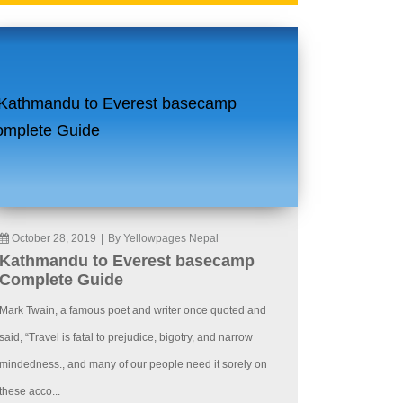
October 28, 2019
|
By Yellowpages Nepal
Kathmandu to Everest basecamp
Complete Guide
Mark Twain, a famous poet and writer once quoted and
said, “Travel is fatal to prejudice, bigotry, and narrow
mindedness., and many of our people need it sorely on
these acco...