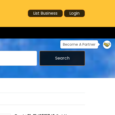
List Business
Login
Become A Partner
Search