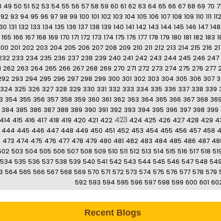
8
49
50
51
52
53
54
55
56
57
58
59
60
61
62
63
64
65
66
67
68
69
70
7
92
93
94
95
96
97
98
99
100
101
102
103
104
105
106
107
108
109
110
111
11
130
131
132
133
134
135
136
137
138
139
140
141
142
143
144
145
146
147
148
165
166
167
168
169
170
171
172
173
174
175
176
177
178
179
180
181
182
183
1
200
201
202
203
204
205
206
207
208
209
210
211
212
213
214
215
216
21
232
233
234
235
236
237
238
239
240
241
242
243
244
245
246
247
1
262
263
264
265
266
267
268
269
270
271
272
273
274
275
276
277
292
293
294
295
296
297
298
299
300
301
302
303
304
305
306
307
3
324
325
326
327
328
329
330
331
332
333
334
335
336
337
338
339
3
354
355
356
357
358
359
360
361
362
363
364
365
366
367
368
36
384
385
386
387
388
389
390
391
392
393
394
395
396
397
398
399
423
414
415
416
417
418
419
420
421
422
424
425
426
427
428
429
4
444
445
446
447
448
449
450
451
452
453
454
455
456
457
458
2
473
474
475
476
477
478
479
480
481
482
483
484
485
486
487
48
502
503
504
505
506
507
508
509
510
511
512
513
514
515
516
517
518
51
534
535
536
537
538
539
540
541
542
543
544
545
546
547
548
54
3
564
565
566
567
568
569
570
571
572
573
574
575
576
577
578
579
592
593
594
595
596
597
598
599
600
601
60
Recent Blogs