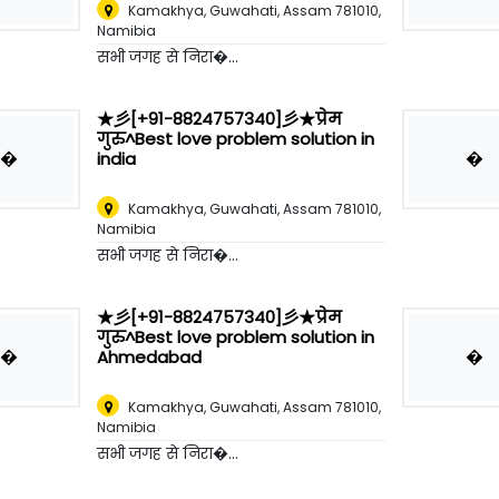
Kamakhya, Guwahati, Assam 781010
,
Namibia
सभी जगह से निरा�...
★彡[+91-8824757340]彡★प्रेम
गुरु^Best love problem solution in
�
�
india
Kamakhya, Guwahati, Assam 781010
,
Namibia
सभी जगह से निरा�...
★彡[+91-8824757340]彡★प्रेम
गुरु^Best love problem solution in
�
�
Ahmedabad
Kamakhya, Guwahati, Assam 781010
,
Namibia
सभी जगह से निरा�...