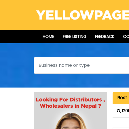
HOME
FREE LISTING
FEEDBACK
CO
Search
Best 
120