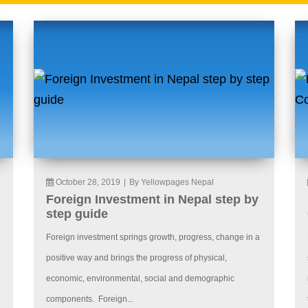
October 28, 2019
|
By Yellowpages Nepal
Foreign Investment in Nepal step by
step guide
Foreign investment springs growth, progress, change in a
positive way and brings the progress of physical,
economic, environmental, social and demographic
components. Foreign...