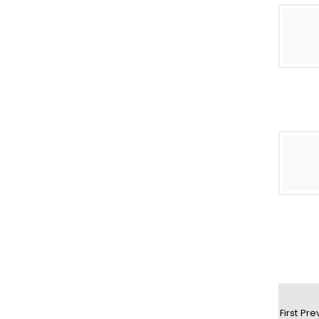
First
Pre