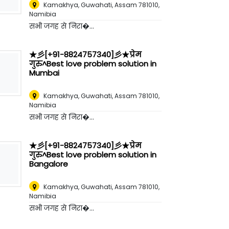
Kamakhya, Guwahati, Assam 781010
,
Namibia
सभी जगह से निरा�...
★彡[+91-8824757340]彡★प्रेम
गुरु^Best love problem solution in
Mumbai
Kamakhya, Guwahati, Assam 781010
,
Namibia
सभी जगह से निरा�...
★彡[+91-8824757340]彡★प्रेम
गुरु^Best love problem solution in
Bangalore
Kamakhya, Guwahati, Assam 781010
,
Namibia
सभी जगह से निरा�...