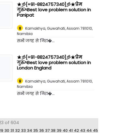
★彡[+91-8824757340]彡★प्रेम
गुरु^Best love problem solution in
Panipat
Kamakhya, Guwahati, Assam 781010
,
Namibia
सभी जगह से निरा�...
★彡[+91-8824757340]彡★प्रेम
गुरु^Best love problem solution in
London England
Kamakhya, Guwahati, Assam 781010
,
Namibia
सभी जगह से निरा�...
23 of 604
29
30
31
32
33
34
35
36
37
38
39
40
41
42
43
44
45