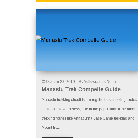
October 28, 2019
|
By Yellowpages Nepal
Manaslu Trek Compelte Guide
Manaslu trekking circuit is among the best trekking routes
in Nepal. Nevertheless, due to the popularity of the other
trekking routes like Annapurna Base Camp trekking and
Mount Ev...