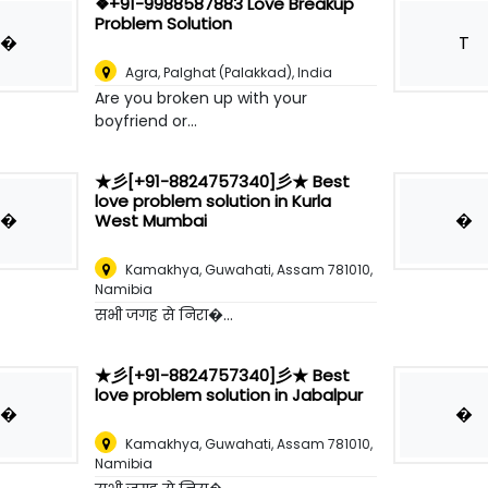
❖+91-9988587883 Love Breakup
Problem Solution
�
T
Agra
,
Palghat (Palakkad), India
Are you broken up with your
boyfriend or...
★彡[+91-8824757340]彡★ Best
love problem solution in Kurla
�
�
West Mumbai
Kamakhya, Guwahati, Assam 781010
,
Namibia
सभी जगह से निरा�...
★彡[+91-8824757340]彡★ Best
love problem solution in Jabalpur
�
�
Kamakhya, Guwahati, Assam 781010
,
Namibia