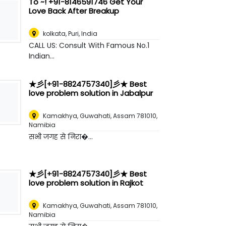
To ~! +91-8146591746 Get Your
Love Back After Breakup
kolkata
,
Puri, India
CALL US: Consult With Famous No.1
Indian...
★彡[+91-8824757340]彡★ Best
love problem solution in Jabalpur
Kamakhya, Guwahati, Assam 781010
,
Namibia
सभी जगह से निरा�...
★彡[+91-8824757340]彡★ Best
love problem solution in Rajkot
Kamakhya, Guwahati, Assam 781010
,
Namibia