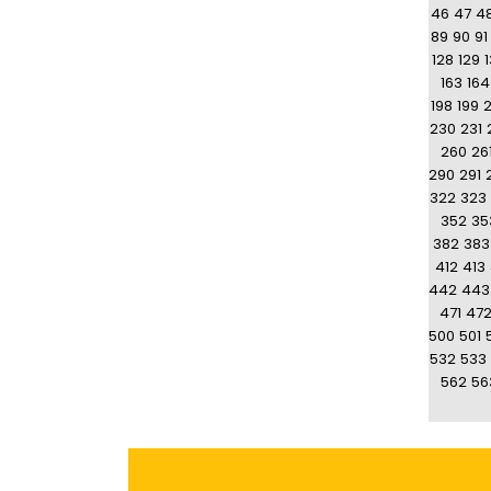
46
47
4
89
90
91
128
129
163
164
198
199
230
231
260
26
290
291
322
323
352
35
382
383
412
413
442
443
471
47
500
501
532
533
562
56