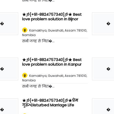
सभी जगह से निरा�...
★彡[+91-8824757340]彡★ Best
love problem solution in Bijnor
�
�
Kamakhya, Guwahati, Assam 781010
,
Namibia
सभी जगह से निरा�...
★彡[+91-8824757340]彡★ Best
love problem solution in Kanpur
�
�
Kamakhya, Guwahati, Assam 781010
,
Namibia
सभी जगह से निरा�...
★彡[+91-8824757340]彡★प्रेम
गुरु^Disturbed Marriage Life
�
�