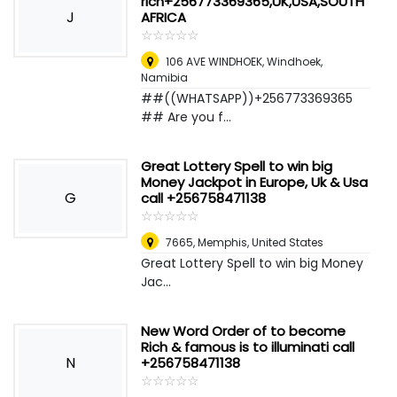
rich+256773369365,UK,USA,SOUTH
J
AFRICA
☆
★
☆
★
☆
★
☆
★
☆
★
106 AVE WINDHOEK
,
Windhoek,
Namibia
##((WHATSAPP))+256773369365
## Are you f...
Great Lottery Spell to win big
Money Jackpot in Europe, Uk & Usa
G
call +256758471138
☆
★
☆
★
☆
★
☆
★
☆
★
7665
,
Memphis, United States
Great Lottery Spell to win big Money
Jac...
New Word Order of to become
Rich & famous is to illuminati call
N
+256758471138
☆
★
☆
★
☆
★
☆
★
☆
★