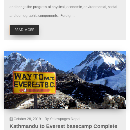
and brings the progress of physical, economic, environmental, social
and demographic components. Foreign...
READ MORE
October 28, 2019
|
By Yellowpages Nepal
Kathmandu to Everest basecamp Complete