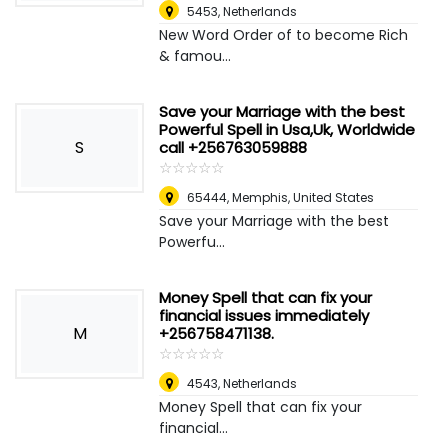
5453
,
Netherlands
New Word Order of to become Rich
& famou...
Save your Marriage with the best
Powerful Spell in Usa,Uk, Worldwide
S
call +256763059888
☆
★
☆
★
☆
★
☆
★
☆
★
65444
,
Memphis, United States
Save your Marriage with the best
Powerfu...
Money Spell that can fix your
financial issues immediately
M
+256758471138.
☆
★
☆
★
☆
★
☆
★
☆
★
4543
,
Netherlands
Money Spell that can fix your
financial...