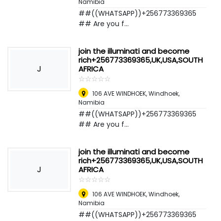
Namibia
##((WHATSAPP))+256773369365
## Are you f...
join the illuminati and become
rich+256773369365,UK,USA,SOUTH
J
AFRICA
☆
★
☆
★
☆
★
☆
★
☆
★
106 AVE WINDHOEK
,
Windhoek,
Namibia
##((WHATSAPP))+256773369365
## Are you f...
join the illuminati and become
rich+256773369365,UK,USA,SOUTH
J
AFRICA
☆
★
☆
★
☆
★
☆
★
☆
★
106 AVE WINDHOEK
,
Windhoek,
Namibia
##((WHATSAPP))+256773369365