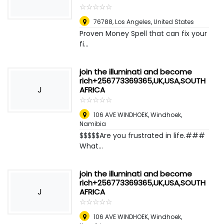
☆
★
☆
★
☆
★
☆
★
☆
★
76788
,
Los Angeles, United States
Proven Money Spell that can fix your
fi...
join the illuminati and become
rich+256773369365,UK,USA,SOUTH
J
AFRICA
☆
★
☆
★
☆
★
☆
★
☆
★
106 AVE WINDHOEK
,
Windhoek,
Namibia
$$$$$Are you frustrated in life.###
What...
join the illuminati and become
rich+256773369365,UK,USA,SOUTH
J
AFRICA
☆
★
☆
★
☆
★
☆
★
☆
★
106 AVE WINDHOEK
,
Windhoek,