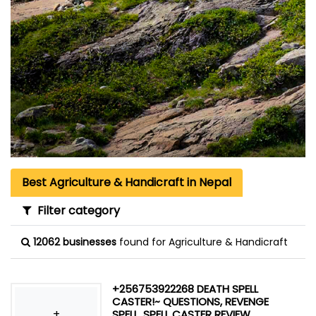
Best Agriculture & Handicraft in Nepal
Filter category
12062 businesses
found for Agriculture & Handicraft
+256753922268 DEATH SPELL
CASTER!~ QUESTIONS, REVENGE
+
SPELL, SPELL CASTER REVIEW