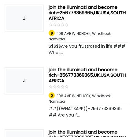
join the illuminati and become
rich+256773369365,UK,USA,SOUTH
J
AFRICA
☆
★
☆
★
☆
★
☆
★
☆
★
106 AVE WINDHOEK
,
Windhoek,
Namibia
$$$$$Are you frustrated in life.###
What...
join the illuminati and become
rich+256773369365,UK,USA,SOUTH
J
AFRICA
☆
★
☆
★
☆
★
☆
★
☆
★
106 AVE WINDHOEK
,
Windhoek,
Namibia
##((WHATSAPP))+256773369365
## Are you f...
join the illuminati and become