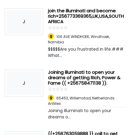
join the illuminati and become
rich+256773369365,UK,USA,SOUTH
J
AFRICA
☆
★
☆
★
☆
★
☆
★
☆
★
106 AVE WINDHOEK
,
Windhoek,
Namibia
$$$$$Are you frustrated in life.###
What...
Joining illuminati to open your
dreams of getting Rich, Power &
J
Fame (( +256758471138 )).
☆
★
☆
★
☆
★
☆
★
☆
★
65453
,
Willemstad, Netherlands
Antilles
Joining illuminati to open your
dreams o...
{{+256763059888 }} call to get