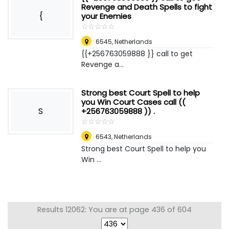
Revenge and Death Spells to fight
{
your Enemies
☆
★
☆
★
☆
★
☆
★
☆
★
6545
,
Netherlands
{{+256763059888 }} call to get
Revenge a...
Strong best Court Spell to help
you Win Court Cases call ((
S
+256763059888 )) .
☆
★
☆
★
☆
★
☆
★
☆
★
6543
,
Netherlands
Strong best Court Spell to help you
Win ...
Results 12062: You are at page 436 of 604