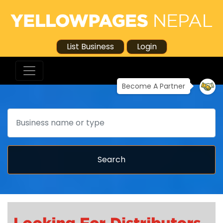
List Business
Login
Become A Partner
Search
Search