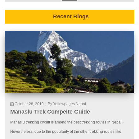
Recent Blogs
October 28, 2019
|
By Yellowpages Nepal
Manaslu Trek Compelte Guide
Manaslu trekking circuit is among the best trekking routes in Nepal.
Nevertheless, due to the popularity of the other trekking routes like