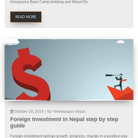
Annapurna Base Camp trekking and Mount Ev...
READ MORE
October 28, 2019
|
By Yellowpages Nepal
Foreign Investment in Nepal step by step
guide
Foreign investment springs growth, progress, change in a positive way