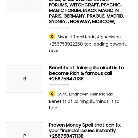
FORUMS, WITCHCRAFT, PSYCHIC,
MAGIC FORUM, BLACK MAGIC IN
PARIS, GERMANY, PRAGUE, MADRID,
SYDNEY, , NORWAY, MOSCOW,
☆
★
☆
★
☆
★
☆
★
☆
★
Sivagiri, Tamil Nadu
,
Afghanistan
+256753922268 top leading powerful
reve...
Benefits of Joining illuminati is to
become Rich & famous call
B
+256758471138
☆
★
☆
★
☆
★
☆
★
☆
★
6545
,
Eindhoven, Netherlands
Benefits of Joining illuminati is to
bec...
Proven Money Spell that can fix
your financial issues instantly
P
+256758471138.