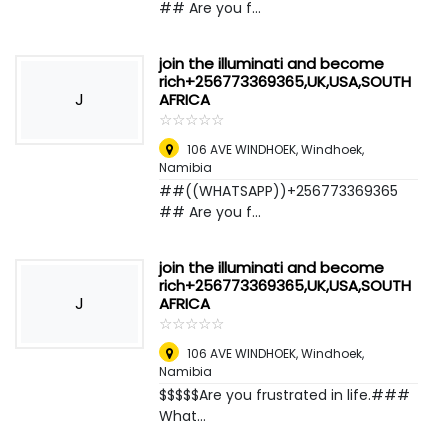
## Are you f...
join the illuminati and become
rich+256773369365,UK,USA,SOUTH
J
AFRICA
☆
★
☆
★
☆
★
☆
★
☆
★
106 AVE WINDHOEK
,
Windhoek,
Namibia
##((WHATSAPP))+256773369365
## Are you f...
join the illuminati and become
rich+256773369365,UK,USA,SOUTH
J
AFRICA
☆
★
☆
★
☆
★
☆
★
☆
★
106 AVE WINDHOEK
,
Windhoek,
Namibia
$$$$$Are you frustrated in life.###
What...