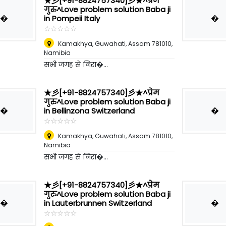
★彡[+91-8824757340]彡★^प्रेम
गुरु^Love problem solution Baba ji
�
�
in Pompeii Italy
☆
★
☆
★
☆
★
☆
★
☆
★
Kamakhya, Guwahati, Assam 781010
,
Namibia
सभी जगह से निरा�...
★彡[+91-8824757340]彡★^प्रेम
गुरु^Love problem solution Baba ji
�
�
in Bellinzona Switzerland
☆
★
☆
★
☆
★
☆
★
☆
★
Kamakhya, Guwahati, Assam 781010
,
Namibia
सभी जगह से निरा�...
★彡[+91-8824757340]彡★^प्रेम
गुरु^Love problem solution Baba ji
�
�
in Lauterbrunnen Switzerland
☆
★
☆
★
☆
★
☆
★
☆
★