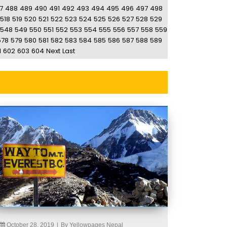
7
488
489
490
491
492
493
494
495
496
497
498
518
519
520
521
522
523
524
525
526
527
528
529
548
549
550
551
552
553
554
555
556
557
558
559
578
579
580
581
582
583
584
585
586
587
588
589
1
602
603
604
Next
Last
October 28, 2019
|
By Yellowpages Nepal