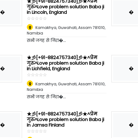
★彡[+91-8824757340]彡★^प्रेम
गुरु^Love problem solution Baba ji
�
�
in Lincoln, England
☆
★
☆
★
☆
★
☆
★
☆
★
Kamakhya, Guwahati, Assam 781010
,
Namibia
सभी जगह से निरा�...
★彡[+91-8824757340]彡★^प्रेम
गुरु^Love problem solution Baba ji
�
�
in Lichfield, England
☆
★
☆
★
☆
★
☆
★
☆
★
Kamakhya, Guwahati, Assam 781010
,
Namibia
सभी जगह से निरा�...
★彡[+91-8824757340]彡★^प्रेम
गुरु^Love problem solution Baba ji
�
�
in Jamsa Finland
☆
★
☆
★
☆
★
☆
★
☆
★