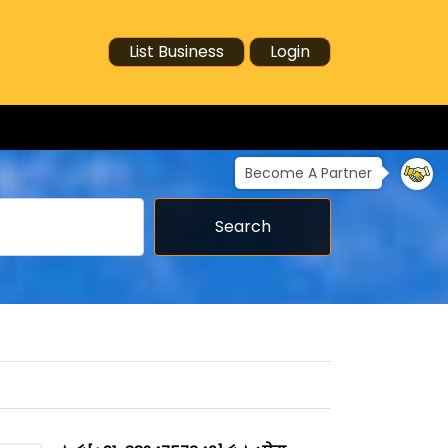
List Business
Login
Become A Partner
Search