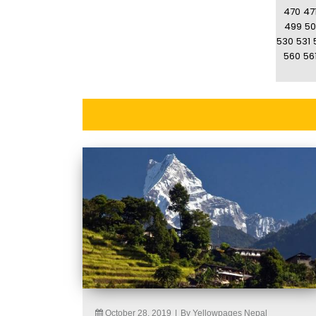
470
47
499
50
530
531
560
56
October 28, 2019
|
By Yellowpages Nepal