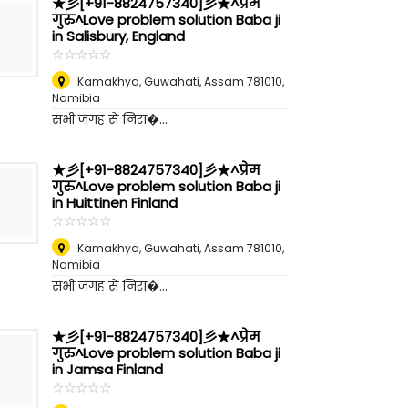
★彡[+91-8824757340]彡★^प्रेम
गुरु^Love problem solution Baba ji
in Salisbury, England
☆
★
☆
★
☆
★
☆
★
☆
★
Kamakhya, Guwahati, Assam 781010
,
Namibia
सभी जगह से निरा�...
★彡[+91-8824757340]彡★^प्रेम
गुरु^Love problem solution Baba ji
in Huittinen Finland
☆
★
☆
★
☆
★
☆
★
☆
★
Kamakhya, Guwahati, Assam 781010
,
Namibia
सभी जगह से निरा�...
★彡[+91-8824757340]彡★^प्रेम
गुरु^Love problem solution Baba ji
in Jamsa Finland
☆
★
☆
★
☆
★
☆
★
☆
★