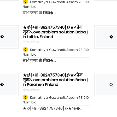
Kamakhya, Guwahati, Assam 781010
,
Namibia
सभी जगह से निरा�...
★彡[+91-8824757340]彡★^प्रेम
गुरु^Love problem solution Baba ji
�
�
in Laitila, Finland
☆
★
☆
★
☆
★
☆
★
☆
★
Kamakhya, Guwahati, Assam 781010
,
Namibia
सभी जगह से निरा�...
★彡[+91-8824757340]彡★^प्रेम
गुरु^Love problem solution Baba ji
�
Q
in Parainen Finland
☆
★
☆
★
☆
★
☆
★
☆
★
Kamakhya, Guwahati, Assam 781010
,
Namibia
★彡[+91-8824757340]彡★^प्र�...