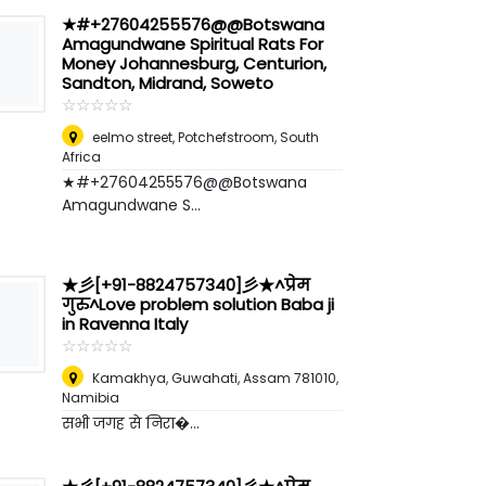
★#+27604255576@@Botswana
Amagundwane Spiritual Rats For
Money Johannesburg, Centurion,
Sandton, Midrand, Soweto
☆
★
☆
★
☆
★
☆
★
☆
★
eelmo street
,
Potchefstroom, South
Africa
★#+27604255576@@Botswana
Amagundwane S...
★彡[+91-8824757340]彡★^प्रेम
गुरु^Love problem solution Baba ji
in Ravenna Italy
☆
★
☆
★
☆
★
☆
★
☆
★
Kamakhya, Guwahati, Assam 781010
,
Namibia
सभी जगह से निरा�...