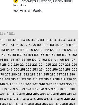
Kamakhya, Guwahati, Assam 781010
,
Namibia
सभी जगह से निरा�...
54 of 604
29
30
31
32
33
34
35
36
37
38
39
40
41
42
43
44
45
1
72
73
74
75
76
77
78
79
80
81
82
83
84
85
86
87
88
2
113
114
115
116
117
118
119
120
121
122
123
124
125
126
127
149
150
151
152
153
154
155
156
157
158
159
160
161
162
84
185
186
187
188
189
190
191
192
193
194
195
196
197
7
218
219
220
221
222
223
224
225
226
227
228
229
248
249
250
251
252
253
254
255
256
257
258
259
278
279
280
281
282
283
284
285
286
287
288
289
08
309
310
311
312
313
314
315
316
317
318
319
320
321
340
341
342
343
344
345
346
347
348
349
350
351
9
370
371
372
373
374
375
376
377
378
379
380
381
400
401
402
403
404
405
406
407
408
409
410
411
30
431
432
433
434
435
436
437
438
439
440
441
8
459
460
461
462
463
464
465
466
467
468
469