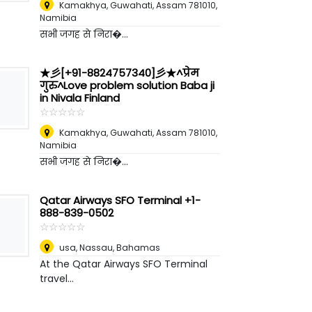
Kamakhya, Guwahati, Assam 781010
,
Namibia
सभी जगह से निरा�...
★彡[+91-8824757340]彡★^प्रेम
गुरु^Love problem solution Baba ji
in Nivala Finland
☆
★
☆
★
☆
★
☆
★
☆
★
Kamakhya, Guwahati, Assam 781010
,
Namibia
सभी जगह से निरा�...
Qatar Airways SFO Terminal +1-
888-839-0502
☆
★
☆
★
☆
★
☆
★
☆
★
usa
,
Nassau, Bahamas
At the Qatar Airways SFO Terminal
travel...