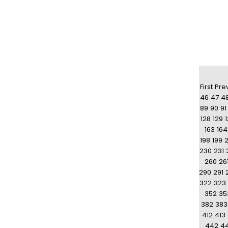
First
Pre
46
47
4
89
90
91
128
129
163
164
198
199
230
231
260
26
290
291
322
323
352
35
382
383
412
413
442
4