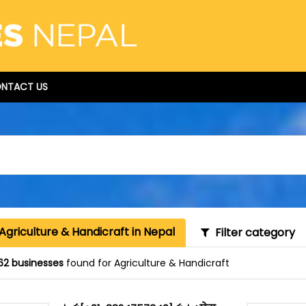
NTACT US
Agriculture & Handicraft in Nepal
Filter category
62 businesses
found for Agriculture & Handicraft