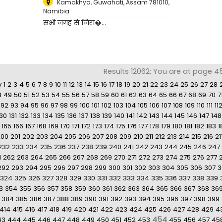
Kamakhya, Guwahati, Assam 781010
,
Namibia
सभी जगह से निरा�...
Results 12062: You are at page 4
v
1
2
3
4
5
6
7
8
9
10
11
12
13
14
15
16
17
18
19
20
21
22
23
24
25
26
27
28
8
49
50
51
52
53
54
55
56
57
58
59
60
61
62
63
64
65
66
67
68
69
70
7
92
93
94
95
96
97
98
99
100
101
102
103
104
105
106
107
108
109
110
111
11
130
131
132
133
134
135
136
137
138
139
140
141
142
143
144
145
146
147
148
165
166
167
168
169
170
171
172
173
174
175
176
177
178
179
180
181
182
183
1
200
201
202
203
204
205
206
207
208
209
210
211
212
213
214
215
216
21
232
233
234
235
236
237
238
239
240
241
242
243
244
245
246
247
1
262
263
264
265
266
267
268
269
270
271
272
273
274
275
276
277
292
293
294
295
296
297
298
299
300
301
302
303
304
305
306
307
3
324
325
326
327
328
329
330
331
332
333
334
335
336
337
338
339
3
354
355
356
357
358
359
360
361
362
363
364
365
366
367
368
36
384
385
386
387
388
389
390
391
392
393
394
395
396
397
398
399
414
415
416
417
418
419
420
421
422
423
424
425
426
427
428
429
4
454
43
444
445
446
447
448
449
450
451
452
453
455
456
457
45