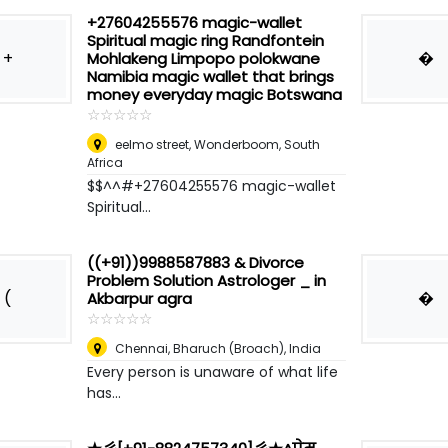
+27604255576 magic-wallet
Spiritual magic ring Randfontein
+
�
Mohlakeng Limpopo polokwane
Namibia magic wallet that brings
money everyday magic Botswana
☆
★
☆
★
☆
★
☆
★
☆
★
eelmo street
,
Wonderboom, South
Africa
$$^^#+27604255576 magic-wallet
Spiritual...
((+91))9988587883 & Divorce
Problem Solution Astrologer _ in
(
�
Akbarpur agra
☆
★
☆
★
☆
★
☆
★
☆
★
Chennai
,
Bharuch (Broach), India
Every person is unaware of what life
has...