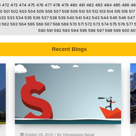
1
472
473
474
475
476
477
478
479
480
481
482
483
484
485
486
48
0
501
502
503
504
505
506
507
508
509
510
511
512
513
514
515
516
517
532
533
534
535
536
537
538
539
540
541
542
543
544
545
546
547
1
562
563
564
565
566
567
568
569
570
571
572
573
574
575
576
577
590
591
592
593
594
595
596
597
598
599
600
60
Recent Blogs
October 28, 2019
|
By Yellowpages Nepal