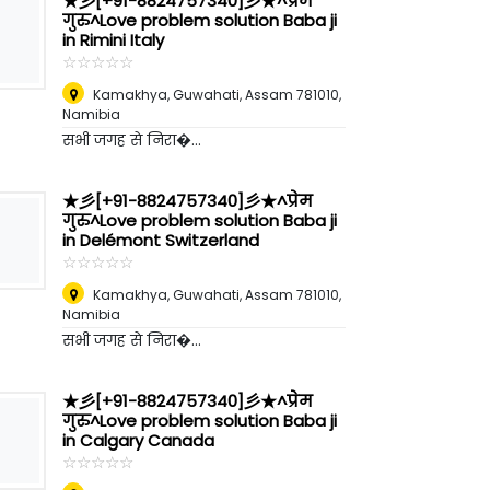
★彡[+91-8824757340]彡★^प्रेम
गुरु^Love problem solution Baba ji
in Rimini Italy
☆
★
☆
★
☆
★
☆
★
☆
★
Kamakhya, Guwahati, Assam 781010
,
Namibia
सभी जगह से निरा�...
★彡[+91-8824757340]彡★^प्रेम
गुरु^Love problem solution Baba ji
in Delémont Switzerland
☆
★
☆
★
☆
★
☆
★
☆
★
Kamakhya, Guwahati, Assam 781010
,
Namibia
सभी जगह से निरा�...
★彡[+91-8824757340]彡★^प्रेम
गुरु^Love problem solution Baba ji
in Calgary Canada
☆
★
☆
★
☆
★
☆
★
☆
★