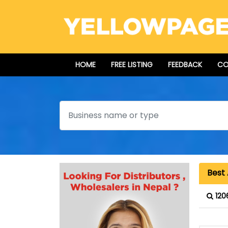
HOME
FREE LISTING
FEEDBACK
CO
Search
Best 
120