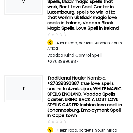
V
Spells, Black magic spells that
work, Best Love Spell Caster in
Luxembourg, spells to win lotto
that work in uk Black magic love
spells in Ireland, Voodoo Black
Magic Spells, Love Spell in Ireland
☆
★
☆
★
☆
★
☆
★
☆
★
14 leith road, bartletts
,
Alberton, South
Africa
Voodoo Mind Control Spell,
+27639896887 ...
Traditional Healer Namibia,
+27639896887 true love spells
T
caster In Azerbaijan, WHITE MAGIC
SPELLS ENGLAND, Voodoo Spells
Caster, BRING BACK A LOST LOVE
SPELLS CASTER lesbian love spell in
Johannesburg, Employment Spell
in Cape town
☆
★
☆
★
☆
★
☆
★
☆
★
14 leith road, bartletts
,
South Africa