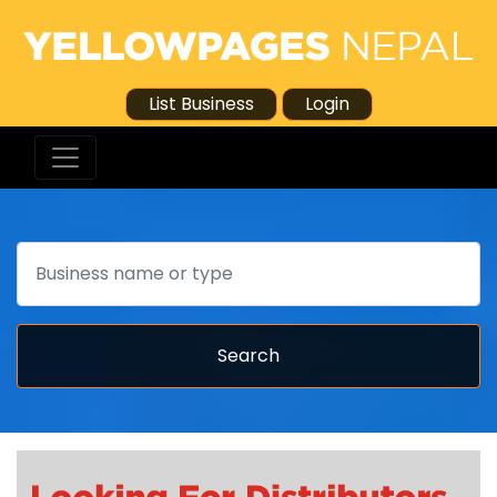
List Business
Login
Search
Search