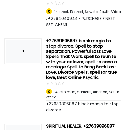
☆
★
☆
★
☆
★
☆
★
☆
★
14 street, 13 street
,
Soweto, South Africa
: +27640409447 PURCHASE FINEST
SSD CHEMI...
+27639896887 black magic to
stop divorce, Spell to stop
+
separation, Powerful Lost Love
Spells That Work, spell to reunite
with your ex lover, spell to save a
marriage Spell to Bring Back Lost
Love, Divorce Spells, spell for true
love, Best Online Psychic
☆
★
☆
★
☆
★
☆
★
☆
★
14 leith road, bartletts
,
Alberton, South
Africa
+27639896887 black magic to stop
divorce...
SPIRITUAL HEALER, +27639896887