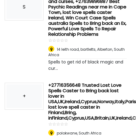
and curses, +27639896887 Best
S
Psychic Readings near me in Cape
Town, lost love spells caster
Ireland, Win Court Case Spells
australia Spells to Bring back an Ex,
Powerful Love Spells To Repair
Relationship Problems
☆
★
☆
★
☆
★
☆
★
☆
★
14 leith road, bartletts
,
Alberton, South
Africa
Spells to get rid of black magic and
cur...
+27716356648 Trusted Lost Love
Spells Caster to Bring back lost
+
lover in
USA,UK,Ireland,Cyprus,Norway,Italy,Paris
lost love spell caster in
Finland,Bring,
inFinland,Cyprus,USA,Britain,UK,Irela
☆
★
☆
★
☆
★
☆
★
☆
★
polokwane
,
South Africa