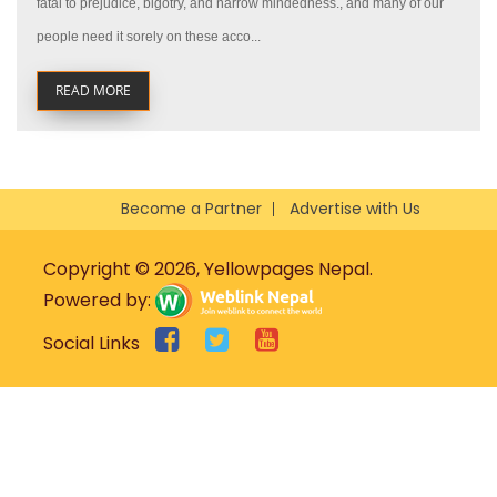
fatal to prejudice, bigotry, and narrow mindedness., and many of our
people need it sorely on these acco...
READ MORE
Become a Partner
Advertise with Us
Copyright © 2026, Yellowpages Nepal.
Powered by:
Social Links