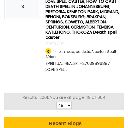
LOVE SPELL CASTER, HOW TO CAST
S
DEATH SPELL IN JOHANNESBURG,
PRETORIA, KEMPTON PARK, MIDRAND,
BENONI, BOKSBURG, BRAKPAN,
SPRINGS, SOWETO, ALBERTON,
CENTURION, GERMISTON, TEMBISA,
KATLEHONG, THOKOZA Death spell
caster
☆
★
☆
★
☆
★
☆
★
☆
★
14 leith road, bartletts
,
Alberton, South
Africa
SPIRITUAL HEALER, +27639896887
LOVE SPEL...
Results 12061: You are at page 49 of 604
Recent Blogs