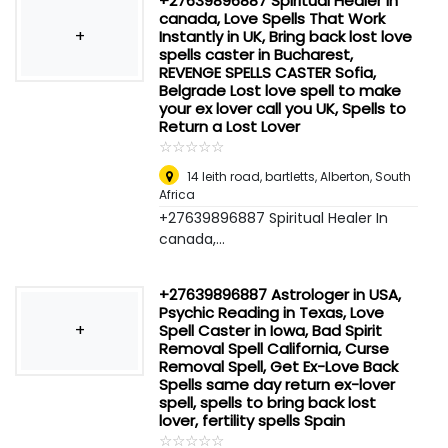
+27639896887 Spiritual Healer In
canada, Love Spells That Work
+
Instantly in UK, Bring back lost love
spells caster in Bucharest,
REVENGE SPELLS CASTER Sofia,
Belgrade Lost love spell to make
your ex lover call you UK, Spells to
Return a Lost Lover
☆
★
☆
★
☆
★
☆
★
☆
★
14 leith road, bartletts
,
Alberton, South
Africa
+27639896887 Spiritual Healer In
canada,...
+27639896887 Astrologer in USA,
Psychic Reading in Texas, Love
+
Spell Caster in Iowa, Bad Spirit
Removal Spell California, Curse
Removal Spell, Get Ex-Love Back
Spells same day return ex-lover
spell, spells to bring back lost
lover, fertility spells Spain
☆
★
☆
★
☆
★
☆
★
☆
★