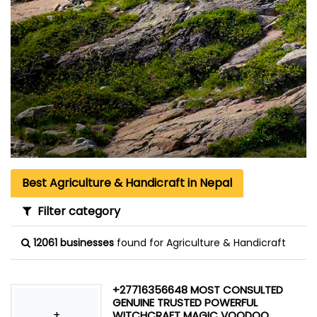
Best Agriculture & Handicraft in Nepal
Filter category
12061 businesses
found for Agriculture & Handicraft
+27716356648 MOST CONSULTED
GENUINE TRUSTED POWERFUL
+
WITCHCRAFT MAGIC VOODOO