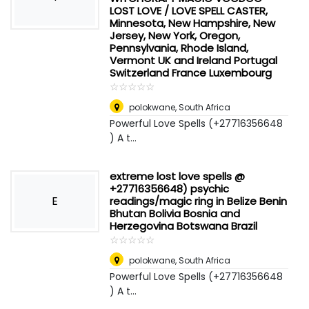
LOST LOVE / LOVE SPELL CASTER,
Minnesota, New Hampshire, New
Jersey, New York, Oregon,
Pennsylvania, Rhode Island,
Vermont UK and Ireland Portugal
Switzerland France Luxembourg
☆
★
☆
★
☆
★
☆
★
☆
★
polokwane
,
South Africa
Powerful Love Spells (+27716356648
) A t...
extreme lost love spells @
+27716356648) psychic
E
readings/magic ring in Belize Benin
Bhutan Bolivia Bosnia and
Herzegovina Botswana Brazil
☆
★
☆
★
☆
★
☆
★
☆
★
polokwane
,
South Africa
Powerful Love Spells (+27716356648
) A t...