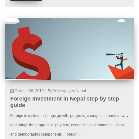
October 28, 2019
|
By Yellowpages Nepal
Foreign Investment in Nepal step by step
guide
Foreign investment springs growth, progress, change in a positive way
and brings the progress of physical, economic, environmental, social
and demographic components. Foreign...