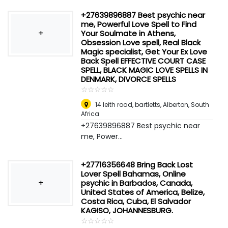
+27639896887 Best psychic near
me, Powerful Love Spell to Find
+
Your Soulmate in Athens,
Obsession Love spell, Real Black
Magic specialist, Get Your Ex Love
Back Spell EFFECTIVE COURT CASE
SPELL, BLACK MAGIC LOVE SPELLS IN
DENMARK, DIVORCE SPELLS
☆
★
☆
★
☆
★
☆
★
☆
★
14 leith road, bartletts
,
Alberton, South
Africa
+27639896887 Best psychic near
me, Power...
+27716356648 Bring Back Lost
Lover Spell Bahamas, Online
+
psychic in Barbados, Canada,
United States of America, Belize,
Costa Rica, Cuba, El Salvador
KAGISO, JOHANNESBURG.
☆
★
☆
★
☆
★
☆
★
☆
★