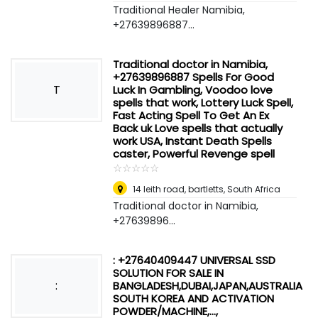
Traditional Healer Namibia,
+27639896887...
Traditional doctor in Namibia,
+27639896887 Spells For Good
T
Luck In Gambling, Voodoo love
spells that work, Lottery Luck Spell,
Fast Acting Spell To Get An Ex
Back uk Love spells that actually
work USA, Instant Death Spells
caster, Powerful Revenge spell
☆
★
☆
★
☆
★
☆
★
☆
★
14 leith road, bartletts
,
South Africa
Traditional doctor in Namibia,
+27639896...
: +27640409447 UNIVERSAL SSD
SOLUTION FOR SALE IN
:
BANGLADESH,DUBAI,JAPAN,AUSTRALIA
SOUTH KOREA AND ACTIVATION
POWDER/MACHINE,...,