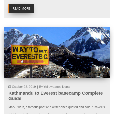
READ MORE
October 28, 2019
|
By Yellowpages Nepal
Kathmandu to Everest basecamp Complete
Guide
Mark Twain, a famous poet and writer once quoted and said, “Travel is