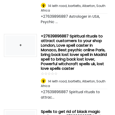
14 leith road, bartletts
,
Alberton, South
Africa
+27639896887 Astrologer in USA,
Psychic ...
+27639896887 Spiritual rituals to
attract customers to your shop
+
London, Love spell caster in
Monaco, Best psychic online Paris,
bring back lost lover spell in Madrid
spell to bring back lost lover,
Powerful witchcraft spells uk, lost
love spells caster
☆
★
☆
★
☆
★
☆
★
☆
★
14 leith road, bartletts
,
Alberton, South
Africa
+27639896887 Spiritual rituals to
attrac...
Spells to get rid of black magic