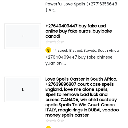
Powerful Love Spells (+27716356648
) A t...
+27640409447 buy fake usd
online buy fake euros, buy bake
+
canadi
☆
★
☆
★
☆
★
☆
★
☆
★
14 street, 13 street
,
Soweto, South Africa
+27640409447 buy fake chinese
yuan onli...
Love Spells Caster In South Africa,
+27639896887 court case spells
L
England, love me alone spells,
Spell to remove bad luck and
curses CANADA, win child custody
spells Spells To Win Court Cases
ITALY, magic rings in DUBAI, voodoo
money spells caster
☆
★
☆
★
☆
★
☆
★
☆
★