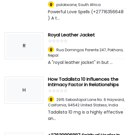
polokwane
,
South Africa
Powerful Love Spells (+27716356648
) A t...
Royal Leather Jacket
☆
★
☆
★
☆
★
☆
★
☆
★
R
Rua Domingos Parente 247
,
Pokhara,
Nepal
A "royal leather jacket" in but ...
How Tadalista 10 Influences the
Intimacy Factor in Relationships
H
☆
★
☆
★
☆
★
☆
★
☆
★
2915 Sebastopol Lane No. 6 Hayward,
California, 94542 United Statess
,
India
Tadalista 10 mg is a highly effective
an...