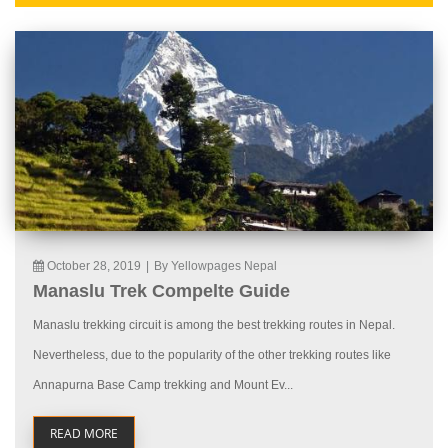
October 28, 2019
|
By Yellowpages Nepal
Manaslu Trek Compelte Guide
Manaslu trekking circuit is among the best trekking routes in Nepal.
Nevertheless, due to the popularity of the other trekking routes like
Annapurna Base Camp trekking and Mount Ev...
READ MORE