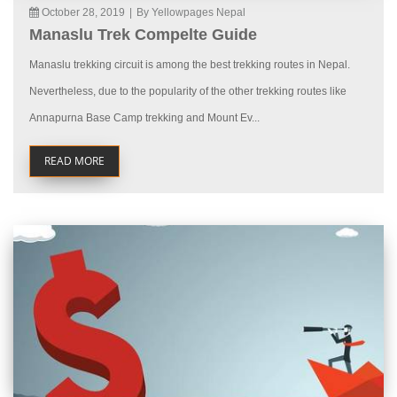
October 28, 2019
|
By Yellowpages Nepal
Manaslu Trek Compelte Guide
Manaslu trekking circuit is among the best trekking routes in Nepal.
Nevertheless, due to the popularity of the other trekking routes like
Annapurna Base Camp trekking and Mount Ev...
READ MORE