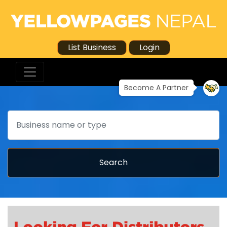
List Business
Login
Become A Partner
Search
Search