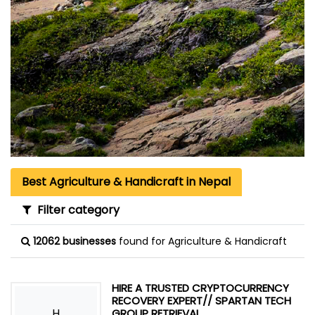
Best Agriculture & Handicraft in Nepal
Filter category
12062 businesses
found for Agriculture & Handicraft
HIRE A TRUSTED CRYPTOCURRENCY
RECOVERY EXPERT// SPARTAN TECH
H
GROUP RETRIEVAL