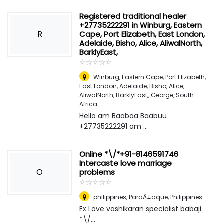
Registered traditional healer
+27735222291 in Winburg, Eastern
R
Cape, Port Elizabeth, East London,
Adelaide, Bisho, Alice, AliwalNorth,
BarklyEast,
☆
★
☆
★
☆
★
☆
★
☆
★
Winburg, Eastern Cape, Port Elizabeth,
East London, Adelaide, Bisho, Alice,
AliwalNorth, BarklyEast,
,
George, South
Africa
Hello am Baabaa Baabuu
+27735222291 am ...
Online *\/*+91-8146591746
Intercaste love marriage
O
problems
☆
★
☆
★
☆
★
☆
★
☆
★
philippines
,
ParaÃ±aque, Philippines
Ex Love vashikaran specialist babaji
*\/...