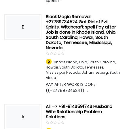
spells i...
Black Magic Removal
+27789734524 Get Rid of Evil
B
Spirits, Witchcraft spell Pay after
Job is done in Rhode Island, Ohio,
South Carolina, Hawaii, South
Dakota, Tennessee, Mississippi,
Nevada
☆
★
☆
★
☆
★
☆
★
☆
★
Rhode Island, Ohio, South Carolina,
Hawaii, South Dakota, Tennessee,
Mississippi, Nevada
,
Johannesburg, South
Africa
PAY AFTER WORK IS DONE
((+27789734524)) ...
All => +91-8146591746 Husband
Wife Relationship Problem
A
Solutions
☆
★
☆
★
☆
★
☆
★
☆
★