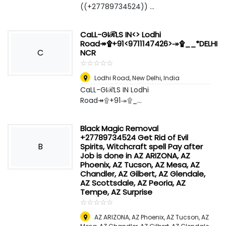
((+27789734524)) ...
CaLL-GIℛLS IN<> Lodhi
Road↠۩+91<9711147426>↠۩__*DELHI
C
NCR
☆
★
☆
★
☆
★
☆
★
☆
★
Lodhi Road
,
New Delhi, India
CaLL-GIℛLS IN Lodhi
Road↠۩+91↠۩_...
Black Magic Removal
+27789734524 Get Rid of Evil
B
Spirits, Witchcraft spell Pay after
Job is done in AZ ARIZONA, AZ
Phoenix, AZ Tucson, AZ Mesa, AZ
Chandler, AZ Gilbert, AZ Glendale,
AZ Scottsdale, AZ Peoria, AZ
Tempe, AZ Surprise
☆
★
☆
★
☆
★
☆
★
☆
★
AZ ARIZONA, AZ Phoenix, AZ Tucson, AZ