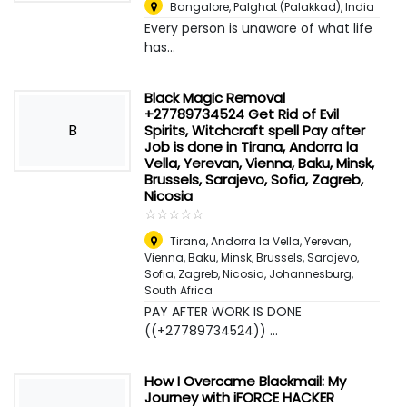
Bangalore
,
Palghat (Palakkad), India
Every person is unaware of what life
has...
Black Magic Removal
+27789734524 Get Rid of Evil
B
Spirits, Witchcraft spell Pay after
Job is done in Tirana, Andorra la
Vella, Yerevan, Vienna, Baku, Minsk,
Brussels, Sarajevo, Sofia, Zagreb,
Nicosia
☆
★
☆
★
☆
★
☆
★
☆
★
Tirana, Andorra la Vella, Yerevan,
Vienna, Baku, Minsk, Brussels, Sarajevo,
Sofia, Zagreb, Nicosia
,
Johannesburg,
South Africa
PAY AFTER WORK IS DONE
((+27789734524)) ...
How I Overcame Blackmail: My
Journey with iFORCE HACKER