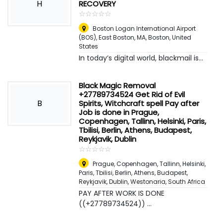
H
RECOVERY
☆
★
☆
★
☆
★
☆
★
☆
★
Boston Logan International Airport
(BOS), East Boston, MA
,
Boston, United
States
In today’s digital world, blackmail is...
Black Magic Removal
+27789734524 Get Rid of Evil
B
Spirits, Witchcraft spell Pay after
Job is done in Prague,
Copenhagen, Tallinn, Helsinki, Paris,
Tbilisi, Berlin, Athens, Budapest,
Reykjavik, Dublin
☆
★
☆
★
☆
★
☆
★
☆
★
Prague, Copenhagen, Tallinn, Helsinki,
Paris, Tbilisi, Berlin, Athens, Budapest,
Reykjavik, Dublin
,
Westonaria, South Africa
PAY AFTER WORK IS DONE
((+27789734524)) ...