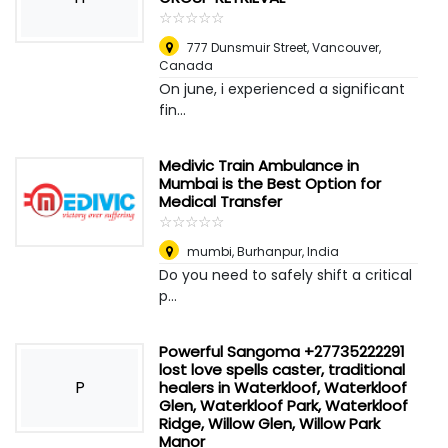
☆
★
☆
★
☆
★
☆
★
☆
★
777 Dunsmuir Street
,
Vancouver,
Canada
On june, i experienced a significant
fin...
Medivic Train Ambulance in
Mumbai is the Best Option for
Medical Transfer
☆
★
☆
★
☆
★
☆
★
☆
★
mumbi
,
Burhanpur, India
Do you need to safely shift a critical
p...
Powerful Sangoma +27735222291
lost love spells caster, traditional
P
healers in Waterkloof, Waterkloof
Glen, Waterkloof Park, Waterkloof
Ridge, Willow Glen, Willow Park
Manor