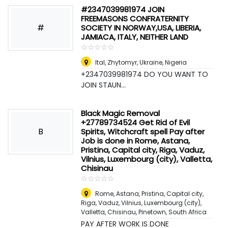
#2347039981974 JOIN
FREEMASONS CONFRATERNITY
#
SOCIETY IN NORWAY,USA, LIBERIA,
JAMIACA, ITALY, NEITHER LAND
☆
★
☆
★
☆
★
☆
★
☆
★
Ital, Zhytomyr, Ukraine
,
Nigeria
+2347039981974 DO YOU WANT TO
JOIN STAUN...
Black Magic Removal
+27789734524 Get Rid of Evil
B
Spirits, Witchcraft spell Pay after
Job is done in Rome, Astana,
Pristina, Capital city, Riga, Vaduz,
Vilnius, Luxembourg (city), Valletta,
Chisinau
☆
★
☆
★
☆
★
☆
★
☆
★
Rome, Astana, Pristina, Capital city,
Riga, Vaduz, Vilnius, Luxembourg (city),
Valletta, Chisinau
,
Pinetown, South Africa
PAY AFTER WORK IS DONE