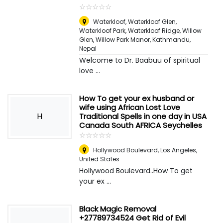
☆
★
☆
★
☆
★
☆
★
☆
★
Waterkloof, Waterkloof Glen,
Waterkloof Park, Waterkloof Ridge, Willow
Glen, Willow Park Manor
,
Kathmandu,
Nepal
Welcome to Dr. Baabuu of spiritual
love ...
How To get your ex husband or
wife using African Lost Love
H
Traditional Spells in one day in USA
Canada South AFRICA Seychelles
☆
★
☆
★
☆
★
☆
★
☆
★
Hollywood Boulevard
,
Los Angeles,
United States
Hollywood Boulevard..How To get
your ex ...
Black Magic Removal
+27789734524 Get Rid of Evil