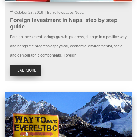
October 28, 2019
|
By Yellowpages Nepal
Foreign Investment in Nepal step by step
guide
Foreign investment springs growth, progress, change in a positive way
and brings the progress of physical, economic, environmental, social
and demographic components. Foreign...
READ MORE