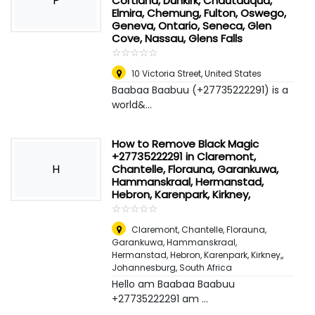
P
Cortland, Dunkirk, Chautauqua,
Elmira, Chemung, Fulton, Oswego,
Geneva, Ontario, Seneca, Glen
Cove, Nassau, Glens Falls
☆
★
☆
★
☆
★
☆
★
☆
★
10 Victoria Street
,
United States
Baabaa Baabuu (+27735222291) is a
world&...
How to Remove Black Magic
+27735222291 in Claremont,
H
Chantelle, Florauna, Garankuwa,
Hammanskraal, Hermanstad,
Hebron, Karenpark, Kirkney,
☆
★
☆
★
☆
★
☆
★
☆
★
Claremont, Chantelle, Florauna,
Garankuwa, Hammanskraal,
Hermanstad, Hebron, Karenpark, Kirkney,
,
Johannesburg, South Africa
Hello am Baabaa Baabuu
+27735222291 am ...