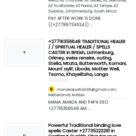
Mesa, AZ Chandler, AZ Gilbert, AZ Glendale,
AZ Scottsdale, AZ Peoria, AZ Tempe, AZ
Surprise
,
Johannesburg, South Africa
PAY AFTER WORK IS DONE
((+27789734524)) ...
+27716356648 TRADITIONAL HEALER
/ / SPIRITUAL HEALER / SPELLS
+
CASTER in British, Lichtenburg,
Orkney, swiss reneke, outing,
Stella, Mtata, Butterworth, Komani,
Mount aylif, Libode, Mother Well,
Tsomo, Khayelitsha, Langa
☆
★
☆
★
☆
★
☆
★
☆
★
manakaportia046@gmail.com
,
Netherlands Antilles
MAMA AMADA AND PAPA DEO
+27716356648 AM ...
Powerful Traditional binding love
spells Caster +27735222291 in