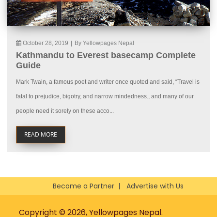
October 28, 2019
|
By Yellowpages Nepal
Kathmandu to Everest basecamp Complete
Guide
Mark Twain, a famous poet and writer once quoted and said, “Travel is
fatal to prejudice, bigotry, and narrow mindedness., and many of our
people need it sorely on these acco...
READ MORE
Become a Partner
Advertise with Us
Copyright © 2026, Yellowpages Nepal.