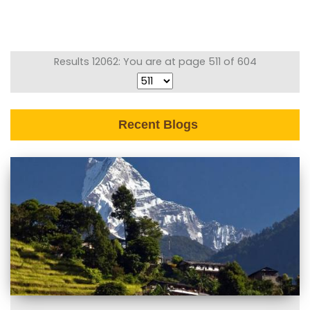
Results 12062: You are at page 511 of 604
Recent Blogs