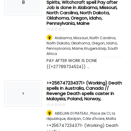
B
Spirits, Witchcraft spell Pay after
Job is done in Alabama, Missouri,
North Carolina, North Dakota,
Oklahoma, Oregon, Idaho,
Pennsylvania, Maine
☆
★
☆
★
☆
★
☆
★
☆
★
Alabama, Missouri, North Carolina,
North Dakota, Oklahoma, Oregon, Idaho,
Pennsylvania, Maine
,
Krugersdorp, South
Africa
PAY AFTER WORK IS DONE
((+27789734524)) ...
>+256747234371> (Working) Death
spells in Australia, Canada //
>
Revenge Death spells caster In
Malaysia, Poland, Norway,
☆
★
☆
★
☆
★
☆
★
☆
★
ABIDJAN 01 PlATEAU , Place de CI, la
république, Abidjan, Côte d'Ivoire
,
Malta
>+256747234371> (Working) Death