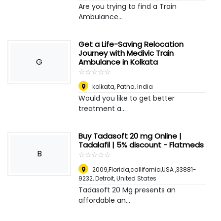
Are you trying to find a Train
Ambulance...
Get a Life-Saving Relocation
Journey with Medivic Train
G
Ambulance in Kolkata
☆
★
☆
★
☆
★
☆
★
☆
★
kolkata
,
Patna, India
Would you like to get better
treatment a...
Buy Tadasoft 20 mg Online |
Tadalafil | 5% discount - Flatmeds
B
☆
★
☆
★
☆
★
☆
★
☆
★
2009,Florida,callifornia,USA ,33881-
9232
,
Detroit, United States
Tadasoft 20 Mg presents an
affordable an...