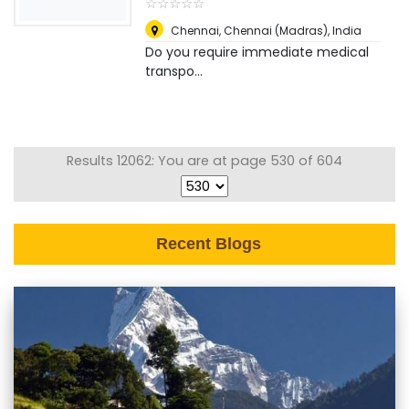
☆
★
☆
★
☆
★
☆
★
☆
★
Chennai
,
Chennai (Madras), India
Do you require immediate medical
transpo...
Results 12062: You are at page 530 of 604
Recent Blogs