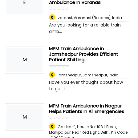
E
Ambulance in Varanasi
☆
★
☆
★
☆
★
☆
★
☆
★
varansi
,
Varanasi (Benares), India
Are you looking for a reliable train
amb...
MPM Train Ambulance in
Jamshedpur Provides Efficient
M
Patient Shifting
☆
★
☆
★
☆
★
☆
★
☆
★
jamshedpur
,
Jamshedpur, India
Have you ever thought about how
to get t...
MPM Train Ambulance in Nagpur
Helps Patients in All Emergencies
M
☆
★
☆
★
☆
★
☆
★
☆
★
Gali No:-1, House No-108 L Block,
Mahipalpur, Near Red Light, Delhi, Pin Code
-110037
,
India