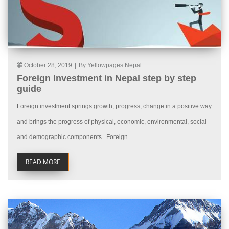
October 28, 2019
|
By Yellowpages Nepal
Foreign Investment in Nepal step by step
guide
Foreign investment springs growth, progress, change in a positive way
and brings the progress of physical, economic, environmental, social
and demographic components. Foreign...
READ MORE