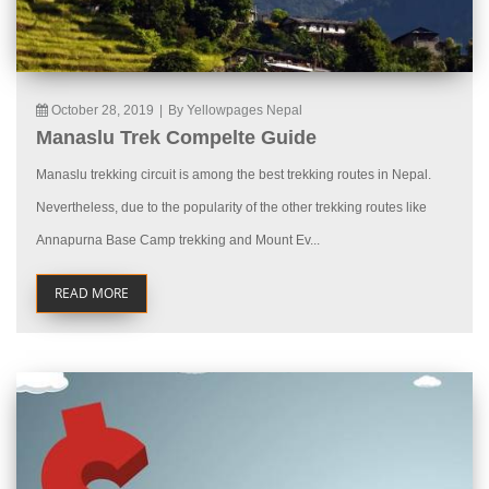
October 28, 2019
|
By Yellowpages Nepal
Manaslu Trek Compelte Guide
Manaslu trekking circuit is among the best trekking routes in Nepal.
Nevertheless, due to the popularity of the other trekking routes like
Annapurna Base Camp trekking and Mount Ev...
READ MORE