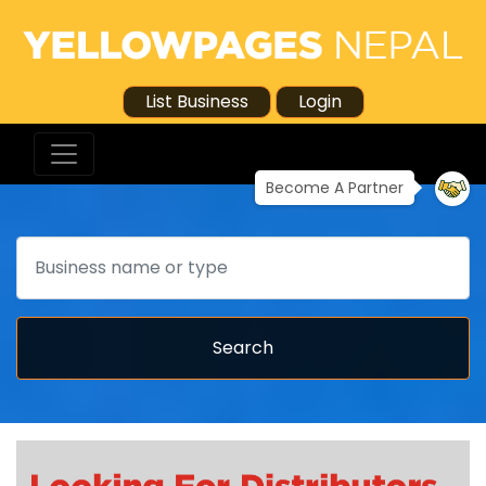
List Business
Login
Become A Partner
Search
Search