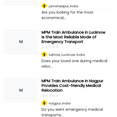
jamshedpur
,
India
Are you looking for the most
economical,...
MPM Train Ambulance in Lucknow
is the Most Reliable Mode of
M
Emergency Transport
☆
★
☆
★
☆
★
☆
★
☆
★
lukhow
,
Lucknow, India
Does your loved one during medical
reloc...
MPM Train Ambulance in Nagpur
Provides Cost-friendly Medical
M
Relocation
☆
★
☆
★
☆
★
☆
★
☆
★
nagpur
,
India
Do you want emergency medical
transporta...