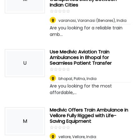
Indian Cities
☆
★
☆
★
☆
★
☆
★
☆
★
varanasi
,
Varanasi (Benares), India
Are you looking for a reliable train
amb...
Use Medivic Aviation Train
Ambulances in Bhopal for
U
Seamless Patient Transfer
☆
★
☆
★
☆
★
☆
★
☆
★
bhopal
,
Patna, India
Are you looking for the most
affordable,...
Medivic Offers Train Ambulance in
Vellore Fully Rigged with Life-
M
Saving Equipment
☆
★
☆
★
☆
★
☆
★
☆
★
vellore
,
Vellore, India