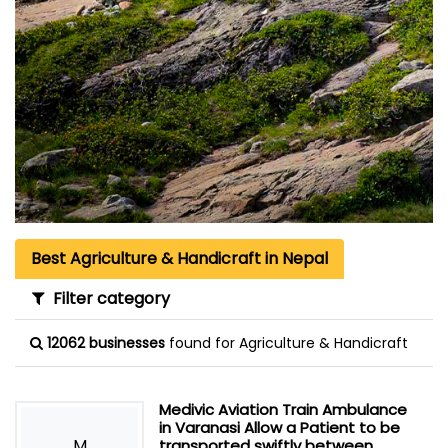
Best Agriculture & Handicraft in Nepal
Filter category
12062 businesses
found for Agriculture & Handicraft
Medivic Aviation Train Ambulance
in Varanasi Allow a Patient to be
M
transported swiftly between