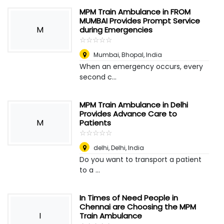
MPM Train Ambulance in FROM
MUMBAI Provides Prompt Service
M
during Emergencies
☆
★
☆
★
☆
★
☆
★
☆
★
Mumbai
,
Bhopal, India
When an emergency occurs, every
second c...
MPM Train Ambulance in Delhi
Provides Advance Care to
M
Patients
☆
★
☆
★
☆
★
☆
★
☆
★
delhi
,
Delhi, India
Do you want to transport a patient
to a ...
In Times of Need People in
Chennai are Choosing the MPM
I
Train Ambulance