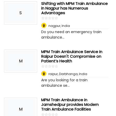
Shifting with MPM Train Ambulance
in Nagpur has Numerous
S
Advantages
☆
★
☆
★
☆
★
☆
★
☆
★
nagpur
,
India
Do you need an emergency train
ambulance...
MPM Train Ambulance Service in
Raipur Doesn't Compromise on
M
Patient’s Health
☆
★
☆
★
☆
★
☆
★
☆
★
raipur
,
Darbhanga, India
Are you looking for a train
ambulance se...
MPM Train Ambulance in
Jamshedpur provides Modern
M
Train Ambulance Facilities
☆
★
☆
★
☆
★
☆
★
☆
★