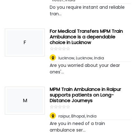
Do you require instant and reliable
tran...
For Medical Transfers MPM Train
Ambulance is a dependable
F
choice in Lucknow
☆
★
☆
★
☆
★
☆
★
☆
★
lucknow
,
Lucknow, India
Are you worried about your dear
ones'...
MPM Train Ambulance in Raipur
supports patients on Long-
M
Distance Journeys
☆
★
☆
★
☆
★
☆
★
☆
★
raipur
,
Bhopal, India
Are you in need of a train
ambulance ser...