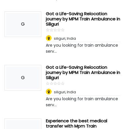
Got a Life-Saving Relocation
journey by MPM Train Ambulance in
G
Siliguri
☆
★
☆
★
☆
★
☆
★
☆
★
siliguri
,
India
Are you looking for train ambulance
serv...
Got a Life-Saving Relocation
journey by MPM Train Ambulance in
G
Siliguri
☆
★
☆
★
☆
★
☆
★
☆
★
siliguri
,
India
Are you looking for train ambulance
serv...
Experience the best medical
transfer with Mpm Train