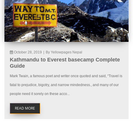
October 28, 2019
|
By Yellowpages Nepal
Kathmandu to Everest basecamp Complete
Guide
Mark Twain, a famous poet and writer once quoted and said, “Travel is
fatal to prejudice, bigotry, and narrow mindedness., and many of our
people need it sorely on these acco...
READ MORE