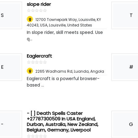
slope rider
☆
★
☆
★
☆
★
☆
★
☆
★
S
T
12700 Townepark Way, Louisville, KY
40243, USA
,
Louisville, United States
In slope rider, skill meets speed. Use
q...
Eaglercraft
☆
★
☆
★
☆
★
☆
★
☆
★
E
#
2265 Wadhams Rd
,
Luanda, Angola
Eaglercraft is a powerful browser-
based ...
- [ ] Death Spells Caster
+27787300509 In USA England,
-
G
Durban, Australia, New Zealand,
Belgium, Germany, Liverpool
☆
★
☆
★
☆
★
☆
★
☆
★