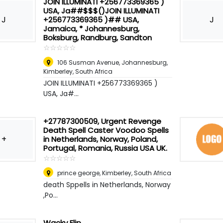
JOIN ILLUMINATI +256773369365 )
USA, Ja##$$$()JOIN ILLUMINATI
J
J
+256773369365 )## USA,
Jamaica, * Johannesburg,
Boksburg, Randburg, Sandton
☆
★
☆
★
☆
★
☆
★
☆
★
106 Susman Avenue, Johannesburg
,
Kimberley, South Africa
JOIN ILLUMINATI +256773369365 )
USA, Ja#...
+27787300509, Urgent Revenge
Death Spell Caster Voodoo Spells
+
in Netherlands, Norway, Poland,
Portugal, Romania, Russia USA UK.
☆
★
☆
★
☆
★
☆
★
☆
★
prince george
,
Kimberley, South Africa
death Sppells in Netherlands, Norway
,Po...
Wacky Flip