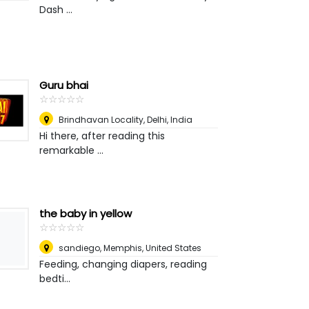
Dash ...
Guru bhai
☆
★
☆
★
☆
★
☆
★
☆
★
Brindhavan Locality
,
Delhi, India
Hi there, after reading this
remarkable ...
the baby in yellow
☆
★
☆
★
☆
★
☆
★
☆
★
sandiego
,
Memphis, United States
Feeding, changing diapers, reading
bedti...