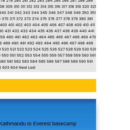
278
279
280
281
282
283
284
285
286
287
288
289
08
309
310
311
312
313
314
315
316
317
318
319
320
321
340
341
342
343
344
345
346
347
348
349
350
351
9
370
371
372
373
374
375
376
377
378
379
380
381
400
401
402
403
404
405
406
407
408
409
410
411
30
431
432
433
434
435
436
437
438
439
440
441
459
460
461
462
463
464
465
466
467
468
469
470
8
489
490
491
492
493
494
495
496
497
498
499
9
520
521
522
523
524
525
526
527
528
529
530
531
9
550
551
552
553
554
555
556
557
558
559
560
561
580
581
582
583
584
585
586
587
588
589
590
591
2
603
604
Next
Last