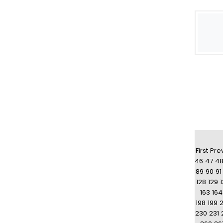
First
Pre
46
47
4
89
90
91
128
129
163
164
198
199
230
231