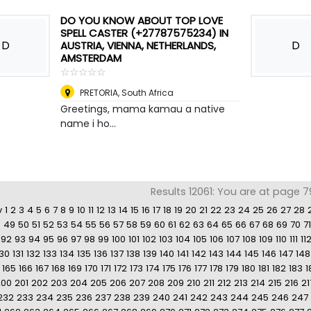
DO YOU KNOW ABOUT TOP LOVE
SPELL CASTER (+27787575234) IN
D
D
AUSTRIA, VIENNA, NETHERLANDS,
AMSTERDAM
☆
★
☆
★
☆
★
☆
★
☆
★
PRETORIA
,
South Africa
Greetings, mama kamau a native
name i ho...
Results 12061: You are at page 7
v
1
2
3
4
5
6
7
8
9
10
11
12
13
14
15
16
17
18
19
20
21
22
23
24
25
26
27
28
8
49
50
51
52
53
54
55
56
57
58
59
60
61
62
63
64
65
66
67
68
69
70
71
92
93
94
95
96
97
98
99
100
101
102
103
104
105
106
107
108
109
110
111
11
130
131
132
133
134
135
136
137
138
139
140
141
142
143
144
145
146
147
148
165
166
167
168
169
170
171
172
173
174
175
176
177
178
179
180
181
182
183
1
200
201
202
203
204
205
206
207
208
209
210
211
212
213
214
215
216
21
232
233
234
235
236
237
238
239
240
241
242
243
244
245
246
247