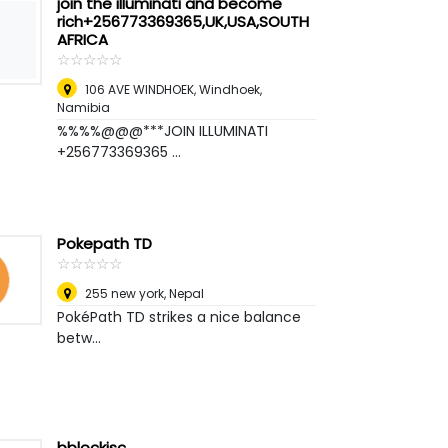
join the illuminati and become
rich+256773369365,UK,USA,SOUTH
AFRICA
☆
★
☆
★
☆
★
☆
★
☆
★
106 AVE WINDHOEK
,
Windhoek,
Namibia
%%%%@@@***JOIN ILLUMINATI
+256773369365 ...
Pokepath TD
☆
★
☆
★
☆
★
☆
★
☆
★
255 new york
,
Nepal
PokéPath TD strikes a nice balance
betw...
bblockjsc