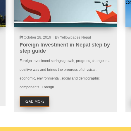
October 28, 2019
|
By Yellowpages Nepal
Foreign Investment in Nepal step by
step guide
Foreign investment springs growth, progress, change in a
positive way and brings the progress of physical,
economic, environmental, social and demographic
components. Foreign...
READ MORE