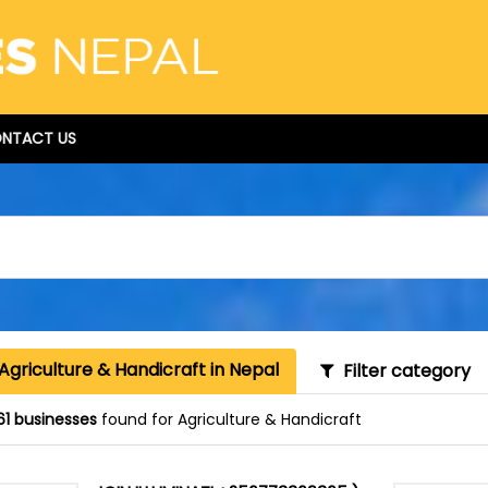
NTACT US
Agriculture & Handicraft in Nepal
Filter category
61 businesses
found for Agriculture & Handicraft