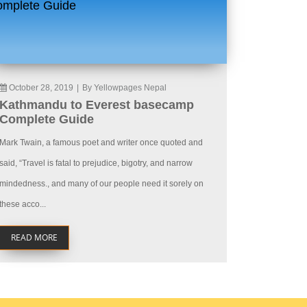
October 28, 2019
|
By Yellowpages Nepal
Kathmandu to Everest basecamp
Complete Guide
Mark Twain, a famous poet and writer once quoted and
said, “Travel is fatal to prejudice, bigotry, and narrow
mindedness., and many of our people need it sorely on
these acco...
READ MORE