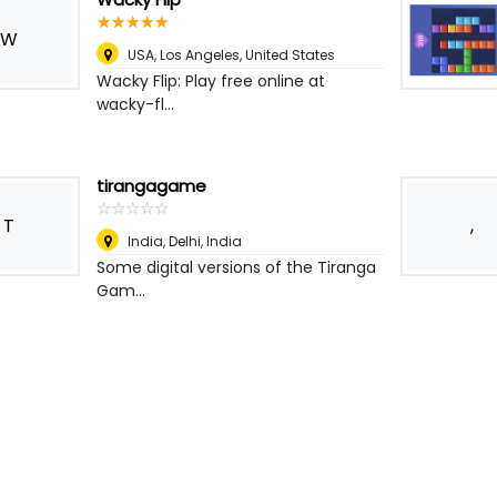
☆
★
☆
★
☆
★
☆
★
☆
★
W
USA
,
Los Angeles, United States
Wacky Flip: Play free online at
wacky-fl...
tirangagame
☆
★
☆
★
☆
★
☆
★
☆
★
T
,
India
,
Delhi, India
Some digital versions of the Tiranga
Gam...