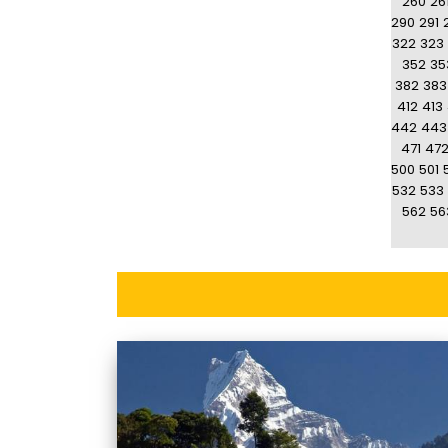
260
26
290
291
322
323
352
35
382
383
412
413
442
443
471
47
500
501
532
533
562
56