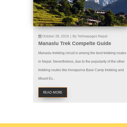
October 28, 2019
|
By Yellowpages Nepal
Manaslu Trek Compelte Guide
Manaslu trekking circuit is among the best trekking routes
in Nepal. Nevertheless, due to the popularity of the other
trekking routes like Annapurna Base Camp trekking and
Mount Ev...
READ MORE