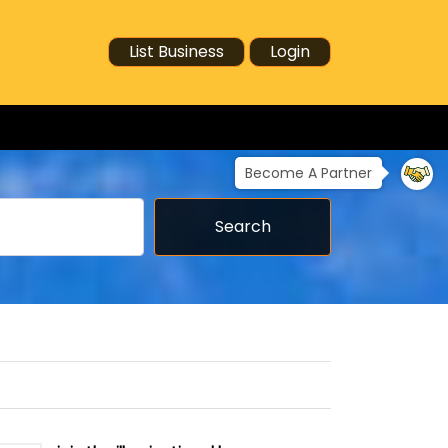
List Business
Login
Become A Partner
Search