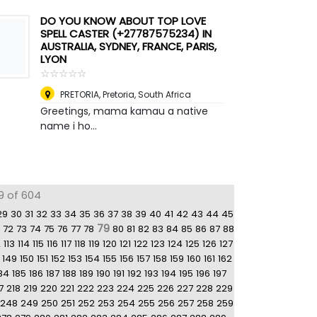
DO YOU KNOW ABOUT TOP LOVE
SPELL CASTER (+27787575234) IN
AUSTRALIA, SYDNEY, FRANCE, PARIS,
LYON
☆
★
☆
★
☆
★
☆
★
☆
★
PRETORIA
,
Pretoria, South Africa
Greetings, mama kamau a native
name i ho...
9 of 604
29
30
31
32
33
34
35
36
37
38
39
40
41
42
43
44
45
79
72
73
74
75
76
77
78
80
81
82
83
84
85
86
87
88
2
113
114
115
116
117
118
119
120
121
122
123
124
125
126
127
149
150
151
152
153
154
155
156
157
158
159
160
161
162
84
185
186
187
188
189
190
191
192
193
194
195
196
197
7
218
219
220
221
222
223
224
225
226
227
228
229
248
249
250
251
252
253
254
255
256
257
258
259