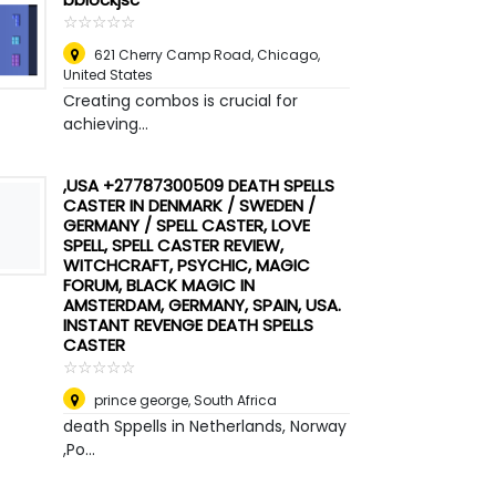
☆
★
☆
★
☆
★
☆
★
☆
★
621 Cherry Camp Road, Chicago
,
United States
Creating combos is crucial for
achieving...
,USA +27787300509 DEATH SPELLS
CASTER IN DENMARK / SWEDEN /
GERMANY / SPELL CASTER, LOVE
SPELL, SPELL CASTER REVIEW,
WITCHCRAFT, PSYCHIC, MAGIC
FORUM, BLACK MAGIC IN
AMSTERDAM, GERMANY, SPAIN, USA.
INSTANT REVENGE DEATH SPELLS
CASTER
☆
★
☆
★
☆
★
☆
★
☆
★
prince george
,
South Africa
death Sppells in Netherlands, Norway
,Po...