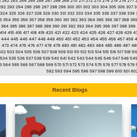
1
262
263
264
265
266
267
268
269
270
271
272
273
274
275
276
277
292
293
294
295
296
297
298
299
300
301
302
303
304
305
306
307
3
324
325
326
327
328
329
330
331
332
333
334
335
336
337
338
339
3
354
355
356
357
358
359
360
361
362
363
364
365
366
367
368
36
384
385
386
387
388
389
390
391
392
393
394
395
396
397
398
399
414
415
416
417
418
419
420
421
422
423
424
425
426
427
428
429
4
444
445
446
447
448
449
450
451
452
453
454
455
456
457
458
2
473
474
475
476
477
478
479
480
481
482
483
484
485
486
487
48
502
503
504
505
506
507
508
509
510
511
512
513
514
515
516
517
518
51
534
535
536
537
538
539
540
541
542
543
544
545
546
547
548
54
3
564
565
566
567
568
569
570
571
572
573
574
575
576
577
578
579
592
593
594
595
596
597
598
599
600
601
60
Recent Blogs