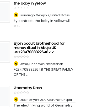
the baby in yellow
☆
★
☆
★
☆
★
☆
★
☆
★
sandiego
,
Memphis, United States
By contrast, the baby in yellow will
let...
#join occult brotherhood for
money ritual in Abuja UK
US+2347088322648✓✓
☆
★
☆
★
☆
★
☆
★
☆
★
Awka
,
Eindhoven, Netherlands
+2347088322648 THE GREAT FAMILY
OF THE ...
Geometry Dash
☆
★
☆
★
☆
★
☆
★
☆
★
255 new york USA, Apartment
,
Nepal
The electrifying world of Geometry