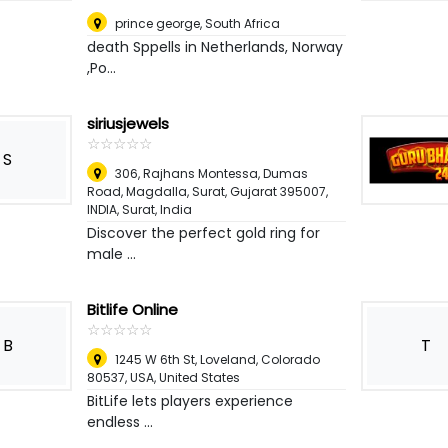
prince george
,
South Africa
death Sppells in Netherlands, Norway
,Po...
siriusjewels
☆
★
☆
★
☆
★
☆
★
☆
★
S
306, Rajhans Montessa, Dumas
Road, Magdalla, Surat, Gujarat 395007,
INDIA
,
Surat, India
Discover the perfect gold ring for
male ...
Bitlife Online
☆
★
☆
★
☆
★
☆
★
☆
★
B
T
1245 W 6th St, Loveland, Colorado
80537, USA
,
United States
BitLife lets players experience
endless ...