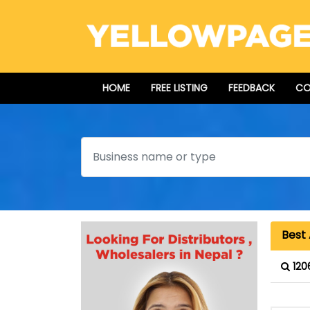
HOME
FREE LISTING
FEEDBACK
CO
Search
Best 
120