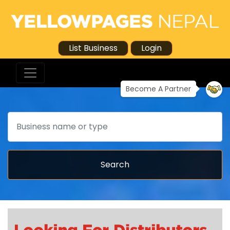
List Business
Login
Become A Partner
Search
Search