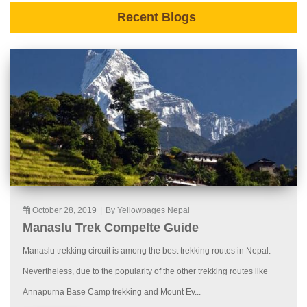
Recent Blogs
October 28, 2019
|
By Yellowpages Nepal
Manaslu Trek Compelte Guide
Manaslu trekking circuit is among the best trekking routes in Nepal.
Nevertheless, due to the popularity of the other trekking routes like
Annapurna Base Camp trekking and Mount Ev...