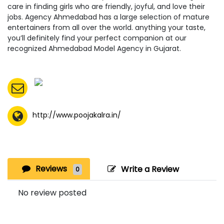
care in finding girls who are friendly, joyful, and love their
jobs. Agency Ahmedabad has a large selection of mature
entertainers from all over the world. anything your taste,
you’ll definitely find your perfect companion at our
recognized Ahmedabad Model Agency in Gujarat.
http://www.poojakalra.in/
Reviews
Write a Review
0
No review posted