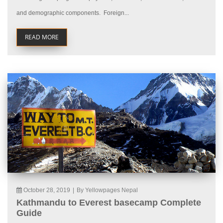
and demographic components. Foreign...
READ MORE
October 28, 2019
|
By Yellowpages Nepal
Kathmandu to Everest basecamp Complete
Guide