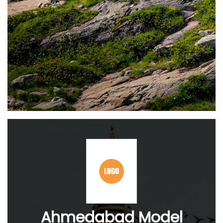
Ahmedabad Model