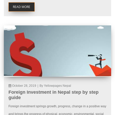
READ MORE
October 28, 2019
|
By Yellowpages Nepal
Foreign Investment in Nepal step by step
guide
Foreign investment springs growth, progress, change in a positive way
and brings the progress of physical, economic, environmental, social