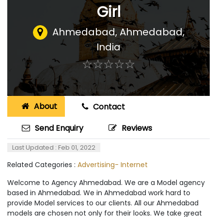
Girl
Ahmedabad
,
Ahmedabad,
India
☆
★
☆
★
☆
★
☆
★
☆
★
About
Contact
Send Enquiry
Reviews
Last Updated : Feb 01, 2022
Related Categories :
Advertising- Internet
Welcome to Agency Ahmedabad. We are a Model agency
based in Ahmedabad. We in Ahmedabad work hard to
provide Model services to our clients. All our Ahmedabad
models are chosen not only for their looks. We take great