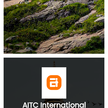
AITC International