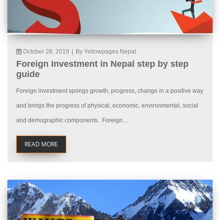
October 28, 2019
|
By Yellowpages Nepal
Foreign Investment in Nepal step by step
guide
Foreign investment springs growth, progress, change in a positive way
and brings the progress of physical, economic, environmental, social
and demographic components. Foreign...
READ MORE