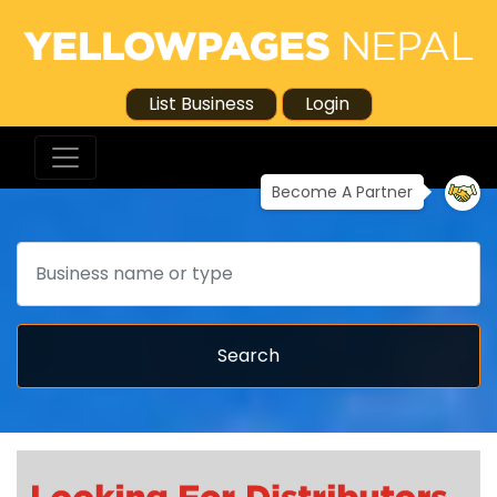
List Business
Login
Become A Partner
Search
Search