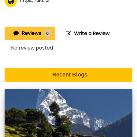
https://aitc.ai
Reviews
Write a Review
0
No review posted
Recent Blogs