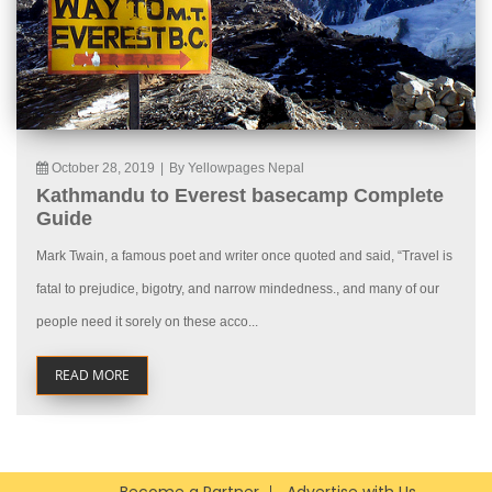
October 28, 2019
|
By Yellowpages Nepal
Kathmandu to Everest basecamp Complete
Guide
Mark Twain, a famous poet and writer once quoted and said, “Travel is
fatal to prejudice, bigotry, and narrow mindedness., and many of our
people need it sorely on these acco...
READ MORE