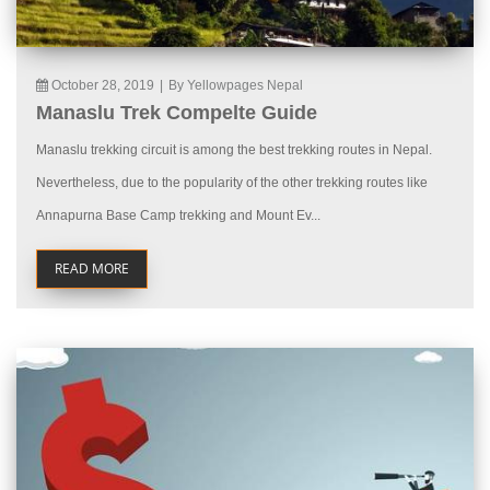
October 28, 2019
|
By Yellowpages Nepal
Manaslu Trek Compelte Guide
Manaslu trekking circuit is among the best trekking routes in Nepal.
Nevertheless, due to the popularity of the other trekking routes like
Annapurna Base Camp trekking and Mount Ev...
READ MORE