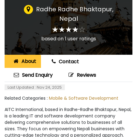
Radhe Radhe Bhaktapur
,
Nepal
☆
★
☆
★
☆
★
☆
★
☆
★
based on
1
user ratings
About
Contact
Send Enquiry
Reviews
Last Updated : Nov 24, 2025
Related Categories :
Mobile & Software Development
AITC International, based in Radhe-Radhe Bhaktapur, Nepal,
is a leading IT and software development company
delivering comprehensive solutions to businesses of all
sizes. They focus on empowering Nepali businesses with
cutting-edge technology and a personalized approach.