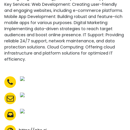
Key Services: Web Development: Creating user-friendly
and engaging websites, including e-commerce platforms.
Mobile App Development: Building robust and feature-rich
mobile apps for various purposes. Digital Marketing:
Implementing data-driven strategies to reach target
audiences and boost online presence. IT Support: Providing
reliable 24/7 support, network maintenance, and data
protection solutions. Cloud Computing: Offering cloud
infrastructure and platform solutions for optimized IT
efficiency.