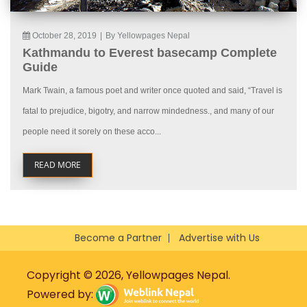
October 28, 2019
|
By Yellowpages Nepal
Kathmandu to Everest basecamp Complete
Guide
Mark Twain, a famous poet and writer once quoted and said, “Travel is
fatal to prejudice, bigotry, and narrow mindedness., and many of our
people need it sorely on these acco...
READ MORE
Become a Partner
Advertise with Us
Copyright © 2026, Yellowpages Nepal.
Powered by: