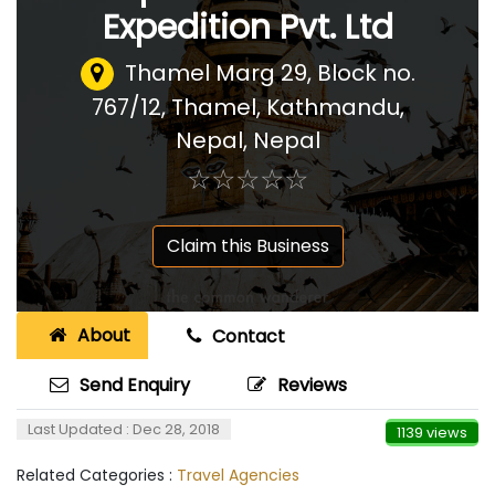
Expedition Pvt. Ltd
Thamel Marg 29, Block no.
767/12, Thamel, Kathmandu,
Nepal
,
Nepal
☆
★
☆
★
☆
★
☆
★
☆
★
Claim this Business
About
Contact
Send Enquiry
Reviews
Last Updated : Dec 28, 2018
1139 views
Related Categories :
Travel Agencies