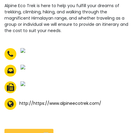
Alpine Eco Trek is here to help you fulfill your dreams of
trekking, climbing, hiking, and walking through the
magnificent Himalayan range, and whether traveling as a
group or individual we will ensure to provide an itinerary and
the cost to suit your needs.
http://https://www.alpineecotrek.com/