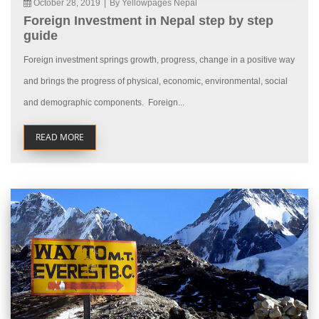
October 28, 2019
|
By Yellowpages Nepal
Foreign Investment in Nepal step by step
guide
Foreign investment springs growth, progress, change in a positive way
and brings the progress of physical, economic, environmental, social
and demographic components. Foreign...
READ MORE