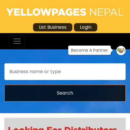
List Business
Login
Become A Partner
Search
Search