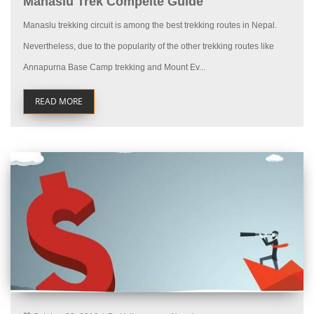
Manaslu Trek Compelte Guide
Manaslu trekking circuit is among the best trekking routes in Nepal.
Nevertheless, due to the popularity of the other trekking routes like
Annapurna Base Camp trekking and Mount Ev...
READ MORE