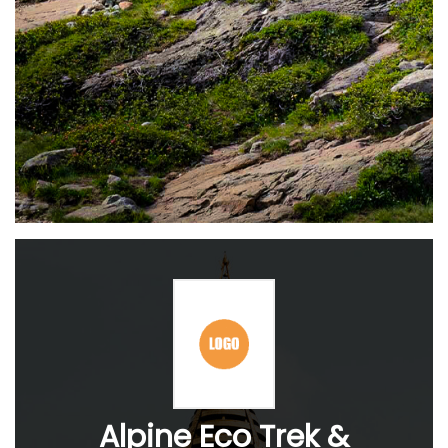
Alpine Eco Trek &