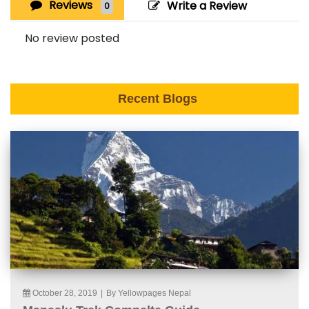
Reviews
Write a Review
0
No review posted
Recent Blogs
October 28, 2019
|
By Yellowpages Nepal