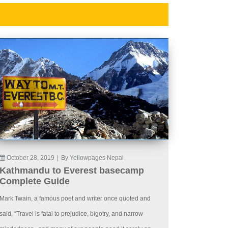
October 28, 2019
|
By Yellowpages Nepal
Kathmandu to Everest basecamp
Complete Guide
Mark Twain, a famous poet and writer once quoted and
said, “Travel is fatal to prejudice, bigotry, and narrow