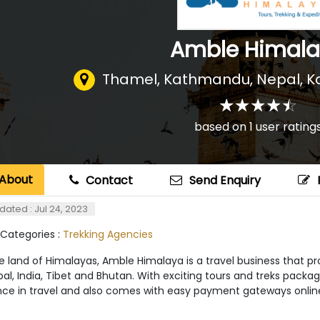
Amble Himal
Thamel, Kathmandu, Nepal
,
K
☆
★
☆
★
☆
★
☆
★
☆
★
based on
1
user rating
About
Contact
Send Enquiry
dated : Jul 24, 2023
 Categories :
Trekking Agencies
 land of Himalayas, Amble Himalaya is a travel business that pro
al, India, Tibet and Bhutan. With exciting tours and treks pack
nce in travel and also comes with easy payment gateways online