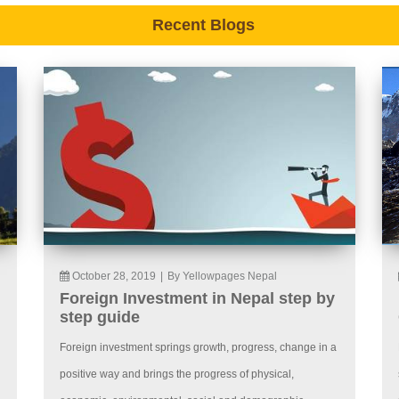
Recent Blogs
October 28, 2019
|
By Yellowpages Nepal
Foreign Investment in Nepal step by
step guide
Foreign investment springs growth, progress, change in a
positive way and brings the progress of physical,