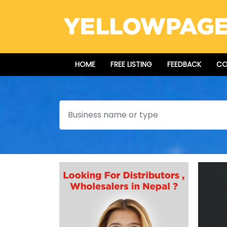
HOME
FREE LISTING
FEEDBACK
CO
Search