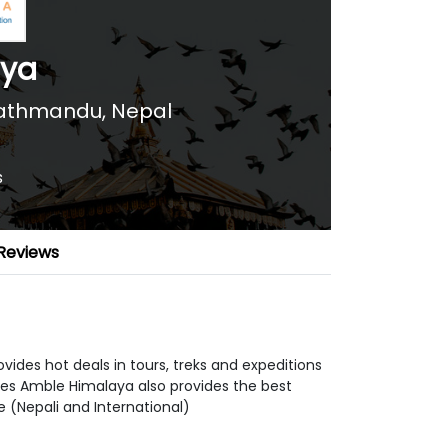
aya
athmandu, Nepal
s
Reviews
vides hot deals in tours, treks and expeditions
ages Amble Himalaya also provides the best
 (Nepali and International)