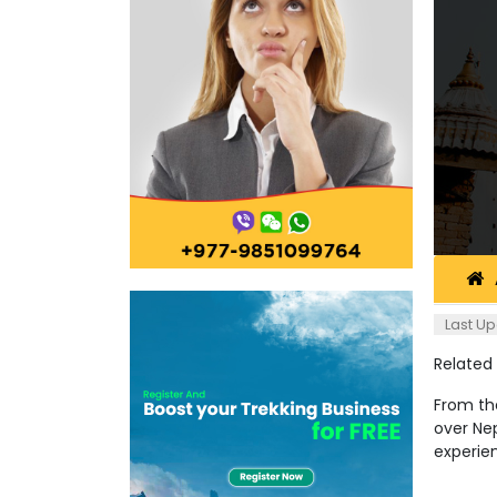
Last Up
Related
From the
over Nep
experie