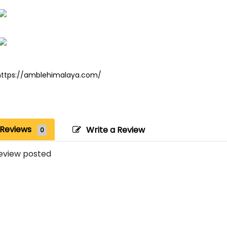
https://amblehimalaya.com/
Reviews
Write a Review
0
eview posted