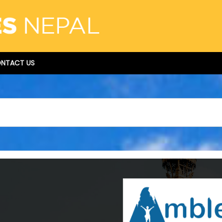
NTACT US