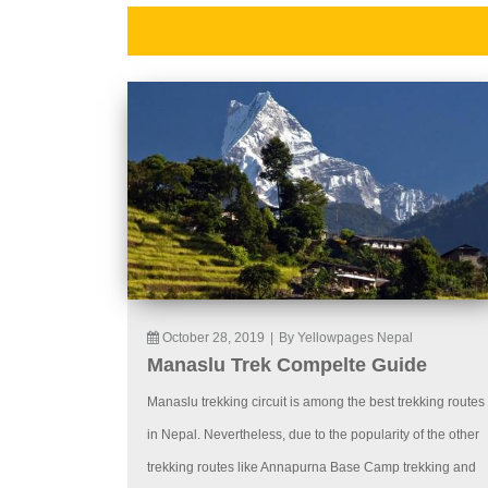
October 28, 2019
|
By Yellowpages Nepal
Manaslu Trek Compelte Guide
Manaslu trekking circuit is among the best trekking routes
in Nepal. Nevertheless, due to the popularity of the other
trekking routes like Annapurna Base Camp trekking and