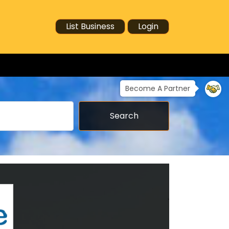
List Business
Login
Become A Partner
Search