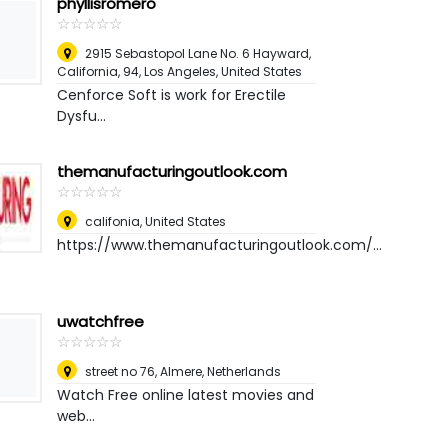
phyllisromero
☆
★
☆
★
☆
★
☆
★
☆
★
2915 Sebastopol Lane No. 6 Hayward,
California, 94
,
Los Angeles, United States
Cenforce Soft is work for Erectile
Dysfu...
themanufacturingoutlook.com
☆
★
☆
★
☆
★
☆
★
☆
★
califonia
,
United States
https://www.themanufacturingoutlook.com/...
uwatchfree
☆
★
☆
★
☆
★
☆
★
☆
★
street no 76
,
Almere, Netherlands
Watch Free online latest movies and
web...