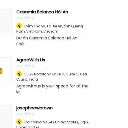
Casamia Balanca Hội An
☆
★
☆
★
☆
★
☆
★
☆
★
Cẩm Thanh, Tp Hội An, tỉnh Quảng
Nam, Việt Nam
,
Vietnam
Dự án Casamia Balanca Hội An -
Phâ...
AgreeWith Us
☆
★
☆
★
☆
★
☆
★
☆
★
5355 Northland Drive NE Suite C, usa,
C, usa
,
India
Agreewithus is your space for all the
la...
josephnewbrown
☆
★
☆
★
☆
★
☆
★
☆
★
California, 94542 United States
,
Elgin,
United States