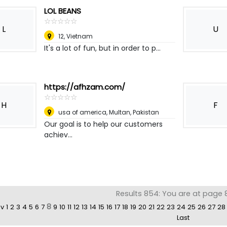
LOL BEANS
☆
★
☆
★
☆
★
☆
★
☆
★
L
U
12
,
Vietnam
It's a lot of fun, but in order to p...
https://afhzam.com/
☆
★
☆
★
☆
★
☆
★
☆
★
H
F
usa of america
,
Multan, Pakistan
Our goal is to help our customers
achiev...
Results 854: You are at page 
8
ev
1
2
3
4
5
6
7
9
10
11
12
13
14
15
16
17
18
19
20
21
22
23
24
25
26
27
28
Last