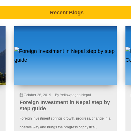
Recent Blogs
October 28, 2019
|
By Yellowpages Nepal
Foreign Investment in Nepal step by
step guide
Foreign investment springs growth, progress, change in a
positive way and brings the progress of physical,