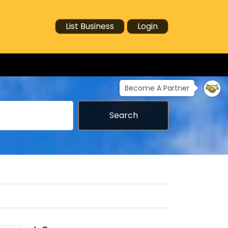
List Business
Login
Become A Partner
Search