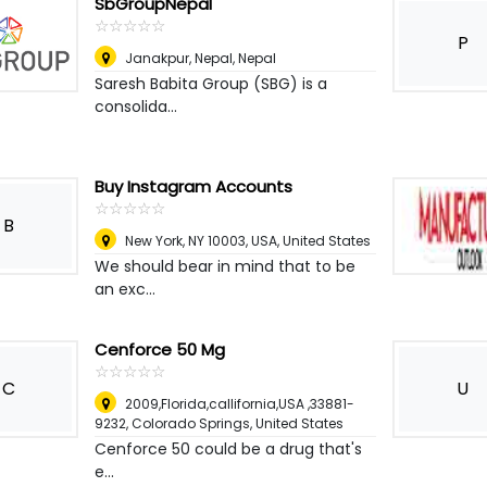
SbGroupNepal
☆
★
☆
★
☆
★
☆
★
☆
★
P
Janakpur, Nepal
,
Nepal
Saresh Babita Group (SBG) is a
consolida...
Buy Instagram Accounts
☆
★
☆
★
☆
★
☆
★
☆
★
B
New York, NY 10003, USA
,
United States
We should bear in mind that to be
an exc...
Cenforce 50 Mg
☆
★
☆
★
☆
★
☆
★
☆
★
C
U
2009,Florida,callifornia,USA ,33881-
9232
,
Colorado Springs, United States
Cenforce 50 could be a drug that's
e...