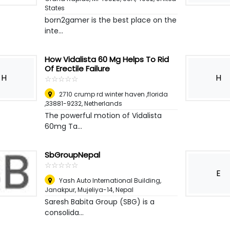
States
born2gamer is the best place on the
inte...
How Vidalista 60 Mg Helps To Rid
Of Erectile Failure
H
H
☆
★
☆
★
☆
★
☆
★
☆
★
2710 crump rd winter haven ,florida
,33881-9232
,
Netherlands
The powerful motion of Vidalista
60mg Ta...
SbGroupNepal
☆
★
☆
★
☆
★
☆
★
☆
★
E
Yash Auto International Building,
Janakpur, Mujeliya-14
,
Nepal
Saresh Babita Group (SBG) is a
consolida...