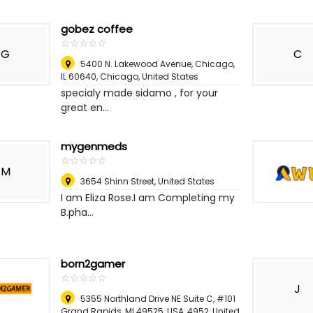
gobez coffee
☆
★
☆
★
☆
★
☆
★
☆
★
G
C
5400 N. Lakewood Avenue, Chicago,
IL 60640
,
Chicago, United States
specialy made sidamo , for your
great en...
mygenmeds
☆
★
☆
★
☆
★
☆
★
☆
★
M
3654 Shinn Street
,
United States
I am Eliza Rose.I am Completing my
B.pha...
born2gamer
☆
★
☆
★
☆
★
☆
★
☆
★
J
5355 Northland Drive NE Suite C, #101
Grand Rapids, MI 49525, USA, 4952
,
United