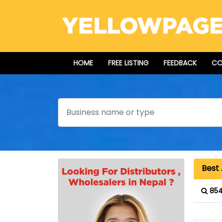
HOME
FREE LISTING
FEEDBACK
CO
Search
Best 
854