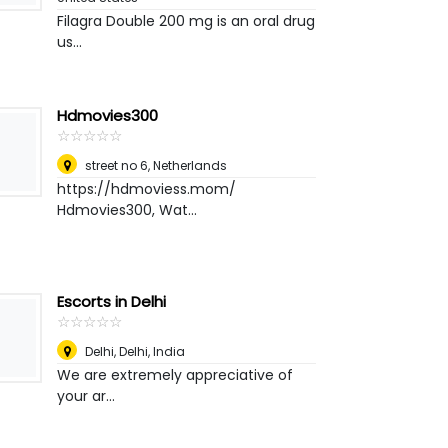
Filagra Double 200 mg is an oral drug
us...
Hdmovies300
☆
★
☆
★
☆
★
☆
★
☆
★
street no 6
,
Netherlands
https://hdmoviess.mom/
Hdmovies300, Wat...
Escorts in Delhi
☆
★
☆
★
☆
★
☆
★
☆
★
Delhi
,
Delhi, India
We are extremely appreciative of
your ar...