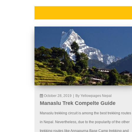
October 28, 2019
|
By Yellowpages Nepal
Manaslu Trek Compelte Guide
Manaslu trekking circuit is among the best trekking routes
in Nepal. Nevertheless, due to the popularity of the other
trekking routes like Annapurna Base Camp trekking and