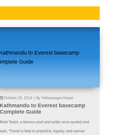
October 28, 2019
|
By Yellowpages Nepal
Kathmandu to Everest basecamp
Complete Guide
Mark Twain, a famous poet and writer once quoted and
said, “Travel is fatal to prejudice, bigotry, and narrow