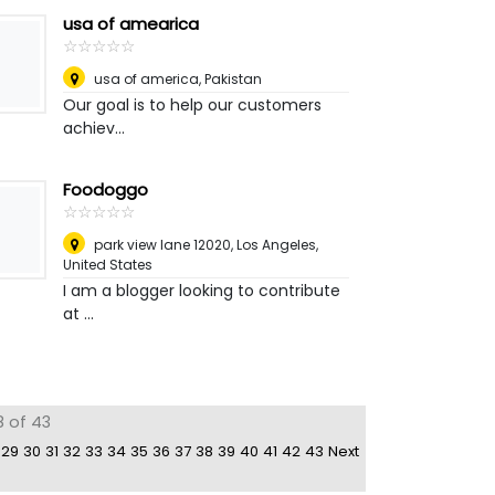
usa of amearica
☆
★
☆
★
☆
★
☆
★
☆
★
usa of america
,
Pakistan
Our goal is to help our customers
achiev...
Foodoggo
☆
★
☆
★
☆
★
☆
★
☆
★
park view lane 12020
,
Los Angeles,
United States
I am a blogger looking to contribute
at ...
8 of 43
29
30
31
32
33
34
35
36
37
38
39
40
41
42
43
Next