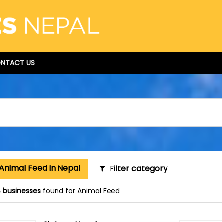
NTACT US
Animal Feed in Nepal
Filter category
 businesses
found for Animal Feed