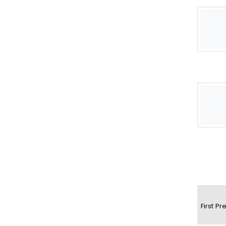
First
Pr