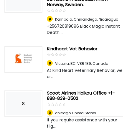
Norway, Sweden.
☆
★
☆
★
☆
★
☆
★
☆
★
Kampala
,
Chinandega, Nicaragua
+256726819096 Black Magic Instant
Death ...
Kindheart Vet Behavior
☆
★
☆
★
☆
★
☆
★
☆
★
Victoria, BC, V8R 1B9
,
Canada
At Kind Heart Veterinary Behavior, we
ar...
Scoot Airlines Haikou Office +1-
888-839-0502
S
☆
★
☆
★
☆
★
☆
★
☆
★
chicago
,
United States
If you require assistance with your
flig...