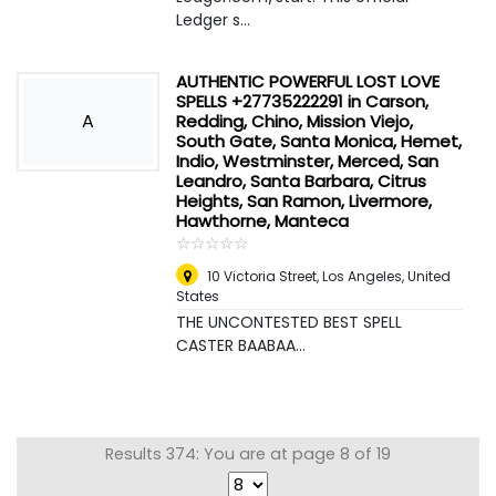
Ledger s...
AUTHENTIC POWERFUL LOST LOVE
SPELLS +27735222291 in Carson,
A
Redding, Chino, Mission Viejo,
South Gate, Santa Monica, Hemet,
Indio, Westminster, Merced, San
Leandro, Santa Barbara, Citrus
Heights, San Ramon, Livermore,
Hawthorne, Manteca
☆
★
☆
★
☆
★
☆
★
☆
★
10 Victoria Street
,
Los Angeles, United
States
THE UNCONTESTED BEST SPELL
CASTER BAABAA...
Results 374: You are at page 8 of 19