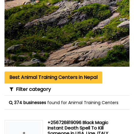
Best Animal Training Centers in Nepal
Filter category
374 businesses
found for Animal Training Centers
+256726819096 Black Magic
Instant Death Spell To Kill
+
Someone in USA, Uae, ITALY,