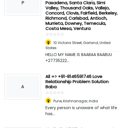
P
Pasadena, Santa Clara, Simi
Valley, Thousand Oaks, Vallejo,
Concord, Clovis, Fairfield, Berkeley,
Richmond, Carlsbad, Antioch,
Murrieta, Downey, Temecula,
Costa Mesa, Ventura
☆
★
☆
★
☆
★
☆
★
☆
★
10 Victoria Street
,
Garland, United
States
HELLO MY NAME IS BAABAA BAABUU
+27735222...
All => +91-8146591746 Love
Relationship Problem Solution
A
Baba
☆
★
☆
★
☆
★
☆
★
☆
★
Pune
,
Krishnanagar, India
Every person is unaware of what life
has...