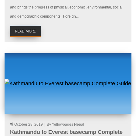
and brings the progress of physical, economic, environmental, social
and demographic components. Foreign...
READ MORE
October 28, 2019
|
By Yellowpages Nepal
Kathmandu to Everest basecamp Complete