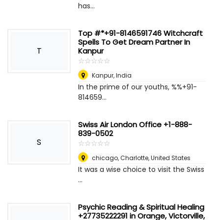
has...
Top #*+91-8146591746 Witchcraft
Spells To Get Dream Partner In
T
Kanpur
☆
★
☆
★
☆
★
☆
★
☆
★
Kanpur
,
India
In the prime of our youths, %%+91-
814659...
Swiss Air London Office +1-888-
839-0502
S
☆
★
☆
★
☆
★
☆
★
☆
★
chicago
,
Charlotte, United States
It was a wise choice to visit the Swiss
...
Psychic Reading & Spiritual Healing
+27735222291 in Orange, Victorville,