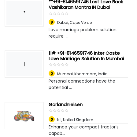
**+91-8146591746 Lost Love Back
Vashikaran Mantra IN Dubai
*
☆
★
☆
★
☆
★
☆
★
☆
★
Dubai
,
Cape Verde
Love marriage problem solution
require: ...
||# +91-8146591746 Inter Caste
Love Marriage Solution In Mumbai
|
☆
★
☆
★
☆
★
☆
★
☆
★
Mumbai
,
Khammam, India
Personal connections have the
potential ...
Garlandnielsen
☆
★
☆
★
☆
★
☆
★
☆
★
Nil
,
United Kingdom
Enhance your compact tractor's
capab...