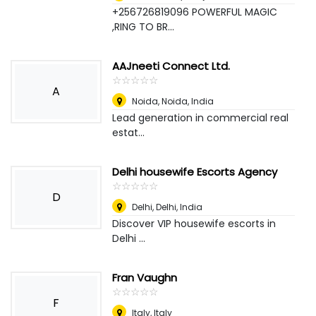
+256726819096 POWERFUL MAGIC
,RING TO BR...
AAJneeti Connect Ltd.
☆
★
☆
★
☆
★
☆
★
☆
★
A
Noida
,
Noida, India
Lead generation in commercial real
estat...
Delhi housewife Escorts Agency
☆
★
☆
★
☆
★
☆
★
☆
★
D
Delhi
,
Delhi, India
Discover VIP housewife escorts in
Delhi ...
Fran Vaughn
☆
★
☆
★
☆
★
☆
★
☆
★
F
Italy
,
Italy