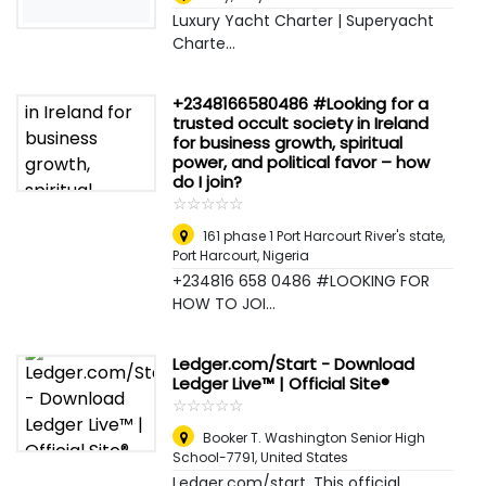
Luxury Yacht Charter | Superyacht
Charte...
+2348166580486 #Looking for a
trusted occult society in Ireland
for business growth, spiritual
power, and political favor – how
do I join?
☆
★
☆
★
☆
★
☆
★
☆
★
161 phase 1 Port Harcourt River's state
,
Port Harcourt, Nigeria
+234816 658 0486 #LOOKING FOR
HOW TO JOI...
Ledger.com/Start - Download
Ledger Live™ | Official Site®
☆
★
☆
★
☆
★
☆
★
☆
★
Booker T. Washington Senior High
School-7791
,
United States
Ledger.com/start. This official