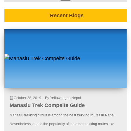
Recent Blogs
October 28, 2019
|
By Yellowpages Nepal
Manaslu Trek Compelte Guide
Manaslu trekking circuit is among the best trekking routes in Nepal.
Nevertheless, due to the popularity of the other trekking routes like