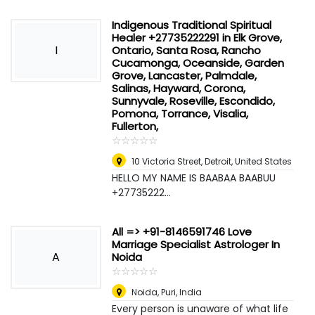
Indigenous Traditional Spiritual
Healer +27735222291 in Elk Grove,
I
Ontario, Santa Rosa, Rancho
Cucamonga, Oceanside, Garden
Grove, Lancaster, Palmdale,
Salinas, Hayward, Corona,
Sunnyvale, Roseville, Escondido,
Pomona, Torrance, Visalia,
Fullerton,
☆
★
☆
★
☆
★
☆
★
☆
★
10 Victoria Street
,
Detroit, United States
HELLO MY NAME IS BAABAA BAABUU
+27735222...
All => +91-8146591746 Love
Marriage Specialist Astrologer In
A
Noida
☆
★
☆
★
☆
★
☆
★
☆
★
Noida
,
Puri, India
Every person is unaware of what life