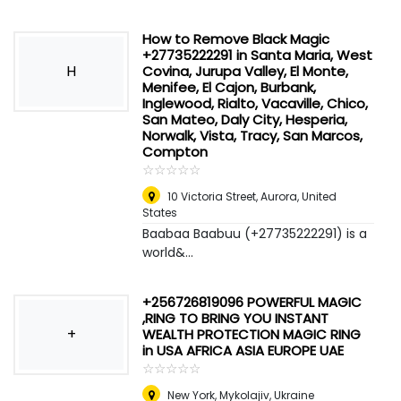
How to Remove Black Magic
+27735222291 in Santa Maria, West
H
Covina, Jurupa Valley, El Monte,
Menifee, El Cajon, Burbank,
Inglewood, Rialto, Vacaville, Chico,
San Mateo, Daly City, Hesperia,
Norwalk, Vista, Tracy, San Marcos,
Compton
☆
★
☆
★
☆
★
☆
★
☆
★
10 Victoria Street
,
Aurora, United
States
Baabaa Baabuu (+27735222291) is a
world&...
+256726819096 POWERFUL MAGIC
,RING TO BRING YOU INSTANT
+
WEALTH PROTECTION MAGIC RING
in USA AFRICA ASIA EUROPE UAE
☆
★
☆
★
☆
★
☆
★
☆
★
New York
,
Mykolajiv, Ukraine