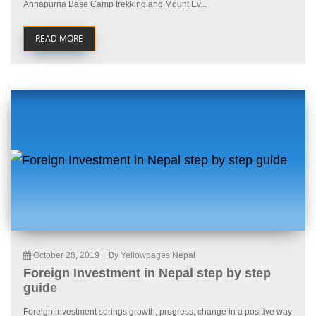
Annapurna Base Camp trekking and Mount Ev...
READ MORE
October 28, 2019
|
By Yellowpages Nepal
Foreign Investment in Nepal step by step
guide
Foreign investment springs growth, progress, change in a positive way