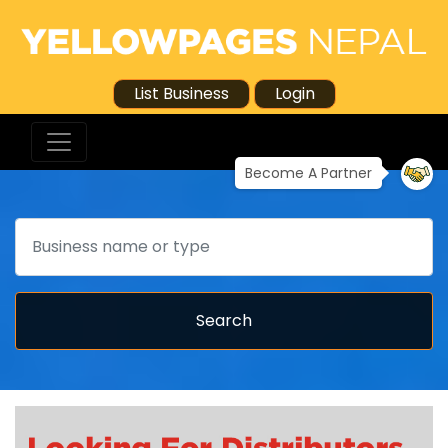
List Business
Login
Become A Partner
Search
Search