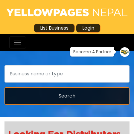
List Business
Login
Become A Partner
Search
Search