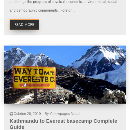
and brings the progress of physical, economic, environmental, social
and demographic components. Foreign...
READ MORE
October 28, 2019
|
By Yellowpages Nepal
Kathmandu to Everest basecamp Complete
Guide