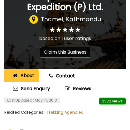
Expedition (P) Ltd.
Thamel, Kathmandu
☆
★
☆
★
☆
★
☆
★
☆
★
based on
1
user ratings
Claim this Business
About
Contact
Send Enquiry
Reviews
Last Updated : May 14, 2013
2322 views
Related Categories :
Trekking Agencies