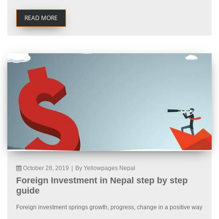
READ MORE
October 28, 2019
|
By Yellowpages Nepal
Foreign Investment in Nepal step by step
guide
Foreign investment springs growth, progress, change in a positive way