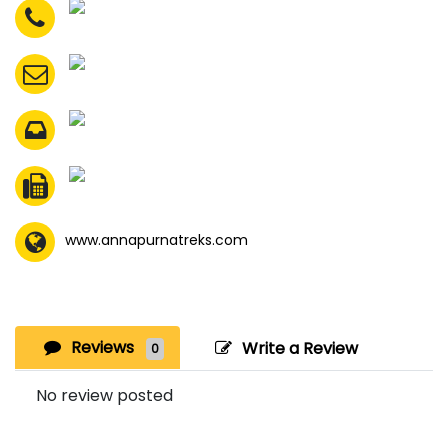
www.annapurnatreks.com
Reviews
Write a Review
0
No review posted