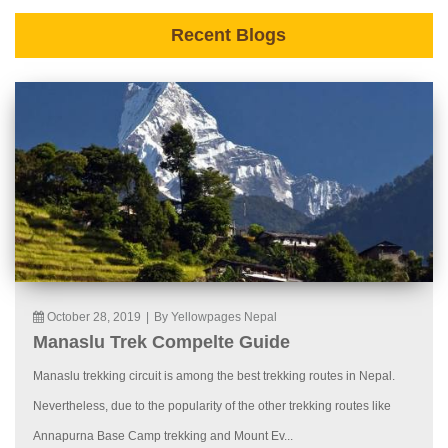
Recent Blogs
October 28, 2019
|
By Yellowpages Nepal
Manaslu Trek Compelte Guide
Manaslu trekking circuit is among the best trekking routes in Nepal.
Nevertheless, due to the popularity of the other trekking routes like
Annapurna Base Camp trekking and Mount Ev...