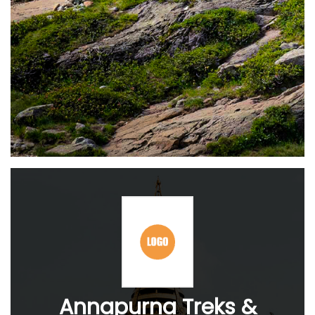
Annapurna Treks &