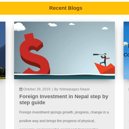
Recent Blogs
October 28, 2019
|
By Yellowpages Nepal
Foreign Investment in Nepal step by
step guide
Foreign investment springs growth, progress, change in a
positive way and brings the progress of physical,