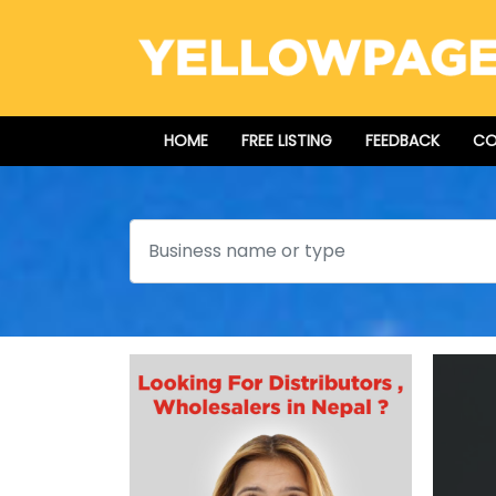
HOME
FREE LISTING
FEEDBACK
CO
Search