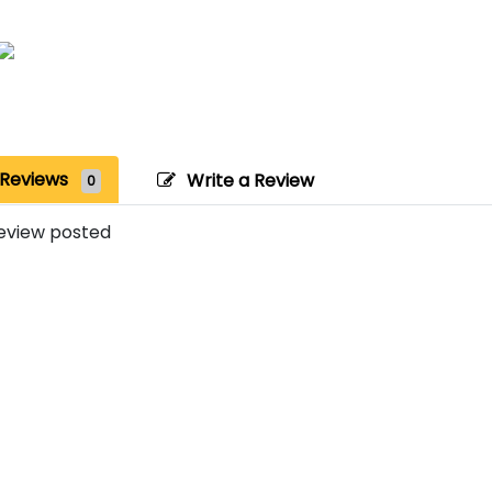
Reviews
Write a Review
0
eview posted