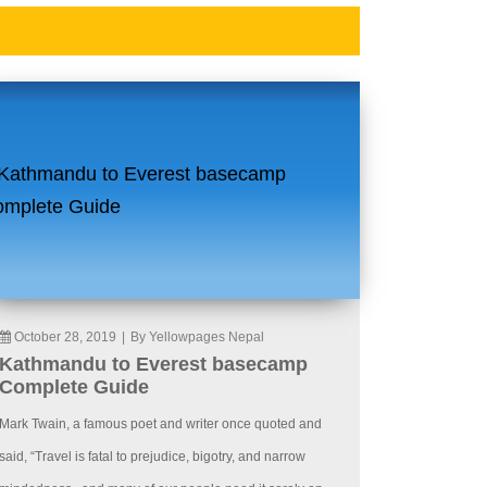
October 28, 2019
|
By Yellowpages Nepal
Kathmandu to Everest basecamp
Complete Guide
Mark Twain, a famous poet and writer once quoted and
said, “Travel is fatal to prejudice, bigotry, and narrow