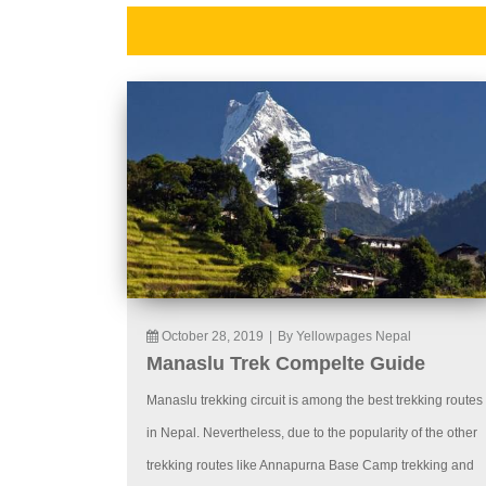
October 28, 2019
|
By Yellowpages Nepal
Manaslu Trek Compelte Guide
Manaslu trekking circuit is among the best trekking routes
in Nepal. Nevertheless, due to the popularity of the other
trekking routes like Annapurna Base Camp trekking and