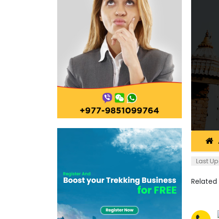
Last Up
Related