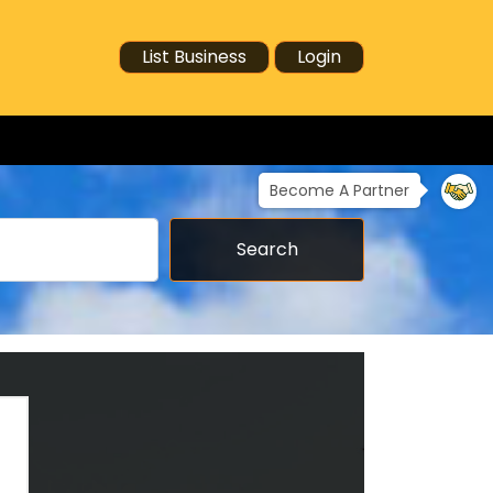
List Business
Login
Become A Partner
Search