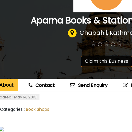
Aparna Books & Station
Chabahil, Kathm
☆
★
☆
★
☆
★
☆
★
☆
★
Claim this Business
About
Contact
Send Enquiry
dated : May 14, 2013
 Categories :
Book Shops