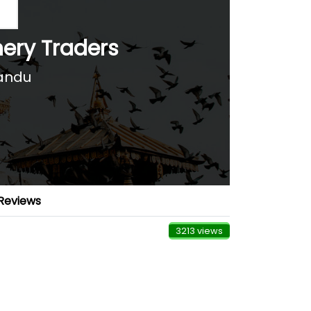
ery Traders
andu
Reviews
3213 views