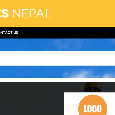
NTACT US