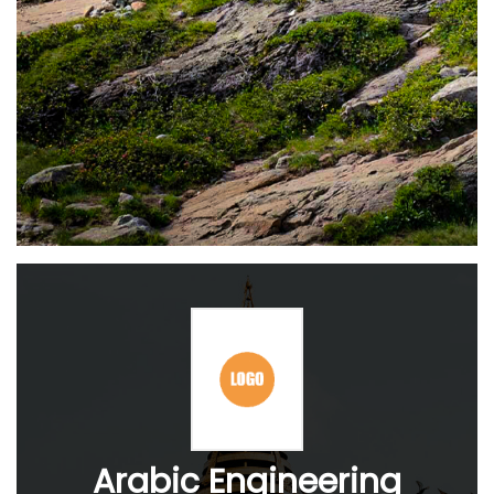
Arabic Engineering