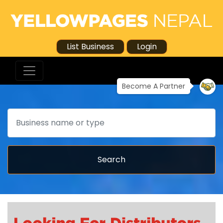
List Business
Login
Become A Partner
Search
Search