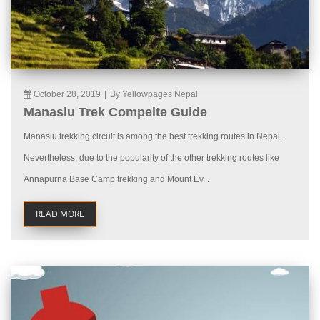
October 28, 2019
|
By Yellowpages Nepal
Manaslu Trek Compelte Guide
Manaslu trekking circuit is among the best trekking routes in Nepal.
Nevertheless, due to the popularity of the other trekking routes like
Annapurna Base Camp trekking and Mount Ev...
READ MORE