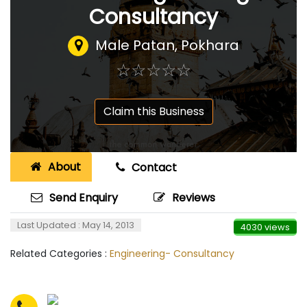
Consultancy
Male Patan, Pokhara
☆
★
☆
★
☆
★
☆
★
☆
★
Claim this Business
About
Contact
Send Enquiry
Reviews
Last Updated : May 14, 2013
4030 views
Related Categories :
Engineering- Consultancy