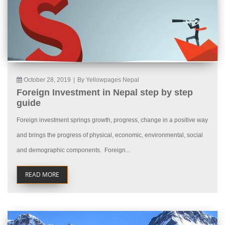
October 28, 2019
|
By Yellowpages Nepal
Foreign Investment in Nepal step by step
guide
Foreign investment springs growth, progress, change in a positive way
and brings the progress of physical, economic, environmental, social
and demographic components. Foreign...
READ MORE