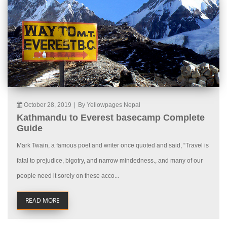
October 28, 2019
|
By Yellowpages Nepal
Kathmandu to Everest basecamp Complete
Guide
Mark Twain, a famous poet and writer once quoted and said, “Travel is
fatal to prejudice, bigotry, and narrow mindedness., and many of our
people need it sorely on these acco...
READ MORE