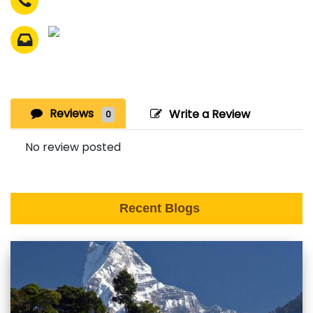
Reviews
Write a Review
0
No review posted
Recent Blogs