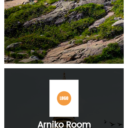
Arniko Room