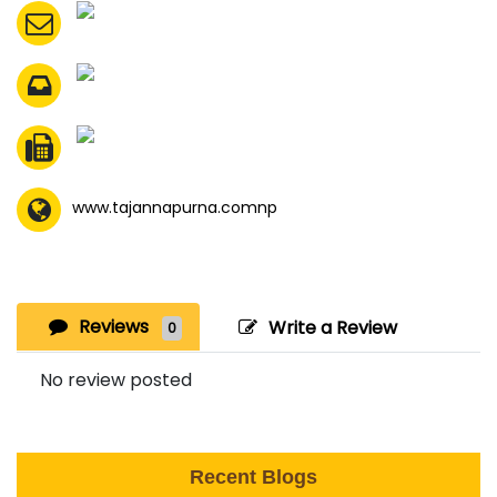
www.tajannapurna.comnp
Reviews
Write a Review
0
No review posted
Recent Blogs