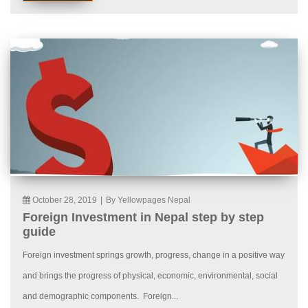
October 28, 2019
|
By Yellowpages Nepal
Foreign Investment in Nepal step by step
guide
Foreign investment springs growth, progress, change in a positive way
and brings the progress of physical, economic, environmental, social
and demographic components. Foreign...