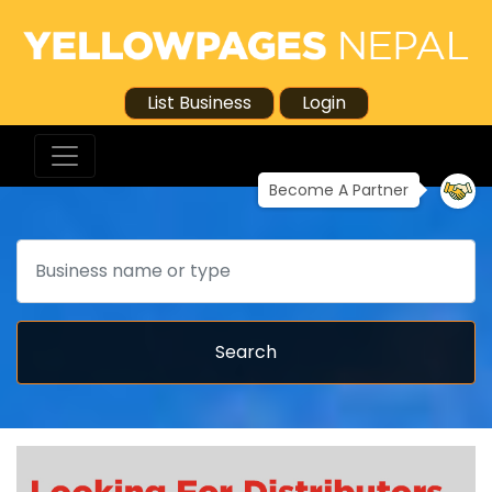
List Business
Login
Become A Partner
Search
Search