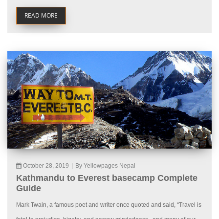
READ MORE
October 28, 2019
|
By Yellowpages Nepal
Kathmandu to Everest basecamp Complete
Guide
Mark Twain, a famous poet and writer once quoted and said, “Travel is