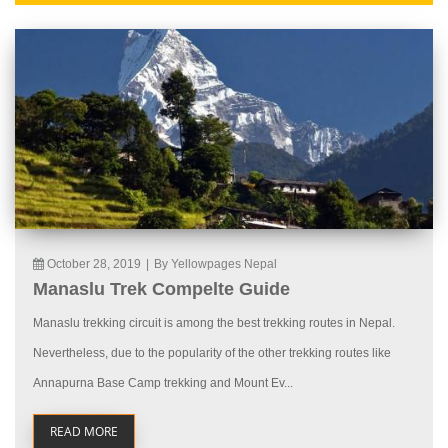
October 28, 2019
|
By Yellowpages Nepal
Manaslu Trek Compelte Guide
Manaslu trekking circuit is among the best trekking routes in Nepal.
Nevertheless, due to the popularity of the other trekking routes like
Annapurna Base Camp trekking and Mount Ev...
READ MORE