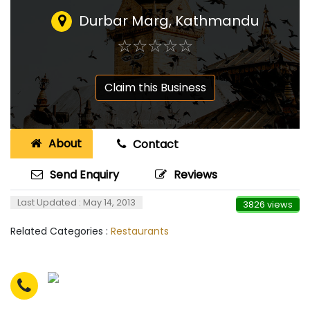
Durbar Marg, Kathmandu
☆
★
☆
★
☆
★
☆
★
☆
★
Claim this Business
About
Contact
Send Enquiry
Reviews
Last Updated : May 14, 2013
3826 views
Related Categories :
Restaurants