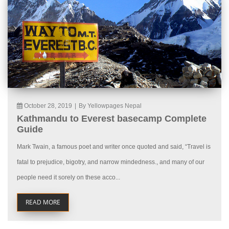
October 28, 2019
|
By Yellowpages Nepal
Kathmandu to Everest basecamp Complete
Guide
Mark Twain, a famous poet and writer once quoted and said, “Travel is
fatal to prejudice, bigotry, and narrow mindedness., and many of our
people need it sorely on these acco...
READ MORE