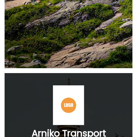
Arniko Transport