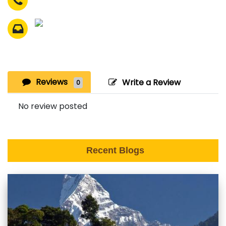
Reviews
Write a Review
0
No review posted
Recent Blogs