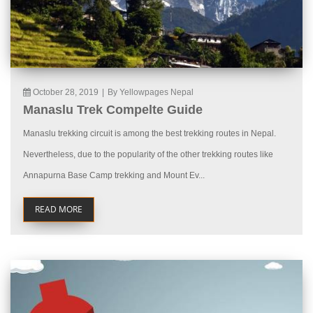
October 28, 2019
|
By Yellowpages Nepal
Manaslu Trek Compelte Guide
Manaslu trekking circuit is among the best trekking routes in Nepal.
Nevertheless, due to the popularity of the other trekking routes like
Annapurna Base Camp trekking and Mount Ev...
READ MORE