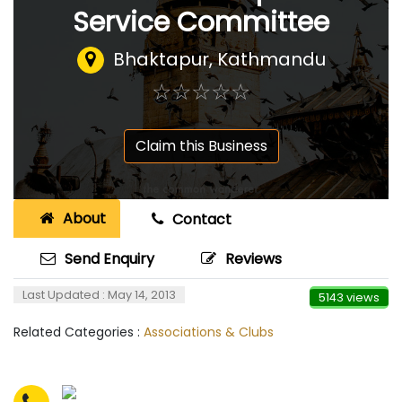
Service Committee
Bhaktapur, Kathmandu
☆
★
☆
★
☆
★
☆
★
☆
★
Claim this Business
About
Contact
Send Enquiry
Reviews
Last Updated : May 14, 2013
5143 views
Related Categories :
Associations & Clubs