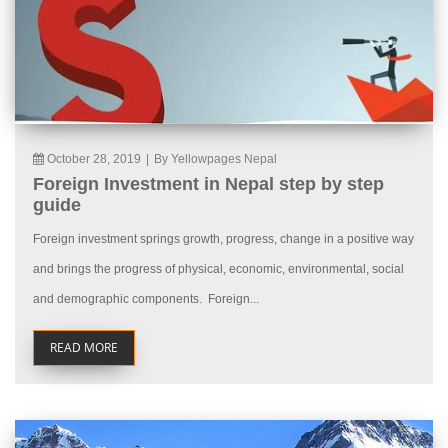
October 28, 2019
|
By Yellowpages Nepal
Foreign Investment in Nepal step by step
guide
Foreign investment springs growth, progress, change in a positive way
and brings the progress of physical, economic, environmental, social
and demographic components. Foreign...
READ MORE