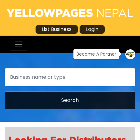
List Business
Login
Become A Partner
Search
Search