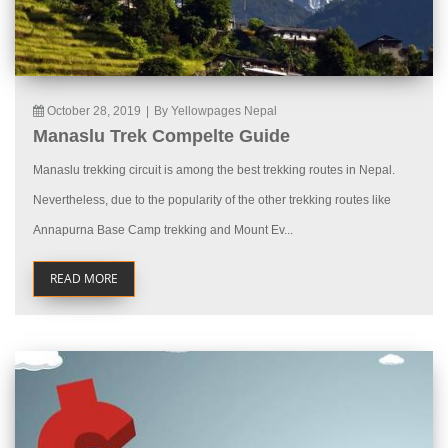
October 28, 2019
|
By Yellowpages Nepal
Manaslu Trek Compelte Guide
Manaslu trekking circuit is among the best trekking routes in Nepal.
Nevertheless, due to the popularity of the other trekking routes like
Annapurna Base Camp trekking and Mount Ev...
READ MORE