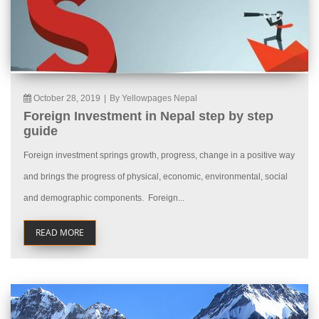
October 28, 2019
|
By Yellowpages Nepal
Foreign Investment in Nepal step by step
guide
Foreign investment springs growth, progress, change in a positive way
and brings the progress of physical, economic, environmental, social
and demographic components. Foreign...
READ MORE