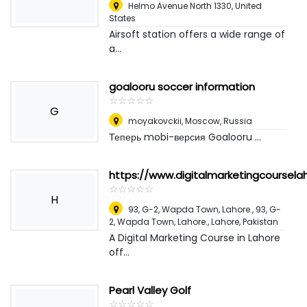
Helmo Avenue North 1330
,
United
States
Airsoft station offers a wide range of
a...
goalooru soccer information
☆
★
☆
★
☆
★
☆
★
☆
★
G
moyakovckii
,
Moscow, Russia
Теперь mobi-версия Goalooru ...
https://www.digitalmarketingcoursel
☆
★
☆
★
☆
★
☆
★
☆
★
H
93, G-2, Wapda Town, Lahore., 93, G-
2, Wapda Town, Lahore.
,
Lahore, Pakistan
A Digital Marketing Course in Lahore
off...
Pearl Valley Golf
☆
★
☆
★
☆
★
☆
★
☆
★