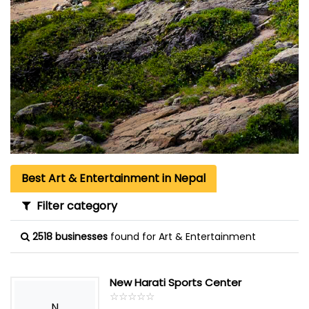
Best Art & Entertainment in Nepal
Filter category
2518 businesses
found for Art & Entertainment
New Harati Sports Center
☆
★
☆
★
☆
★
☆
★
☆
★
N