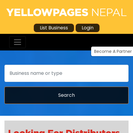
List Business
Login
Become A Partner
Search
Search