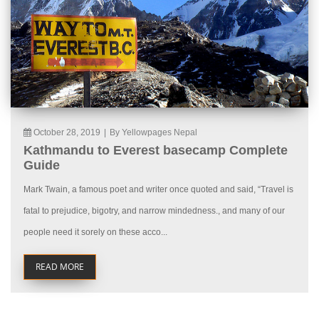
October 28, 2019
|
By Yellowpages Nepal
Kathmandu to Everest basecamp Complete
Guide
Mark Twain, a famous poet and writer once quoted and said, “Travel is
fatal to prejudice, bigotry, and narrow mindedness., and many of our
people need it sorely on these acco...
READ MORE