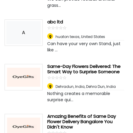
grass...
abc ltd
☆
★
☆
★
☆
★
☆
★
☆
★
A
huaton texas
,
United States
Can have your very own Stand, just
like ...
Same-Day Flowers Delivered: The
Smart Way to Surprise Someone
☆
★
☆
★
☆
★
☆
★
☆
★
Dehradun, India
,
Dehra Dun, India
Nothing creates a memorable
surprise qui...
Amazing Benefits of Same Day
Flower Delivery Bangalore You
Didn't Know
☆
★
☆
★
☆
★
☆
★
☆
★