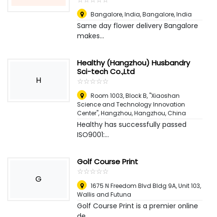
Bangalore, India
,
Bangalore, India
Same day flower delivery Bangalore
makes...
Healthy (Hangzhou) Husbandry
Sci-tech Co.,Ltd
H
☆
★
☆
★
☆
★
☆
★
☆
★
Room 1003, Block B, "Xiaoshan
Science and Technology Innovation
Center", Hangzhou
,
Hangzhou, China
Healthy has successfully passed
ISO9001:...
Golf Course Print
☆
★
☆
★
☆
★
☆
★
☆
★
G
1675 N Freedom Blvd Bldg 9A, Unit 103
,
Wallis and Futuna
Golf Course Print is a premier online
de...