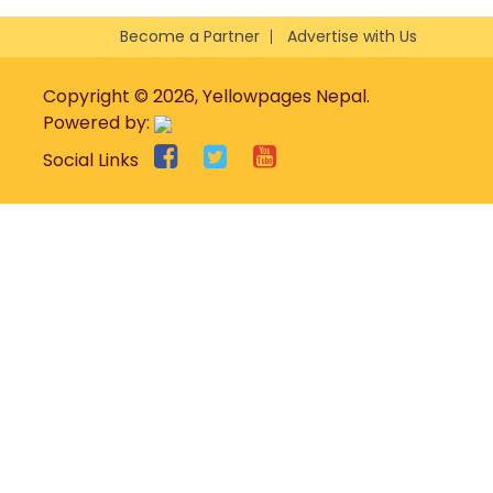
Become a Partner
Advertise with Us
Copyright © 2026, Yellowpages Nepal.
Powered by:
Social Links