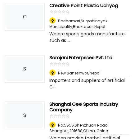
Creative Point Plastic Udhyog
☆
★
☆
★
☆
★
☆
★
☆
★
C
Bachamari,Suryabinayak
Municipality,Bhaktapur
,
Nepal
We are sports goods manufacture
such as ...
Sarojani Enterprises Pvt. Ltd
☆
★
☆
★
☆
★
☆
★
☆
★
S
New Baneshwor
,
Nepal
Importers and suppliers of Artificial
C...
Shanghai Gee Sports Industry
Company
S
☆
★
☆
★
☆
★
☆
★
☆
★
No.5555,Shenzhuan Road
Shanghai,201688,China
,
China
We can provide football artificial