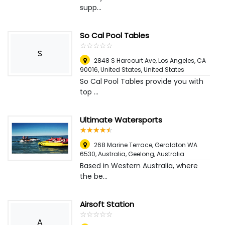
supp...
So Cal Pool Tables
☆
★
☆
★
☆
★
☆
★
☆
★
S
2848 S Harcourt Ave, Los Angeles, CA
90016, United States
,
United States
So Cal Pool Tables provide you with
top ...
Ultimate Watersports
☆
★
☆
★
☆
★
☆
★
☆
★
268 Marine Terrace, Geraldton WA
6530, Australia
,
Geelong, Australia
Based in Western Australia, where
the be...
Airsoft Station
☆
★
☆
★
☆
★
☆
★
☆
★
A