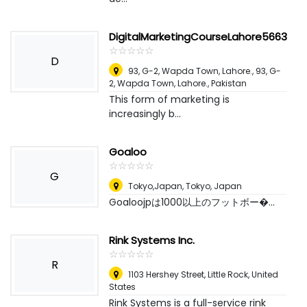
DigitalMarketingCourseLahore5663
☆
★
☆
★
☆
★
☆
★
☆
★
D
93, G-2, Wapda Town, Lahore., 93, G-
2, Wapda Town, Lahore.
,
Pakistan
This form of marketing is
increasingly b...
Goaloo
☆
★
☆
★
☆
★
☆
★
☆
★
G
Tokyo,Japan
,
Tokyo, Japan
Goaloojpは1000以上のフットボー�...
Rink Systems Inc.
☆
★
☆
★
☆
★
☆
★
☆
★
R
1103 Hershey Street
,
Little Rock, United
States
Rink Systems is a full-service rink