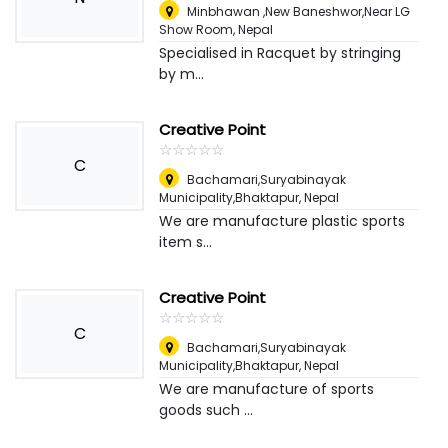
Minbhawan ,New Baneshwor,Near LG
Show Room
,
Nepal
Specialised in Racquet by stringing
by m...
Creative Point
☆
★
☆
★
☆
★
☆
★
☆
★
C
Bachamari,Suryabinayak
Municipality,Bhaktapur
,
Nepal
We are manufacture plastic sports
item s...
Creative Point
☆
★
☆
★
☆
★
☆
★
☆
★
C
Bachamari,Suryabinayak
Municipality,Bhaktapur
,
Nepal
We are manufacture of sports
goods such ...