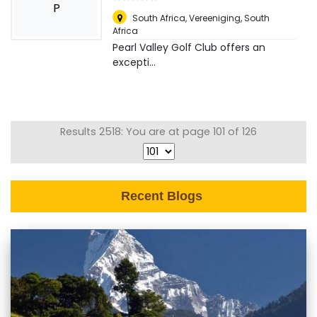
P
South Africa
,
Vereeniging, South
Africa
Pearl Valley Golf Club offers an
excepti...
Results 2518: You are at page 101 of 126
Recent Blogs