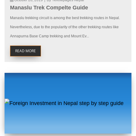
October 28, 2019
|
By Yellowpages Nepal
Manaslu Trek Compelte Guide
Manaslu trekking circuit is among the best trekking routes in Nepal.
Nevertheless, due to the popularity of the other trekking routes like
Annapurna Base Camp trekking and Mount Ev...
READ MORE