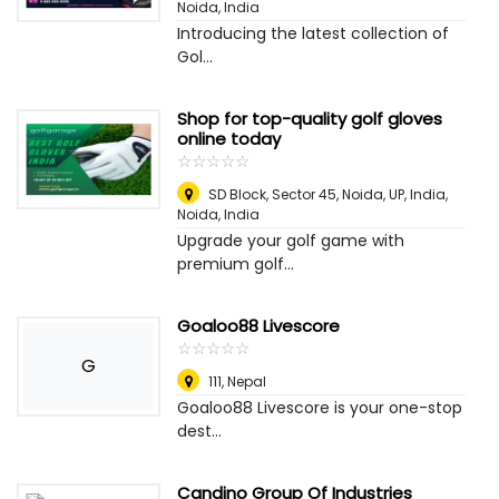
Noida, India
Introducing the latest collection of
Gol...
Shop for top-quality golf gloves
online today
☆
★
☆
★
☆
★
☆
★
☆
★
SD Block, Sector 45, Noida, UP, India
,
Noida, India
Upgrade your golf game with
premium golf...
Goaloo88 Livescore
☆
★
☆
★
☆
★
☆
★
☆
★
G
111
,
Nepal
Goaloo88 Livescore is your one-stop
dest...
Candino Group Of Industries