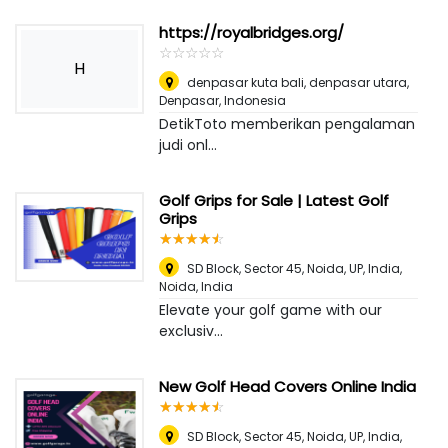
https://royalbridges.org/
☆
★
☆
★
☆
★
☆
★
☆
★
H
denpasar kuta bali, denpasar utara
,
Denpasar, Indonesia
DetikToto memberikan pengalaman
judi onl...
Golf Grips for Sale | Latest Golf
Grips
☆
★
☆
★
☆
★
☆
★
☆
★
SD Block, Sector 45, Noida, UP, India
,
Noida, India
Elevate your golf game with our
exclusiv...
New Golf Head Covers Online India
☆
★
☆
★
☆
★
☆
★
☆
★
SD Block, Sector 45, Noida, UP, India
,