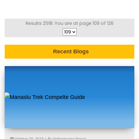
Results 2518: You are at page 109 of 126
Recent Blogs