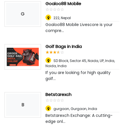
Goaloo88 Mobile
☆
★
☆
★
☆
★
☆
★
☆
★
G
222
,
Nepal
Goaloo88 Mobile Livescore is your
compre...
Golf Bags in India
☆
★
☆
★
☆
★
☆
★
☆
★
SD Block, Sector 45, Noida, UP, India
,
Noida, India
If you are looking for high quality
golf...
Betstarexch
☆
★
☆
★
☆
★
☆
★
☆
★
B
gurgaon
,
Gurgaon, India
Betstarexch Exchange: A cutting-
edge onl...