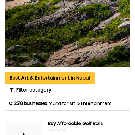
Best Art & Entertainment in Nepal
Filter category
2518 businesses
found for Art & Entertainment
Buy Affordable Golf Balls
☆
★
☆
★
☆
★
☆
★
☆
★
B