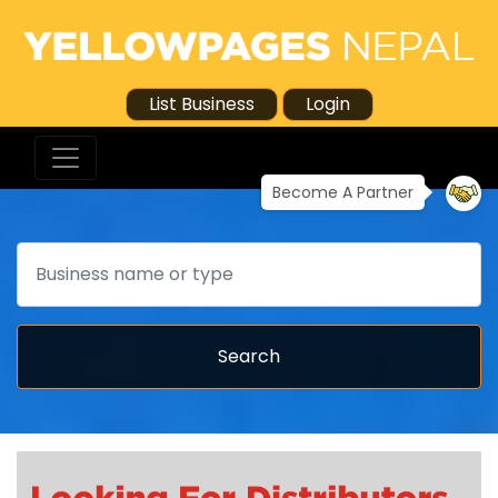
List Business
Login
Become A Partner
Search
Search