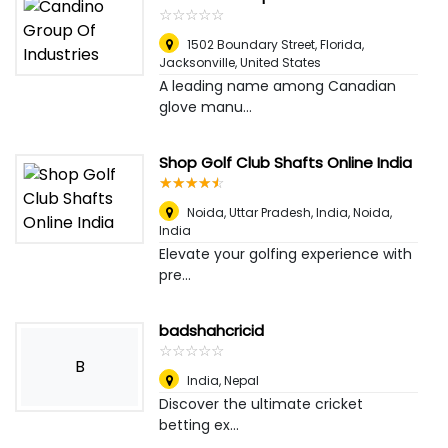
☆
★
☆
★
☆
★
☆
★
☆
★
1502 Boundary Street, Florida
,
Jacksonville, United States
A leading name among Canadian
glove manu...
Shop Golf Club Shafts Online India
☆
★
☆
★
☆
★
☆
★
☆
★
Noida, Uttar Pradesh, India
,
Noida,
India
Elevate your golfing experience with
pre...
badshahcricid
☆
★
☆
★
☆
★
☆
★
☆
★
B
India
,
Nepal
Discover the ultimate cricket
betting ex...