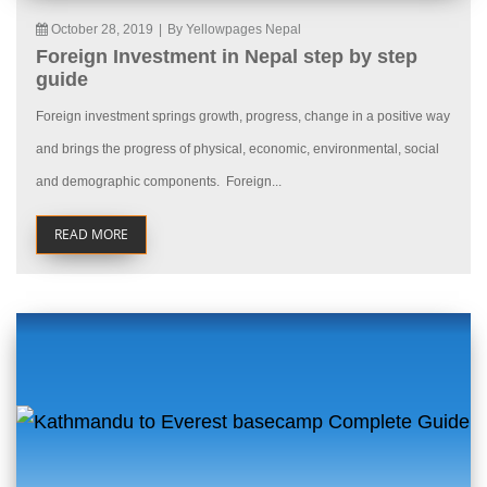
October 28, 2019
|
By Yellowpages Nepal
Foreign Investment in Nepal step by step
guide
Foreign investment springs growth, progress, change in a positive way
and brings the progress of physical, economic, environmental, social
and demographic components. Foreign...
READ MORE