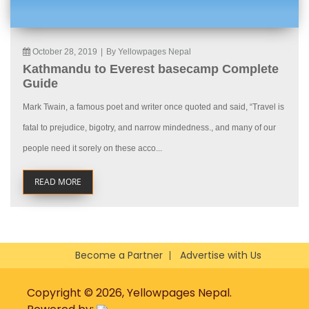
October 28, 2019
|
By Yellowpages Nepal
Kathmandu to Everest basecamp Complete
Guide
Mark Twain, a famous poet and writer once quoted and said, “Travel is
fatal to prejudice, bigotry, and narrow mindedness., and many of our
people need it sorely on these acco...
READ MORE
Become a Partner
Advertise with Us
Copyright © 2026, Yellowpages Nepal.