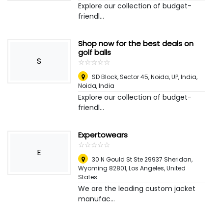
Explore our collection of budget-
friendl...
Shop now for the best deals on
golf balls
S
☆
★
☆
★
☆
★
☆
★
☆
★
SD Block, Sector 45, Noida, UP, India
,
Noida, India
Explore our collection of budget-
friendl...
Expertowears
☆
★
☆
★
☆
★
☆
★
☆
★
E
30 N Gould St Ste 29937 Sheridan,
Wyoming 82801
,
Los Angeles, United
States
We are the leading custom jacket
manufac...