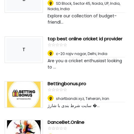
SD Block, Sector 45, Noida, UP, India
,
Noida, India
Explore our collection of budget-
friendl...
top best online cricket id provider
☆
★
☆
★
☆
★
☆
★
☆
★
T
c-20 rajiv nagar
,
Delhi, India
Are you a cricket enthusiast looking
to ...
Bettingbonus.pro
☆
★
☆
★
☆
★
☆
★
☆
★
shartbandii.xyz
,
Teheran, Iran
سایت شرط بندی با شارژ �...
DanceBet.Online
☆
★
☆
★
☆
★
☆
★
☆
★