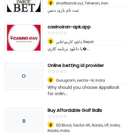
shartbandi.xyz
,
Teheran, Iran
ثبت نام بازی دنس
casinoiran-apk.app
☆
★
☆
★
☆
★
☆
★
☆
★
دانلود کازینو انلاین
,
Nepal
با دانلود برنامه کازی�...
Online betting id provider
☆
★
☆
★
☆
★
☆
★
☆
★
O
Gurugram, sector-14
,
India
Why should you choose AppaBook
for onlin...
Buy Affordable Golf Balls
☆
★
☆
★
☆
★
☆
★
☆
★
B
SD Block, Sector 45, Noida, UP, India
,
Noida, India