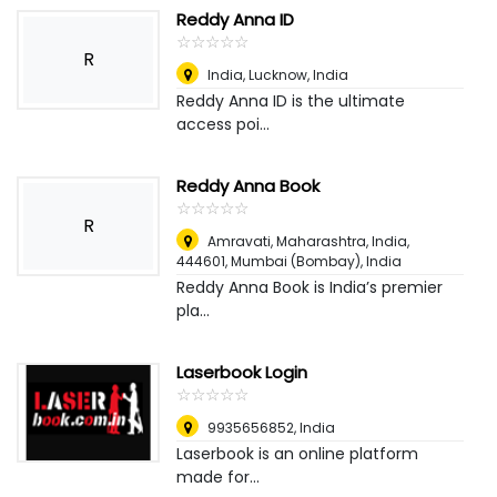
Reddy Anna ID
☆
★
☆
★
☆
★
☆
★
☆
★
R
India
,
Lucknow, India
Reddy Anna ID is the ultimate
access poi...
Reddy Anna Book
☆
★
☆
★
☆
★
☆
★
☆
★
R
Amravati, Maharashtra, India,
444601
,
Mumbai (Bombay), India
Reddy Anna Book is India’s premier
pla...
Laserbook Login
☆
★
☆
★
☆
★
☆
★
☆
★
9935656852
,
India
Laserbook is an online platform
made for...