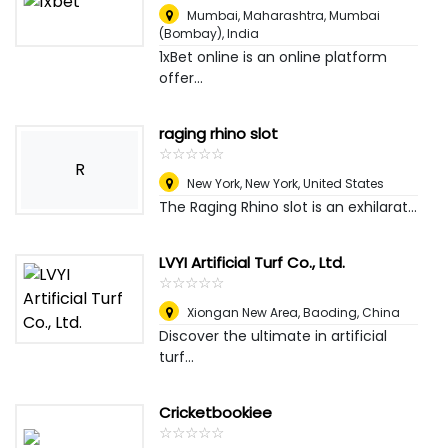
Mumbai, Maharashtra
,
Mumbai
(Bombay), India
1xBet online is an online platform
offer...
raging rhino slot
☆
★
☆
★
☆
★
☆
★
☆
★
R
New York
,
New York, United States
​The Raging Rhino slot is an exhilarat...
LVYI Artificial Turf Co., Ltd.
☆
★
☆
★
☆
★
☆
★
☆
★
Xiongan New Area
,
Baoding, China
Discover the ultimate in artificial
turf...
Cricketbookiee
☆
★
☆
★
☆
★
☆
★
☆
★