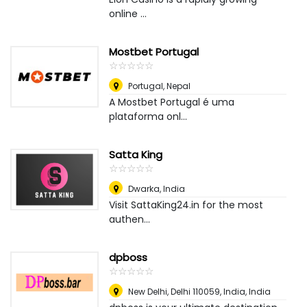
online ...
Mostbet Portugal
☆
★
☆
★
☆
★
☆
★
☆
★
Portugal
,
Nepal
A Mostbet Portugal é uma
plataforma onl...
Satta King
☆
★
☆
★
☆
★
☆
★
☆
★
Dwarka
,
India
Visit SattaKing24.in for the most
authen...
dpboss
☆
★
☆
★
☆
★
☆
★
☆
★
New Delhi, Delhi 110059, India
,
India