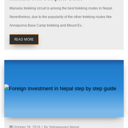
Manaslu trekking circuit is among the best trekking routes in Nepal.
Nevertheless, due to the popularity of the other trekking routes like
Annapurna Base Camp trekking and Mount Ev...
READ MORE
October 28, 2019
|
By Yellowpages Nepal