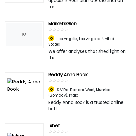
dpboss is your ultimate destination
for ...
MarketsGlob
☆
★
☆
★
☆
★
☆
★
☆
★
M
Los Angelis
,
Los Angeles, United
States
We offer analyses that shed light on
the...
Reddy Anna Book
☆
★
☆
★
☆
★
☆
★
☆
★
S V Rd, Bandra West
,
Mumbai
(Bombay), India
Reddy Anna Book is a trusted online
bett...
1xbet
☆
★
☆
★
☆
★
☆
★
☆
★