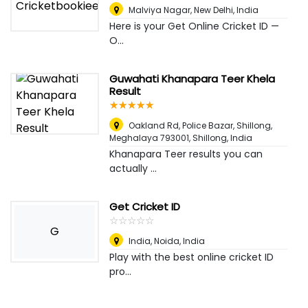
Malviya Nagar
,
New Delhi, India
Here is your Get Online Cricket ID —
O...
Guwahati Khanapara Teer Khela
Result
☆
★
☆
★
☆
★
☆
★
☆
★
Oakland Rd, Police Bazar, Shillong,
Meghalaya 793001
,
Shillong, India
Khanapara Teer results you can
actually ...
Get Cricket ID
☆
★
☆
★
☆
★
☆
★
☆
★
G
India
,
Noida, India
Play with the best online cricket ID
pro...