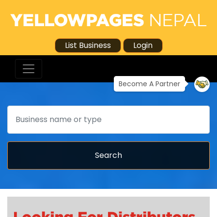
List Business
Login
Become A Partner
Search
Search