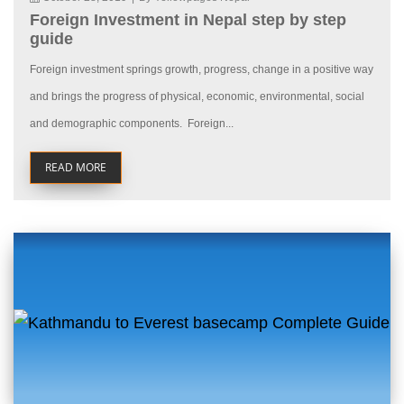
Foreign Investment in Nepal step by step
guide
Foreign investment springs growth, progress, change in a positive way
and brings the progress of physical, economic, environmental, social
and demographic components. Foreign...
READ MORE