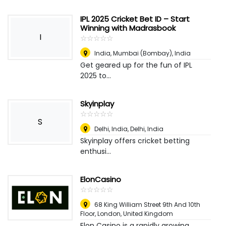
IPL 2025 Cricket Bet ID – Start
Winning with Madrasbook
I
☆
★
☆
★
☆
★
☆
★
☆
★
India
,
Mumbai (Bombay), India
Get geared up for the fun of IPL
2025 to...
Skyinplay
☆
★
☆
★
☆
★
☆
★
☆
★
S
Delhi, India
,
Delhi, India
Skyinplay offers cricket betting
enthusi...
ElonCasino
☆
★
☆
★
☆
★
☆
★
☆
★
68 King William Street 9th And 10th
Floor
,
London, United Kingdom
Elon Casino is a rapidly growing