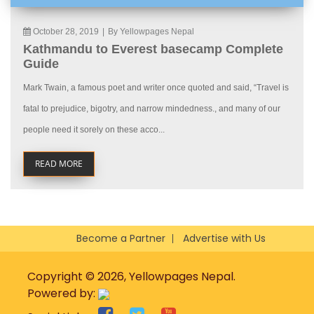
October 28, 2019
|
By Yellowpages Nepal
Kathmandu to Everest basecamp Complete
Guide
Mark Twain, a famous poet and writer once quoted and said, “Travel is
fatal to prejudice, bigotry, and narrow mindedness., and many of our
people need it sorely on these acco...
READ MORE
Become a Partner
Advertise with Us
Copyright © 2026, Yellowpages Nepal.
Powered by: