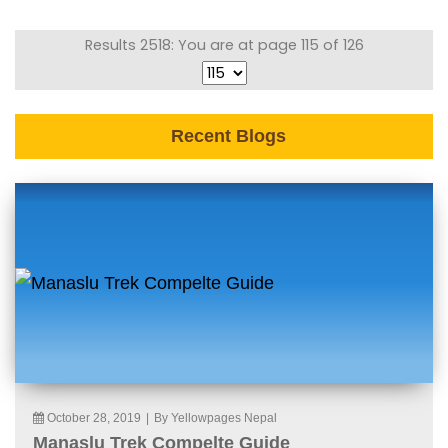
Results 2518: You are at page 115 of 126
Recent Blogs
October 28, 2019
|
By Yellowpages Nepal
Manaslu Trek Compelte Guide