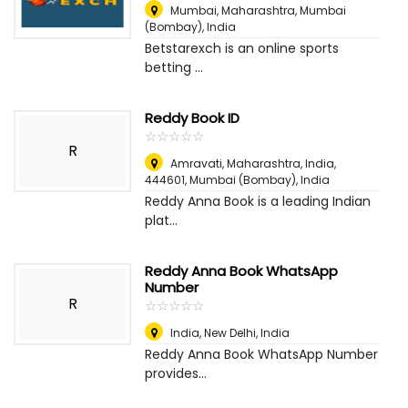
Mumbai, Maharashtra
,
Mumbai
(Bombay), India
Betstarexch is an online sports
betting ...
Reddy Book ID
☆
★
☆
★
☆
★
☆
★
☆
★
R
Amravati, Maharashtra, India,
444601
,
Mumbai (Bombay), India
Reddy Anna Book is a leading Indian
plat...
Reddy Anna Book WhatsApp
Number
R
☆
★
☆
★
☆
★
☆
★
☆
★
India
,
New Delhi, India
Reddy Anna Book WhatsApp Number
provides...