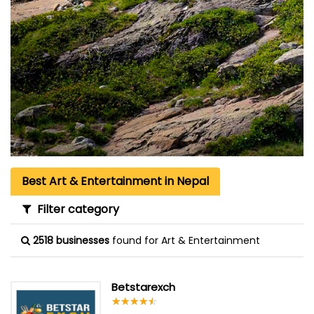
Best Art & Entertainment in Nepal
Filter category
2518 businesses
found for Art & Entertainment
Betstarexch
☆
★
☆
★
☆
★
☆
★
☆
★