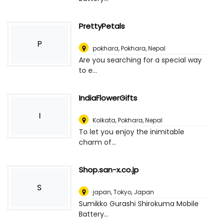
PrettyPetals
P
pokhara
,
Pokhara, Nepal
Are you searching for a special way
to e...
IndiaFlowerGifts
I
Kolkata
,
Pokhara, Nepal
To let you enjoy the inimitable
charm of...
Shop.san-x.co.jp
S
japan
,
Tokyo, Japan
Sumikko Gurashi Shirokuma Mobile
Battery...