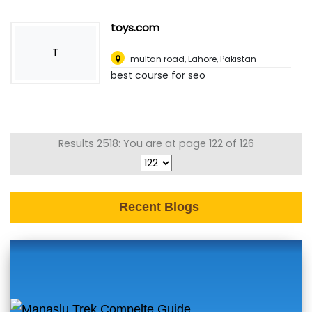
toys.com
T
multan road
,
Lahore, Pakistan
best course for seo
Results 2518: You are at page 122 of 126
Recent Blogs