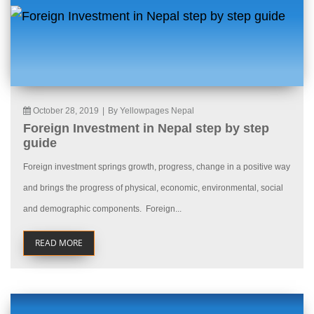
October 28, 2019
|
By Yellowpages Nepal
Foreign Investment in Nepal step by step
guide
Foreign investment springs growth, progress, change in a positive way
and brings the progress of physical, economic, environmental, social
and demographic components. Foreign...
READ MORE