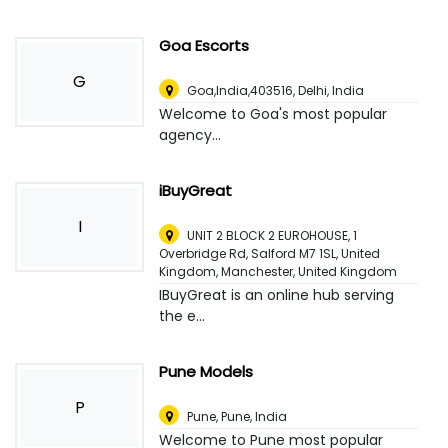
Goa Escorts
G
Goa,India,403516
,
Delhi, India
Welcome to Goa's most popular
agency...
iBuyGreat
I
UNIT 2 BLOCK 2 EUROHOUSE, 1
Overbridge Rd, Salford M7 1SL, United
Kingdom
,
Manchester, United Kingdom
IBuyGreat is an online hub serving
the e...
Pune Models
P
Pune
,
Pune, India
Welcome to Pune most popular