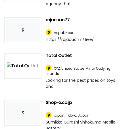
agency that...
rajacuan77
R
nepal
,
Nepal
https://rajacuan77.live/
Total Outlet
XYZ
,
United States Minor Outlying
Islands
Looking for the best prices on toys
and ...
Shop-x.co.jp
S
japan
,
Tokyo, Japan
Sumikko Gurashi Shirokuma Mobile
Battery...