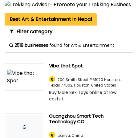
Best Art & Entertainment in Nepal
Filter category
2518 businesses
found for Art & Entertainment
Vibe that Spot
700 Smith Street #61070 Houston,
Texas 77002
,
Houston, United States
Buy Male Sex Toys online at low
costs i...
Guangzhou Smart Tech
Technology CO
G
panyu
,
China