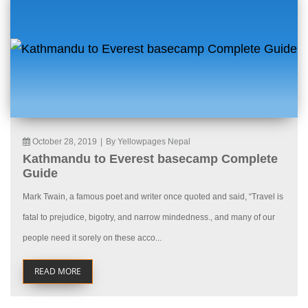
October 28, 2019
|
By Yellowpages Nepal
Kathmandu to Everest basecamp Complete
Guide
Mark Twain, a famous poet and writer once quoted and said, “Travel is
fatal to prejudice, bigotry, and narrow mindedness., and many of our
people need it sorely on these acco...
READ MORE