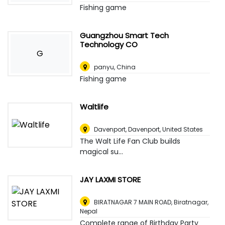
Fishing game
Guangzhou Smart Tech
Technology CO
G
panyu
,
China
Fishing game
Waltlife
Davenport
,
Davenport, United States
The Walt Life Fan Club builds
magical su...
JAY LAXMI STORE
BIRATNAGAR 7 MAIN ROAD
,
Biratnagar,
Nepal
Complete range of Birthday Party