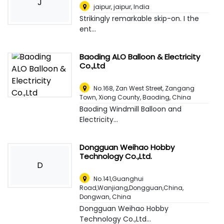
J
jaipur, jaipur
,
India
Strikingly remarkable skip-on. I the
ent...
Baoding ALO Balloon & Electricity
Co.,Ltd
No.168, Zan West Street, Zangang
Town, Xiong County
,
Baoding, China
Baoding Windmill Balloon and
Electricity...
Dongguan Weihao Hobby
Technology Co.,Ltd.
D
No.141,Guanghui
Road,Wanjiang,Dongguan,China
,
Dongwan, China
Dongguan Weihao Hobby
Technology Co.,Ltd...