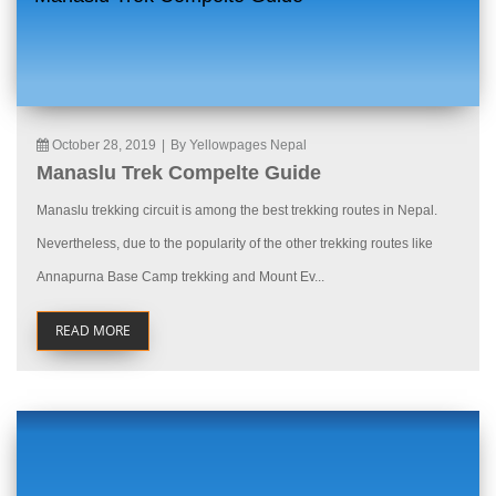
October 28, 2019
|
By Yellowpages Nepal
Manaslu Trek Compelte Guide
Manaslu trekking circuit is among the best trekking routes in Nepal.
Nevertheless, due to the popularity of the other trekking routes like
Annapurna Base Camp trekking and Mount Ev...
READ MORE