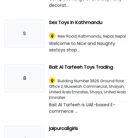
decorat...
Sex Toys in Kathmandu
S
New Road, Kathmandu, Nepal
,
Nepal
Welcome to Nice and Naughty
sextoys shop...
Bait Al Tarfeeh Toys Trading
B
Building Number 3826 Ground floor,
Office 2, Muweilah Commercial, Sharjah,
United Arab Emirates
,
Sharja, United Arab
Emirates
Bait Al Tarfeeh is UAE-based E-
commerce ...
jaipurcallgirls