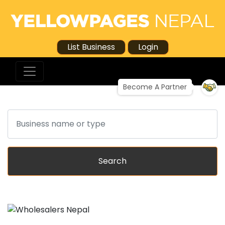
List Business
Login
Become A Partner
Search
Search