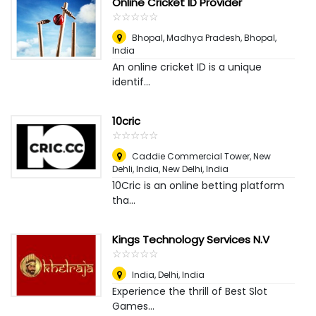
Online Cricket ID Provider
☆
★
☆
★
☆
★
☆
★
☆
★
Bhopal, Madhya Pradesh
,
Bhopal,
India
An online cricket ID is a unique
identif...
10cric
☆
★
☆
★
☆
★
☆
★
☆
★
Caddie Commercial Tower, New
Dehli, India
,
New Delhi, India
10Cric is an online betting platform
tha...
Kings Technology Services N.V
☆
★
☆
★
☆
★
☆
★
☆
★
India
,
Delhi, India
Experience the thrill of Best Slot
Games...