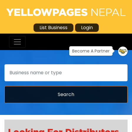
List Business
Login
Become A Partner
Search
Search