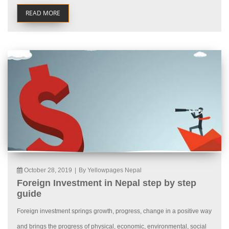
READ MORE
October 28, 2019
|
By Yellowpages Nepal
Foreign Investment in Nepal step by step
guide
Foreign investment springs growth, progress, change in a positive way
and brings the progress of physical, economic, environmental, social