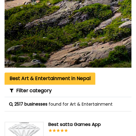
Best Art & Entertainment in Nepal
Filter category
2517 businesses
found for Art & Entertainment
Best satta Games App
☆
★
☆
★
☆
★
☆
★
☆
★