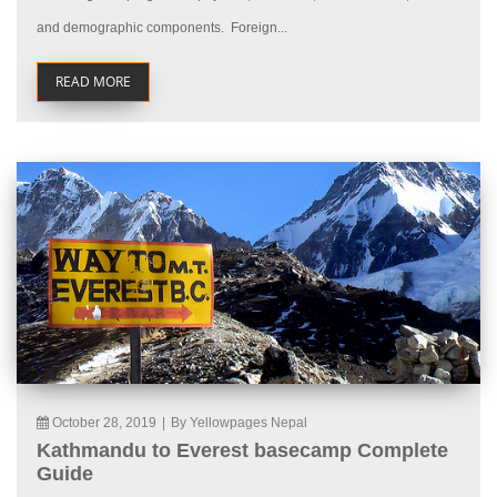
and demographic components. Foreign...
READ MORE
October 28, 2019
|
By Yellowpages Nepal
Kathmandu to Everest basecamp Complete
Guide