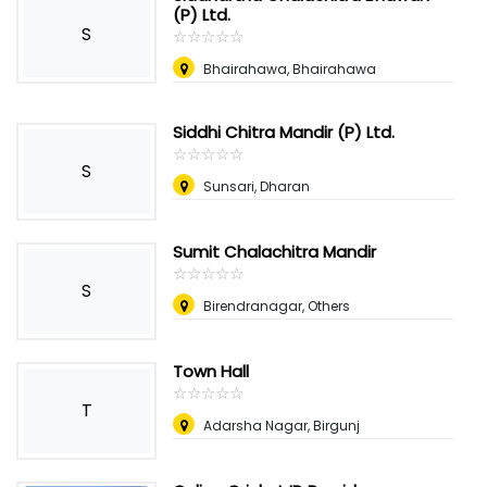
(P) Ltd.
S
☆
★
☆
★
☆
★
☆
★
☆
★
Bhairahawa, Bhairahawa
Siddhi Chitra Mandir (P) Ltd.
☆
★
☆
★
☆
★
☆
★
☆
★
S
Sunsari, Dharan
Sumit Chalachitra Mandir
☆
★
☆
★
☆
★
☆
★
☆
★
S
Birendranagar, Others
Town Hall
☆
★
☆
★
☆
★
☆
★
☆
★
T
Adarsha Nagar, Birgunj