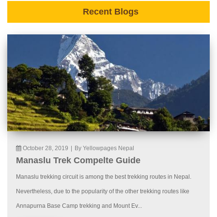
Recent Blogs
October 28, 2019
|
By Yellowpages Nepal
Manaslu Trek Compelte Guide
Manaslu trekking circuit is among the best trekking routes in Nepal.
Nevertheless, due to the popularity of the other trekking routes like
Annapurna Base Camp trekking and Mount Ev...