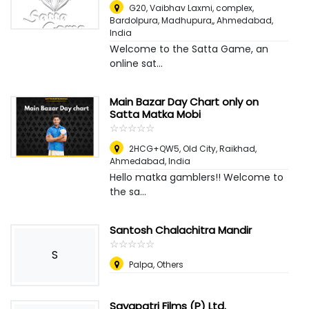
G20, Vaibhav Laxmi, complex,
Bardolpura, Madhupura,
,
Ahmedabad,
India
Welcome to the Satta Game, an
online sat...
Main Bazar Day Chart only on
Satta Matka Mobi
☆
★
☆
★
☆
★
☆
★
☆
★
2HCG+QW5, Old City, Raikhad
,
Ahmedabad, India
Hello matka gamblers!! Welcome to
the sa...
Santosh Chalachitra Mandir
☆
★
☆
★
☆
★
☆
★
☆
★
S
Palpa, Others
Sayapatri Films (P) Ltd.