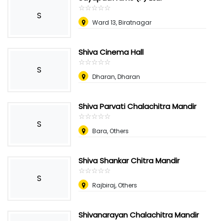
☆
★
☆
★
☆
★
☆
★
☆
★
S
Ward 13, Biratnagar
Shiva Cinema Hall
☆
★
☆
★
☆
★
☆
★
☆
★
S
Dharan, Dharan
Shiva Parvati Chalachitra Mandir
☆
★
☆
★
☆
★
☆
★
☆
★
S
Bara, Others
Shiva Shankar Chitra Mandir
☆
★
☆
★
☆
★
☆
★
☆
★
S
Rajbiraj, Others
Shivanarayan Chalachitra Mandir