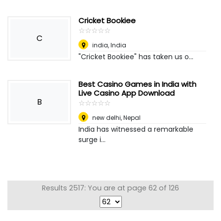
Cricket Bookiee
☆
★
☆
★
☆
★
☆
★
☆
★
C
india
,
India
"Cricket Bookiee" has taken us o...
Best Casino Games in India with
Live Casino App Download
B
☆
★
☆
★
☆
★
☆
★
☆
★
new delhi
,
Nepal
India has witnessed a remarkable
surge i...
Results 2517: You are at page 62 of 126