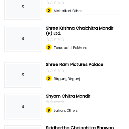
☆
★
☆
★
☆
★
☆
★
☆
★
S
Mahottari, Others
Shree Krishna Chalchitra Mandir
(P) Ltd.
S
☆
★
☆
★
☆
★
☆
★
☆
★
Tersapatti, Pokhara
Shree Ram Pictures Palace
☆
★
☆
★
☆
★
☆
★
☆
★
S
Birgunj, Birgunj
Shyam Chitra Mandir
☆
★
☆
★
☆
★
☆
★
☆
★
S
Lahan, Others
Siddhartha Chalachitra Bhawan