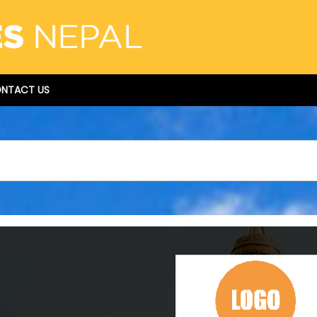
NTACT US