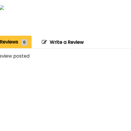
Reviews
Write a Review
0
eview posted