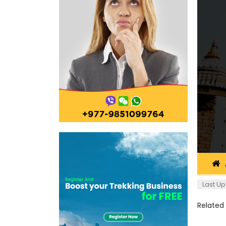
Last Up
Related