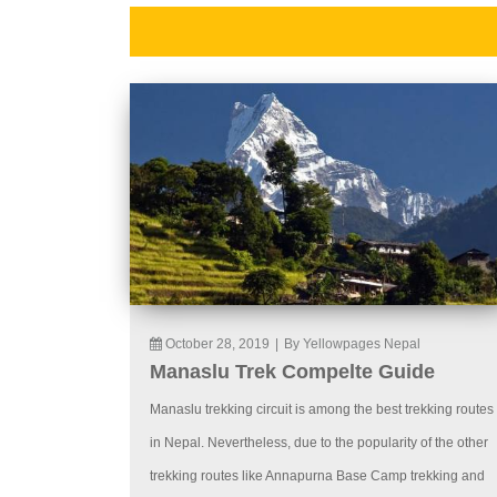
October 28, 2019
|
By Yellowpages Nepal
Manaslu Trek Compelte Guide
Manaslu trekking circuit is among the best trekking routes
in Nepal. Nevertheless, due to the popularity of the other
trekking routes like Annapurna Base Camp trekking and