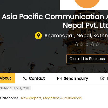
Asia Pacific Communication 
Nepal Pvt. Lt
Anamnagar, Nepal
,
Kathm
☆
★
☆
★
☆
★
☆
★
☆
★
Claim this Business
About
Contact
Send Enquiry
dated : Sep 14, 2011
 Categories :
Newspapers, Magazine & Periodicals