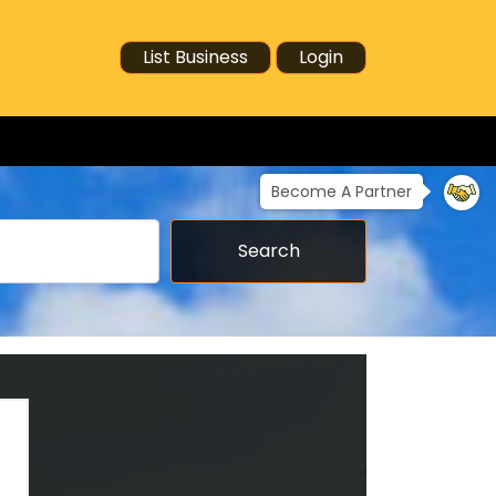
List Business
Login
Become A Partner
Search