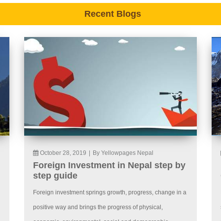
Recent Blogs
October 28, 2019
|
By Yellowpages Nepal
Foreign Investment in Nepal step by
step guide
Foreign investment springs growth, progress, change in a
positive way and brings the progress of physical,