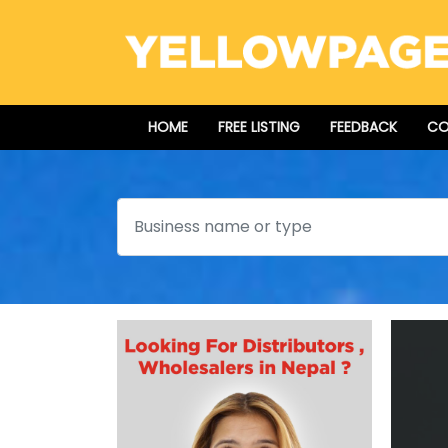
HOME
FREE LISTING
FEEDBACK
CO
Search