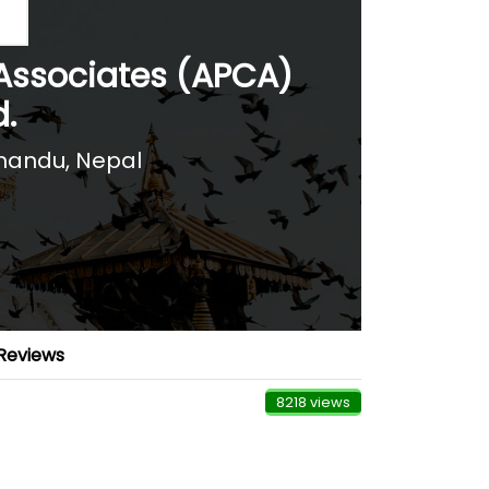
Associates (APCA)
d.
andu, Nepal
Reviews
8218 views