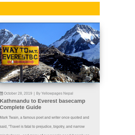
October 28, 2019
|
By Yellowpages Nepal
Kathmandu to Everest basecamp
Complete Guide
Mark Twain, a famous poet and writer once quoted and
said, “Travel is fatal to prejudice, bigotry, and narrow