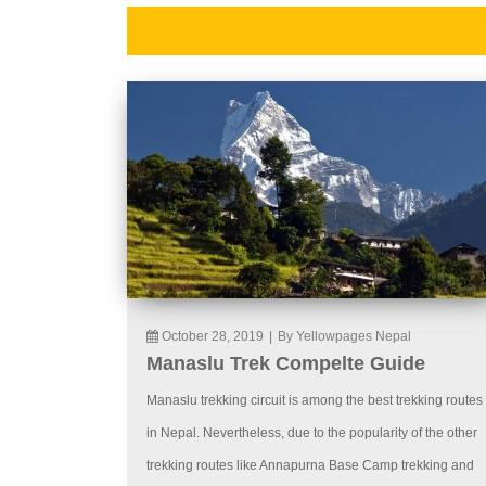
October 28, 2019
|
By Yellowpages Nepal
Manaslu Trek Compelte Guide
Manaslu trekking circuit is among the best trekking routes
in Nepal. Nevertheless, due to the popularity of the other
trekking routes like Annapurna Base Camp trekking and