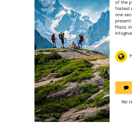
of the 
fastest 
one secu
present 
Plaza, V
info@v
No r