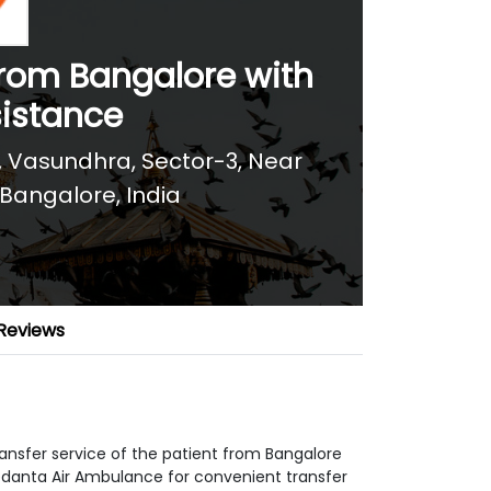
from Bangalore with
sistance
za, Vasundhra, Sector-3, Near
Bangalore, India
Reviews
ansfer service of the patient from Bangalore
edanta Air Ambulance for convenient transfer