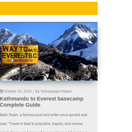
October 28, 2019
|
By Yellowpages Nepal
Kathmandu to Everest basecamp
Complete Guide
Mark Twain, a famous poet and writer once quoted and
said, “Travel is fatal to prejudice, bigotry, and narrow