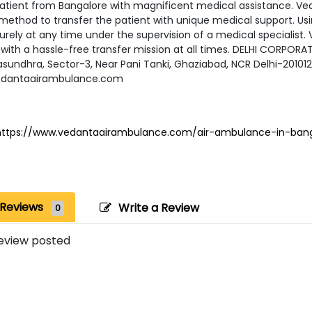
patient from Bangalore with magnificent medical assistance. Ve
method to transfer the patient with unique medical support. Usi
rely at any time under the supervision of a medical specialist.
with a hassle-free transfer mission at all times. DELHI CORPORATE
asundhra, Sector-3, Near Pani Tanki, Ghaziabad, NCR Delhi-20101
edantaairambulance.com
https://www.vedantaairambulance.com/air-ambulance-in-bang
Reviews
Write a Review
0
eview posted