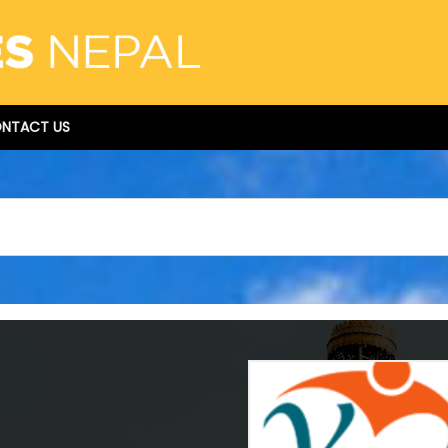
NTACT US