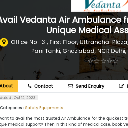
Avail Vedanta Air Ambulance 
Unique Medical As
Office No- 31, First Floor, Uttranchal Pla
Pani Tanki, Ghaziabad, NCR Delhi
,
☆
★
☆
★
☆
★
☆
★
☆
★
About
Contact
Send Enquiry
dated : Oct 12, 2023
 Categories :
Safety Equipments
ant to avail the most trusted Air Ambulance for the quickest tr
ique medical support? Then in this kind of medical case, book V