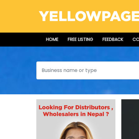
HOME
FREE LISTING
FEEDBACK
CO
Search