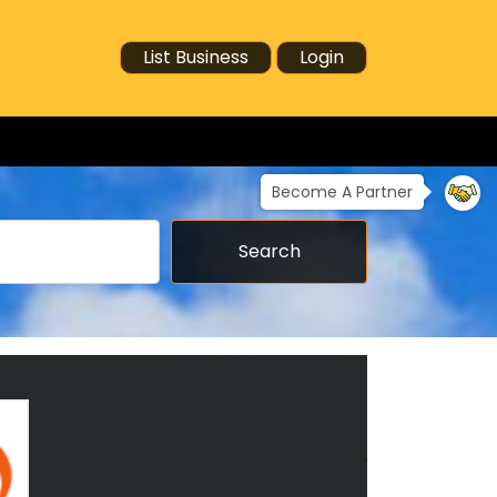
List Business
Login
Become A Partner
Search