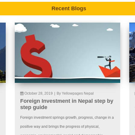
Recent Blogs
October 28, 2019
|
By Yellowpages Nepal
Foreign Investment in Nepal step by
step guide
Foreign investment springs growth, progress, change in a
positive way and brings the progress of physical,