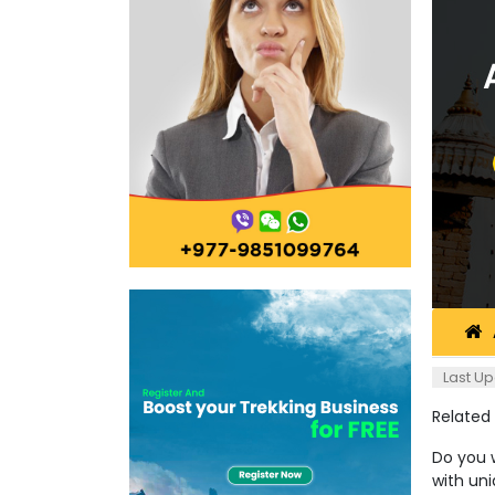
Last Up
Related
Do you w
with un