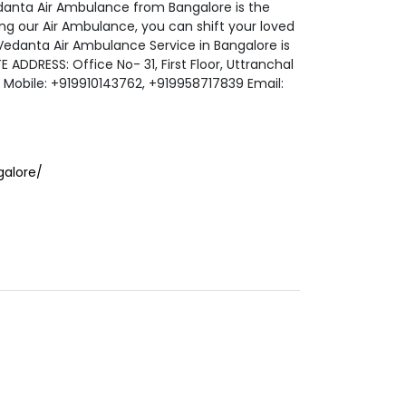
danta Air Ambulance from Bangalore is the
ng our Air Ambulance, you can shift your loved
 Vedanta Air Ambulance Service in Bangalore is
 ADDRESS: Office No- 31, First Floor, Uttranchal
2 Mobile: +919910143762, +919958717839 Email:
alore/