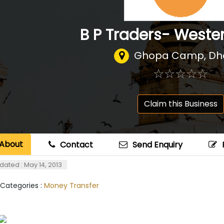
B P Traders- Weste
Ghopa Camp, Dh
☆
★
☆
★
☆
★
☆
★
☆
★
Claim this Business
About
Contact
Send Enquiry
dated : May 14, 2013
 Categories :
Money Transfer