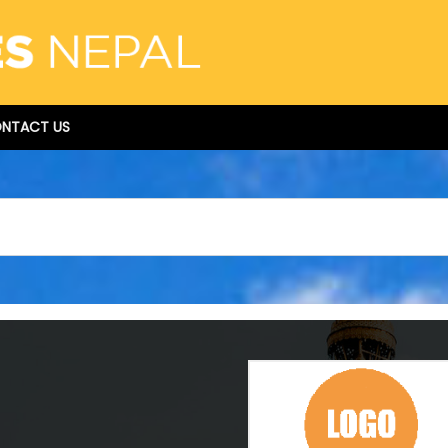
NTACT US