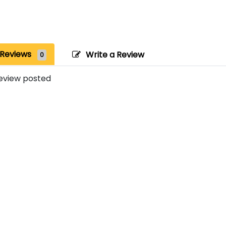
Reviews
Write a Review
0
eview posted