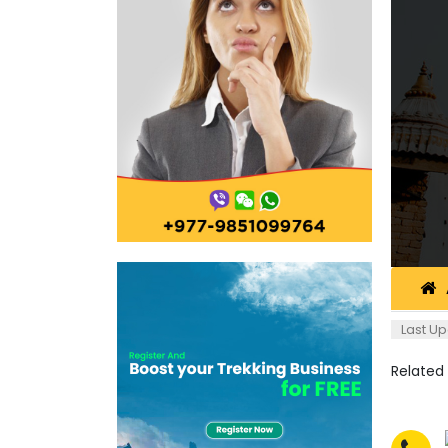
Last Up
Related