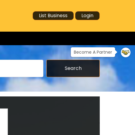
List Business
Login
Become A Partner
Search