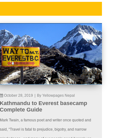
October 28, 2019
|
By Yellowpages Nepal
Kathmandu to Everest basecamp
Complete Guide
Mark Twain, a famous poet and writer once quoted and
said, “Travel is fatal to prejudice, bigotry, and narrow