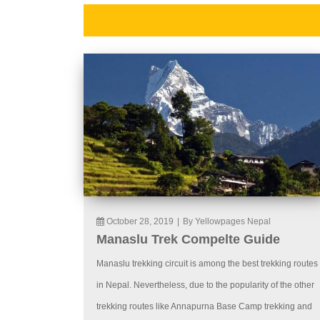
October 28, 2019
|
By Yellowpages Nepal
Manaslu Trek Compelte Guide
Manaslu trekking circuit is among the best trekking routes
in Nepal. Nevertheless, due to the popularity of the other
trekking routes like Annapurna Base Camp trekking and