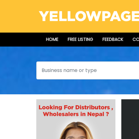
HOME
FREE LISTING
FEEDBACK
CO
Search