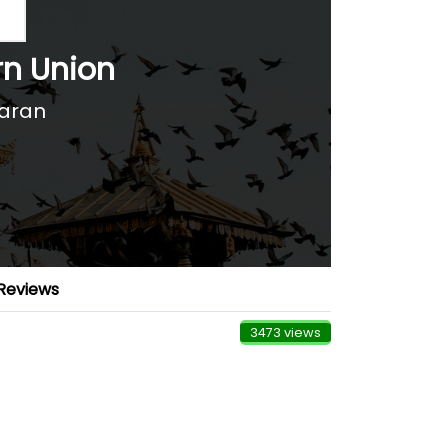
rn Union
aran
Reviews
3473 views