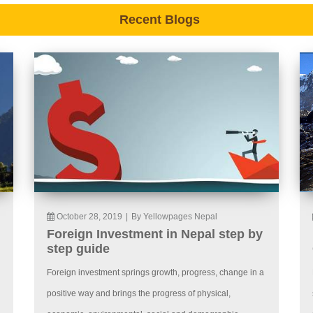
Recent Blogs
October 28, 2019
|
By Yellowpages Nepal
Foreign Investment in Nepal step by
step guide
Foreign investment springs growth, progress, change in a
positive way and brings the progress of physical,