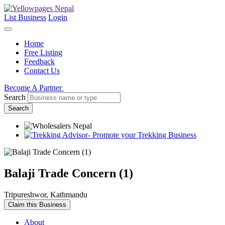
List Business
Login
Home
Free Listing
Feedback
Contact Us
Become A Partner
Search
Search
Balaji Trade Concern (1)
Tripureshwor, Kathmandu
Claim this Business
About