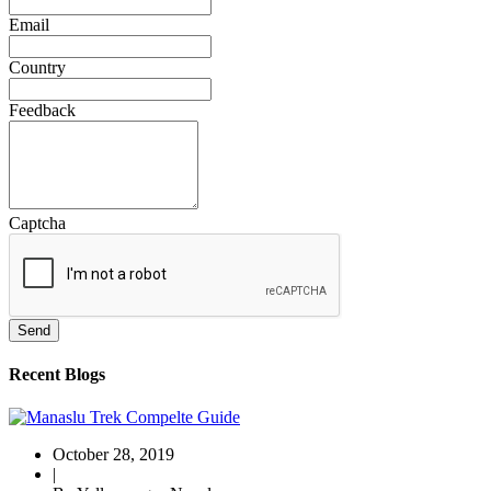
Email
Country
Feedback
Captcha
Send
Recent Blogs
October 28, 2019
|