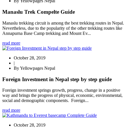
By Yellowpages Nepal
Manaslu Trek Compelte Guide
Manaslu trekking circuit is among the best trekking routes in Nepal.
Nevertheless, due to the popularity of the other trekking routes like
Annapurna Base Camp trekking and Mount Ev...
read more
October 28, 2019
|
By Yellowpages Nepal
Foreign Investment in Nepal step by step guide
Foreign investment springs growth, progress, change in a positive
way and brings the progress of physical, economic, environmental,
social and demographic components. Foreign...
read more
October 28, 2019