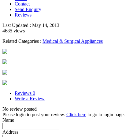
Contact
Send Enquiry
Reviews
Last Updated : May 14, 2013
4685 views
Related Categories :
Medical & Surgical Appliances
Reviews
0
Write a Review
No review posted
Please login to post your review.
Click here
to go to login page.
Name
Address