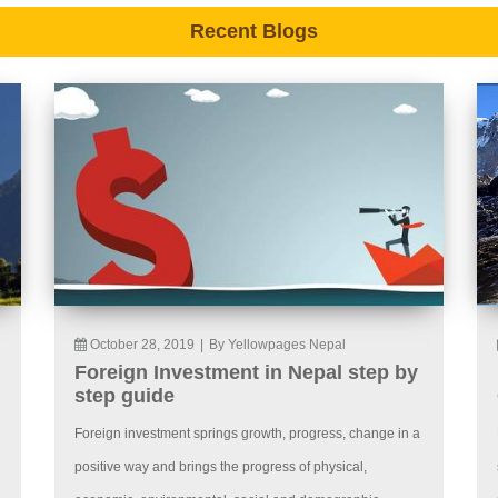
Recent Blogs
October 28, 2019
|
By Yellowpages Nepal
Foreign Investment in Nepal step by
step guide
Foreign investment springs growth, progress, change in a
positive way and brings the progress of physical,