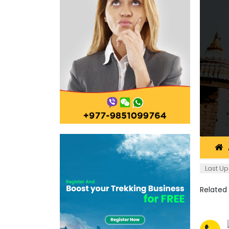
Last Up
Related