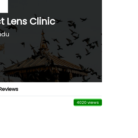
t Lens Clinic
ndu
Reviews
4020 views