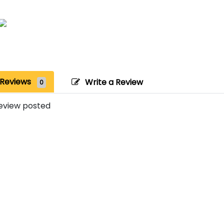
Reviews
Write a Review
0
eview posted