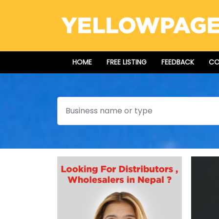
HOME
FREE LISTING
FEEDBACK
CO
Search