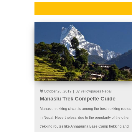
October 28, 2019
|
By Yellowpages Nepal
Manaslu Trek Compelte Guide
Manaslu trekking circuit is among the best trekking routes
in Nepal. Nevertheless, due to the popularity of the other
trekking routes like Annapurna Base Camp trekking and