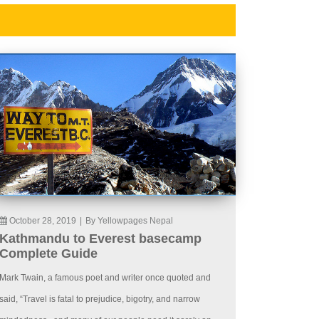
October 28, 2019
|
By Yellowpages Nepal
Kathmandu to Everest basecamp
Complete Guide
Mark Twain, a famous poet and writer once quoted and
said, “Travel is fatal to prejudice, bigotry, and narrow