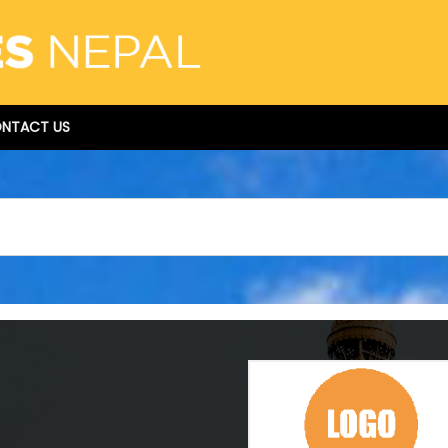
NTACT US