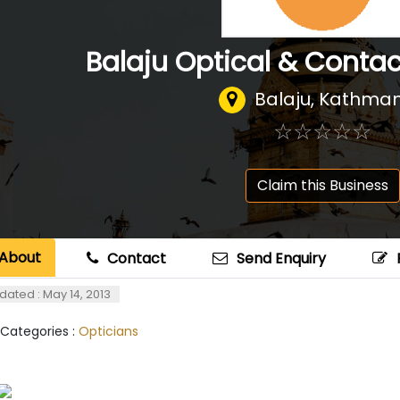
Balaju Optical & Contac
Balaju, Kathma
☆
★
☆
★
☆
★
☆
★
☆
★
Claim this Business
About
Contact
Send Enquiry
dated : May 14, 2013
 Categories :
Opticians