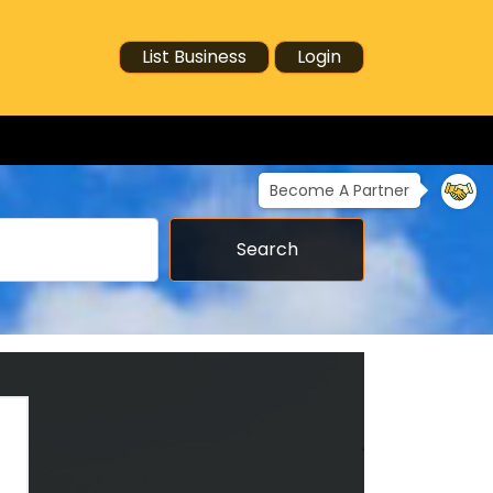
List Business
Login
Become A Partner
Search