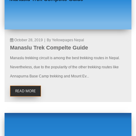
October 28, 2019
|
By Yellowpages Nepal
Manaslu Trek Compelte Guide
Manaslu trekking circuit is among the best trekking routes in Nepal.
Nevertheless, due to the popularity of the other trekking routes like
Annapurna Base Camp trekking and Mount Ev...
READ MORE