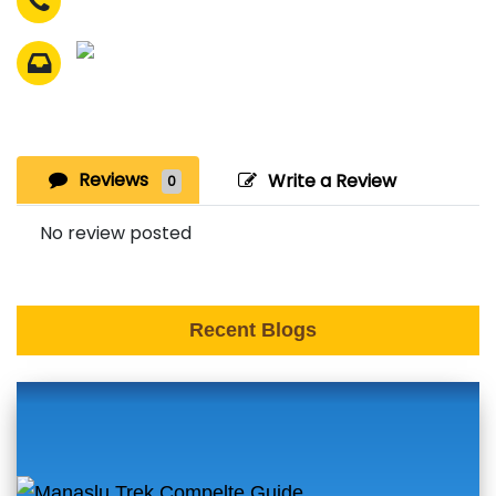
Reviews
Write a Review
0
No review posted
Recent Blogs