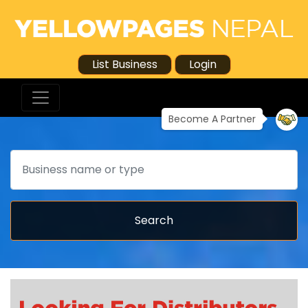
List Business
Login
Become A Partner
Search
Search