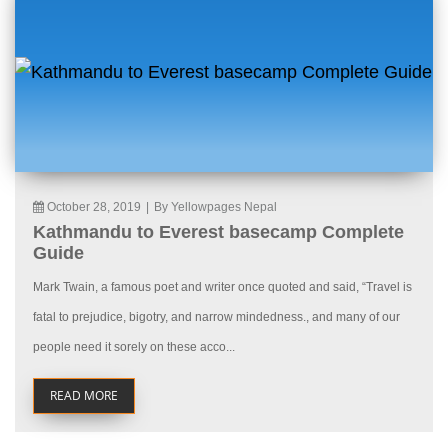
October 28, 2019
|
By Yellowpages Nepal
Kathmandu to Everest basecamp Complete
Guide
Mark Twain, a famous poet and writer once quoted and said, “Travel is
fatal to prejudice, bigotry, and narrow mindedness., and many of our
people need it sorely on these acco...
READ MORE