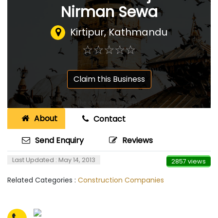
Nirman Sewa
Kirtipur, Kathmandu
☆
★
☆
★
☆
★
☆
★
☆
★
Claim this Business
About
Contact
Send Enquiry
Reviews
Last Updated : May 14, 2013
2857 views
Related Categories :
Construction Companies