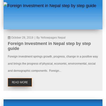
October 28, 2019
|
By Yellowpages Nepal
Foreign Investment in Nepal step by step
guide
Foreign investment springs growth, progress, change in a positive way
and brings the progress of physical, economic, environmental, social
and demographic components. Foreign...
READ MORE