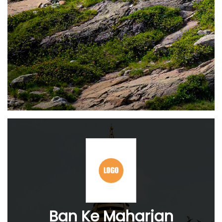
Ban Ke Maharjan