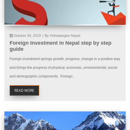
October 28, 2019
|
By Yellowpages Nepal
Foreign Investment in Nepal step by step
guide
Foreign investment springs growth, progress, change in a positive way
and brings the progress of physical, economic, environmental, social
and demographic components. Foreign...
READ MORE