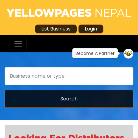
List Business
Login
Become A Partner
Search
Search