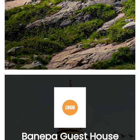
Banepa Guest House