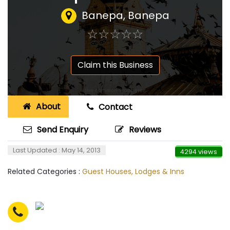
Banepa, Banepa
☆
★
☆
★
☆
★
☆
★
☆
★
Claim this Business
About
Contact
Send Enquiry
Reviews
Last Updated : May 14, 2013
4294 views
Related Categories :
Guest Houses, Lodges & Inns