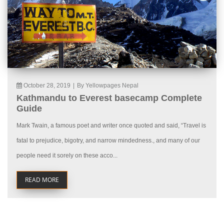
October 28, 2019
|
By Yellowpages Nepal
Kathmandu to Everest basecamp Complete
Guide
Mark Twain, a famous poet and writer once quoted and said, “Travel is
fatal to prejudice, bigotry, and narrow mindedness., and many of our
people need it sorely on these acco...
READ MORE