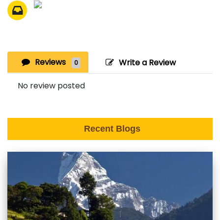
Reviews
Write a Review
0
No review posted
Recent Blogs