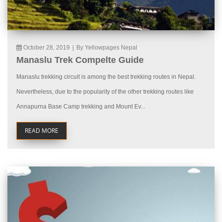
October 28, 2019
|
By Yellowpages Nepal
Manaslu Trek Compelte Guide
Manaslu trekking circuit is among the best trekking routes in Nepal.
Nevertheless, due to the popularity of the other trekking routes like
Annapurna Base Camp trekking and Mount Ev...
READ MORE