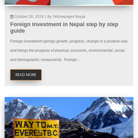
October 28, 2019
|
By Yellowpages Nepal
Foreign Investment in Nepal step by step
guide
Foreign investment springs growth, progress, change in a positive way
and brings the progress of physical, economic, environmental, social
and demographic components. Foreign...
READ MORE