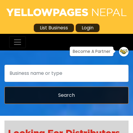
List Business
Login
Become A Partner
Search
Search