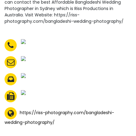
can contact the best Affordable Bangladeshi Wedding
Photographer in Sydney which is Riss Productions in
Australia. Visit Website: https://riss-
photography.com/bangladeshi-wedding-photography/
https://riss-photography.com/bangladeshi-
wedding-photography/