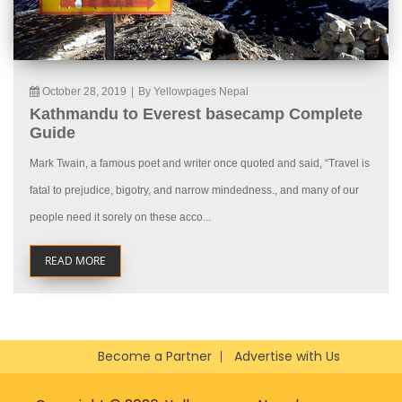
October 28, 2019
|
By Yellowpages Nepal
Kathmandu to Everest basecamp Complete
Guide
Mark Twain, a famous poet and writer once quoted and said, “Travel is
fatal to prejudice, bigotry, and narrow mindedness., and many of our
people need it sorely on these acco...
READ MORE
Become a Partner
Advertise with Us