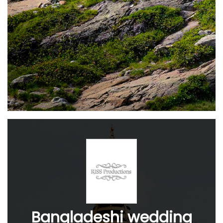
Bangladeshi wedding