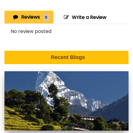
Reviews
Write a Review
0
No review posted
Recent Blogs