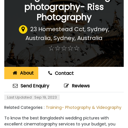
photography- Riss
Photography
23 Homestead Cct, Sydney,
Australia
,
Sydney, Australia
☆
★
☆
★
☆
★
☆
★
☆
★
About
Contact
Send Enquiry
Reviews
Last Updated : Sep 19, 2023
Related Categories :
Training- Photography & Videography
To know the best Bangladeshi wedding pictures with
excellent cinematography services to your budget, you