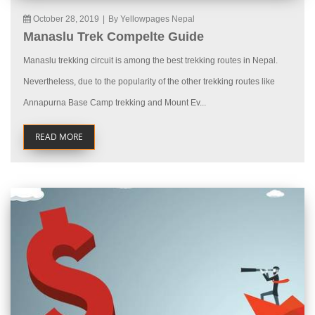
October 28, 2019
|
By Yellowpages Nepal
Manaslu Trek Compelte Guide
Manaslu trekking circuit is among the best trekking routes in Nepal.
Nevertheless, due to the popularity of the other trekking routes like
Annapurna Base Camp trekking and Mount Ev...
READ MORE