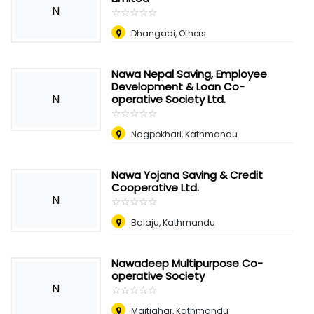
N
☆
★
☆
★
☆
★
☆
★
☆
★
Dhangadi, Others
Nawa Nepal Saving, Employee
Development & Loan Co-
N
operative Society Ltd.
☆
★
☆
★
☆
★
☆
★
☆
★
Nagpokhari, Kathmandu
Nawa Yojana Saving & Credit
Cooperative Ltd.
N
☆
★
☆
★
☆
★
☆
★
☆
★
Balaju, Kathmandu
Nawadeep Multipurpose Co-
operative Society
N
☆
★
☆
★
☆
★
☆
★
☆
★
Maitighar, Kathmandu