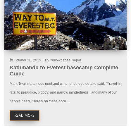
October 28, 2019
|
By Yellowpages Nepal
Kathmandu to Everest basecamp Complete
Guide
Mark Twain, a famous poet and writer once quoted and said, “Travel is
fatal to prejudice, bigotry, and narrow mindedness., and many of our
people need it sorely on these acco...
READ MORE