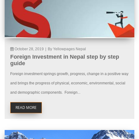
October 28, 2019
|
By Yellowpages Nepal
Foreign Investment in Nepal step by step
guide
Foreign investment springs growth, progress, change in a positive way
and brings the progress of physical, economic, environmental, social
and demographic components. Foreign...
READ MORE