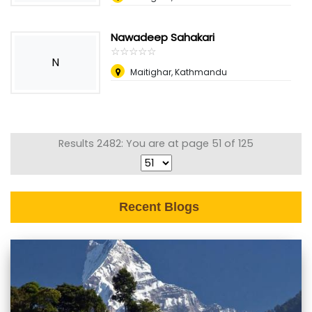
Nawadeep Sahakari
☆
★
☆
★
☆
★
☆
★
☆
★
N
Maitighar, Kathmandu
Results 2482: You are at page 51 of 125
Recent Blogs