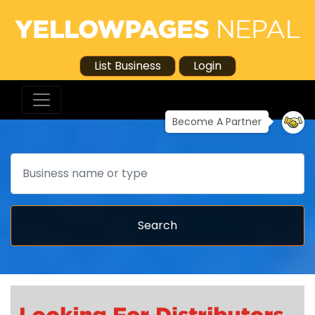
List Business
Login
Become A Partner
Search
Search