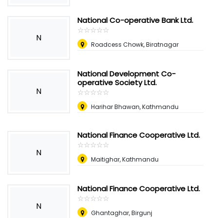
National Co-operative Bank Ltd.
☆
★
☆
★
☆
★
☆
★
☆
★
N
Roadcess Chowk, Biratnagar
National Development Co-
operative Society Ltd.
N
☆
★
☆
★
☆
★
☆
★
☆
★
Harihar Bhawan, Kathmandu
National Finance Cooperative Ltd.
☆
★
☆
★
☆
★
☆
★
☆
★
N
Maitighar, Kathmandu
National Finance Cooperative Ltd.
☆
★
☆
★
☆
★
☆
★
☆
★
N
Ghantaghar, Birgunj