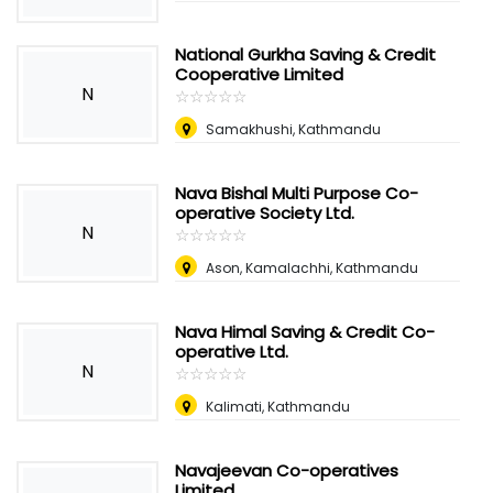
National Gurkha Saving & Credit
Cooperative Limited
N
☆
★
☆
★
☆
★
☆
★
☆
★
Samakhushi, Kathmandu
Nava Bishal Multi Purpose Co-
operative Society Ltd.
N
☆
★
☆
★
☆
★
☆
★
☆
★
Ason, Kamalachhi, Kathmandu
Nava Himal Saving & Credit Co-
operative Ltd.
N
☆
★
☆
★
☆
★
☆
★
☆
★
Kalimati, Kathmandu
Navajeevan Co-operatives
Limited