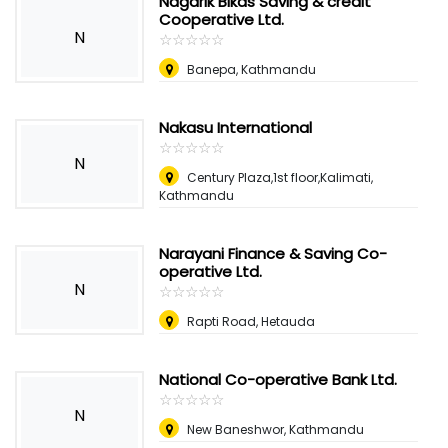
Nagarik Bikas Saving & credit
Cooperative Ltd.
N
☆
★
☆
★
☆
★
☆
★
☆
★
Banepa, Kathmandu
Nakasu International
☆
★
☆
★
☆
★
☆
★
☆
★
N
Century Plaza,1st floor,Kalimati,
Kathmandu
Narayani Finance & Saving Co-
operative Ltd.
N
☆
★
☆
★
☆
★
☆
★
☆
★
Rapti Road, Hetauda
National Co-operative Bank Ltd.
☆
★
☆
★
☆
★
☆
★
☆
★
N
New Baneshwor, Kathmandu