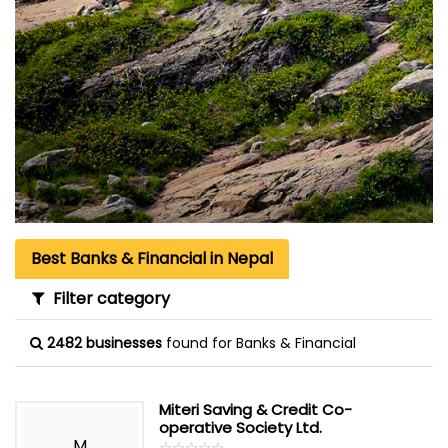
Best Banks & Financial in Nepal
Filter category
2482 businesses
found for Banks & Financial
Miteri Saving & Credit Co-
operative Society Ltd.
M
☆
★
☆
★
☆
★
☆
★
☆
★