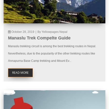
October 28, 2019
|
By Yellowpages Nepal
Manaslu Trek Compelte Guide
Manaslu trekking circuit is among the best trekking routes in Nepal.
Nevertheless, due to the popularity of the other trekking routes like
Annapurna Base Camp trekking and Mount Ev...
READ MORE