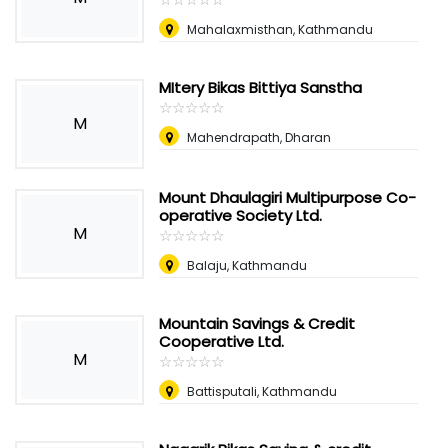
Mahalaxmisthan, Kathmandu
MItery Bikas Bittiya Sanstha
☆
★
☆
★
☆
★
☆
★
☆
★
M
Mahendrapath, Dharan
Mount Dhaulagiri Multipurpose Co-
operative Society Ltd.
M
☆
★
☆
★
☆
★
☆
★
☆
★
Balaju, Kathmandu
Mountain Savings & Credit
Cooperative Ltd.
M
☆
★
☆
★
☆
★
☆
★
☆
★
Battisputali, Kathmandu