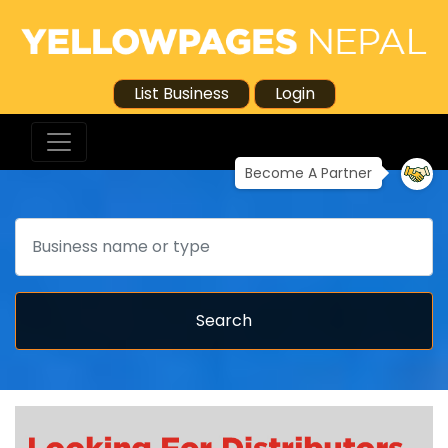
List Business
Login
Become A Partner
Search
Search