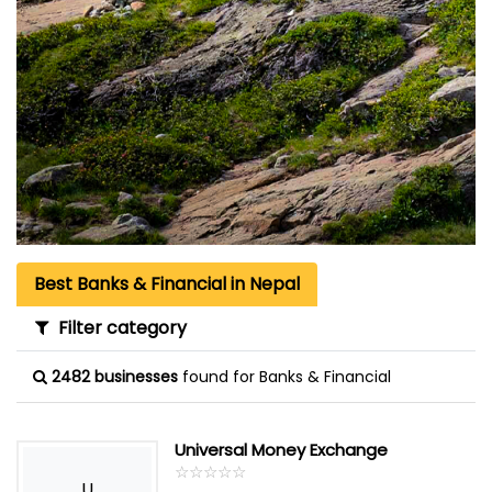
Best Banks & Financial in Nepal
Filter category
2482 businesses
found for Banks & Financial
Universal Money Exchange
☆
★
☆
★
☆
★
☆
★
☆
★
U