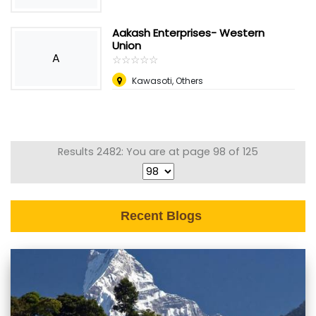
Aakash Enterprises- Western
Union
A
☆
★
☆
★
☆
★
☆
★
☆
★
Kawasoti, Others
Results 2482: You are at page 98 of 125
Recent Blogs