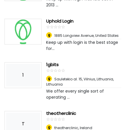
2013 ...
Uphold Login
☆
★
☆
★
☆
★
☆
★
☆
★
1885 Longview Avenue
,
United States
Keep up with login is the best stage
for...
1gbits
☆
★
☆
★
☆
★
☆
★
☆
★
1
Sauletekio al. 15, Vilnius, Lithuania
,
Lithuania
We offer every single sort of
operating ...
theotherclinic
☆
★
☆
★
☆
★
☆
★
☆
★
T
theotherclinic
,
Ireland