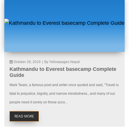
October 28, 2019
|
By Yellowpages Nepal
Kathmandu to Everest basecamp Complete
Guide
Mark Twain, a famous poet and writer once quoted and said, “Travel is
fatal to prejudice, bigotry, and narrow mindedness., and many of our
people need it sorely on these acco...
READ MORE