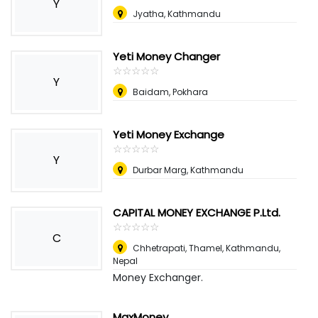
Y
Jyatha, Kathmandu
Yeti Money Changer
☆
★
☆
★
☆
★
☆
★
☆
★
Y
Baidam, Pokhara
Yeti Money Exchange
☆
★
☆
★
☆
★
☆
★
☆
★
Y
Durbar Marg, Kathmandu
CAPITAL MONEY EXCHANGE P.Ltd.
☆
★
☆
★
☆
★
☆
★
☆
★
C
Chhetrapati, Thamel, Kathmandu
,
Nepal
Money Exchanger.
MaxMoney