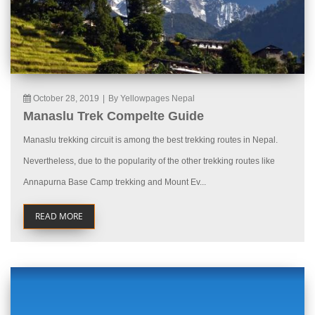
October 28, 2019
|
By Yellowpages Nepal
Manaslu Trek Compelte Guide
Manaslu trekking circuit is among the best trekking routes in Nepal.
Nevertheless, due to the popularity of the other trekking routes like
Annapurna Base Camp trekking and Mount Ev...
READ MORE