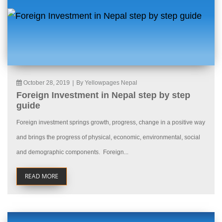
October 28, 2019
|
By Yellowpages Nepal
Foreign Investment in Nepal step by step
guide
Foreign investment springs growth, progress, change in a positive way
and brings the progress of physical, economic, environmental, social
and demographic components. Foreign...
READ MORE