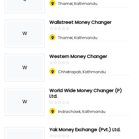
Thamel, Kathmandu
Wallstreet Money Changer
☆
★
☆
★
☆
★
☆
★
☆
★
W
Thamel, Kathmandu
Western Money Changer
☆
★
☆
★
☆
★
☆
★
☆
★
W
Chhetrapati, Kathmandu
World Wide Money Changer (P)
Ltd.
W
☆
★
☆
★
☆
★
☆
★
☆
★
Indrachowk, Kathmandu
Yak Money Exchange (Pvt.) Ltd.
☆
★
☆
★
☆
★
☆
★
☆
★