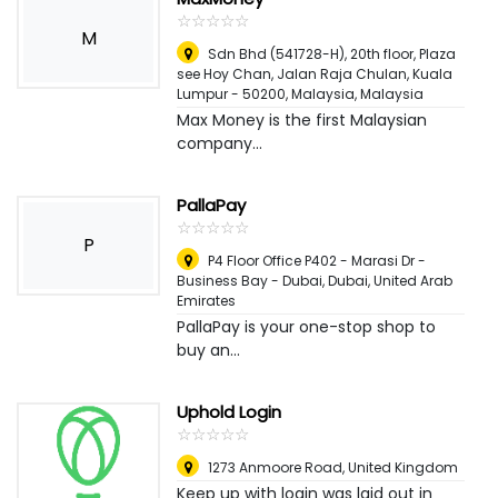
☆
★
☆
★
☆
★
☆
★
☆
★
M
Sdn Bhd (541728-H), 20th floor, Plaza
see Hoy Chan, Jalan Raja Chulan, Kuala
Lumpur - 50200, Malaysia
,
Malaysia
Max Money is the first Malaysian
company...
PallaPay
☆
★
☆
★
☆
★
☆
★
☆
★
P
P4 Floor Office P402 - Marasi Dr -
Business Bay - Dubai
,
Dubai, United Arab
Emirates
PallaPay is your one-stop shop to
buy an...
Uphold Login
☆
★
☆
★
☆
★
☆
★
☆
★
1273 Anmoore Road
,
United Kingdom
Keep up with login was laid out in