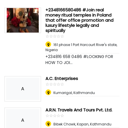
+2348166580486 #Join real
money ritual temples in Poland
that offer office promotion and
luxury lifestyle legally and
spiritually
☆
★
☆
★
☆
★
☆
★
☆
★
161 phase 1 Port Harcourt River's state
,
Nigeria
+234816 658 0486 #LOOKING FOR
HOW TO JOI...
A.C. Enterprises
☆
★
☆
★
☆
★
☆
★
☆
★
A
Kumarigal, Kathmandu
A.R.N. Travels And Tours Pvt. Ltd.
☆
★
☆
★
☆
★
☆
★
☆
★
A
Bibek Chowk, Kapan, Kathmandu