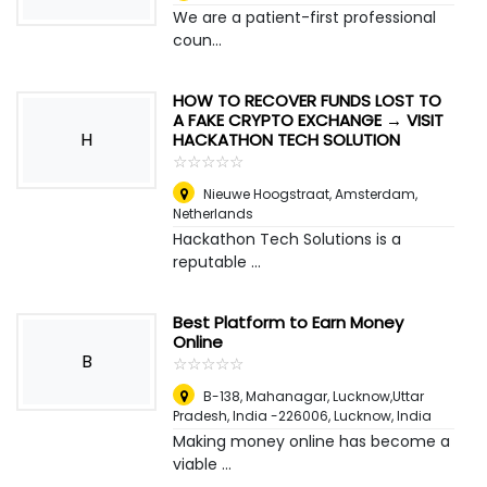
We are a patient-first professional
coun...
HOW TO RECOVER FUNDS LOST TO
A FAKE CRYPTO EXCHANGE → VISIT
H
HACKATHON TECH SOLUTION
☆
★
☆
★
☆
★
☆
★
☆
★
Nieuwe Hoogstraat
,
Amsterdam,
Netherlands
Hackathon Tech Solutions is a
reputable ...
Best Platform to Earn Money
Online
B
☆
★
☆
★
☆
★
☆
★
☆
★
B-138, Mahanagar, Lucknow,Uttar
Pradesh, India -226006
,
Lucknow, India
Making money online has become a
viable ...