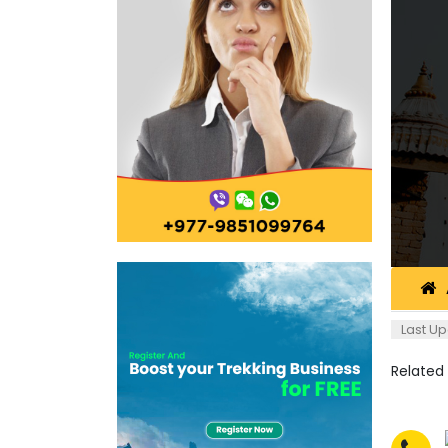
Last Up
Related