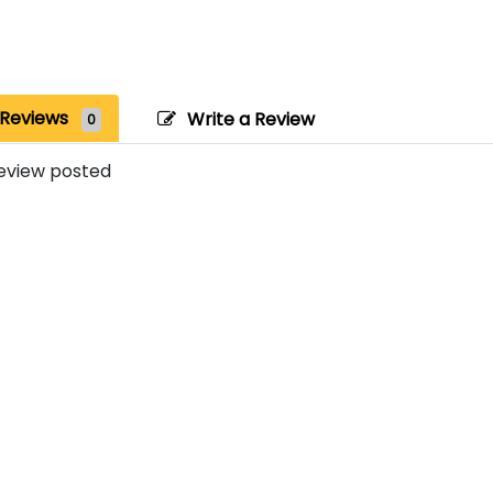
Reviews
Write a Review
0
eview posted