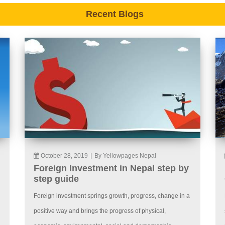
Recent Blogs
October 28, 2019
|
By Yellowpages Nepal
Foreign Investment in Nepal step by
step guide
Foreign investment springs growth, progress, change in a
positive way and brings the progress of physical,