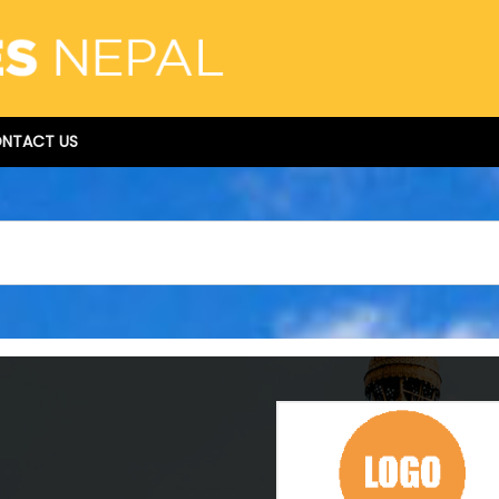
NTACT US