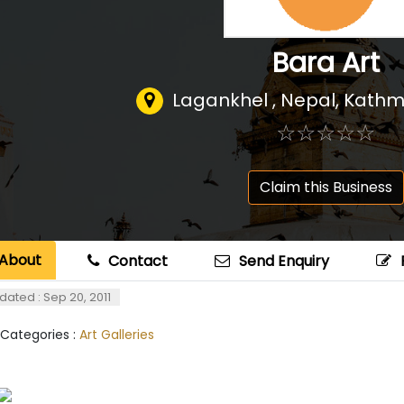
Bara Art
Lagankhel , Nepal
,
Kathm
☆
★
☆
★
☆
★
☆
★
☆
★
Claim this Business
About
Contact
Send Enquiry
dated : Sep 20, 2011
 Categories :
Art Galleries