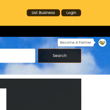
List Business
Login
Become A Partner
Search