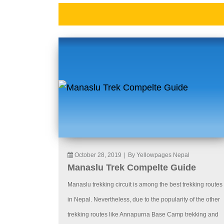
October 28, 2019
|
By Yellowpages Nepal
Manaslu Trek Compelte Guide
Manaslu trekking circuit is among the best trekking routes
in Nepal. Nevertheless, due to the popularity of the other
trekking routes like Annapurna Base Camp trekking and