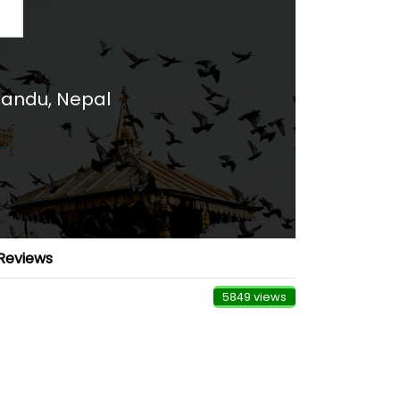
andu, Nepal
Reviews
5849 views