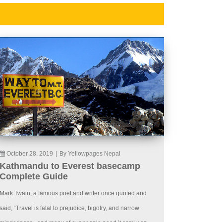
October 28, 2019
|
By Yellowpages Nepal
Kathmandu to Everest basecamp
Complete Guide
Mark Twain, a famous poet and writer once quoted and
said, “Travel is fatal to prejudice, bigotry, and narrow