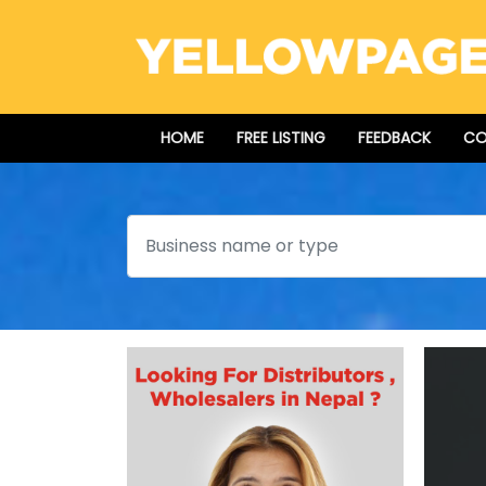
HOME
FREE LISTING
FEEDBACK
CO
Search