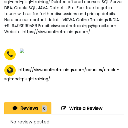
sql-and-plsql-training/ Related offered courses: SQL Server
DBA, Oracle SQL, JAVA, Dotnet…. Etc. Feel free to get in
touch with us for further discussions and pricing details.
Here are our contact details: VISWA Online Trainings INDIA:
+91 9493999586 Email: viswaonlinetrainings@gmail.com
Website: https://viswaonlinetrainings.com/
https://viswaonlinetrainings.com/courses/oracle-
sql-and-plsql-training/
Reviews
Write a Review
0
No review posted