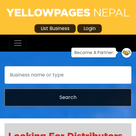
List Business
Login
Become A Partner
Search
Search