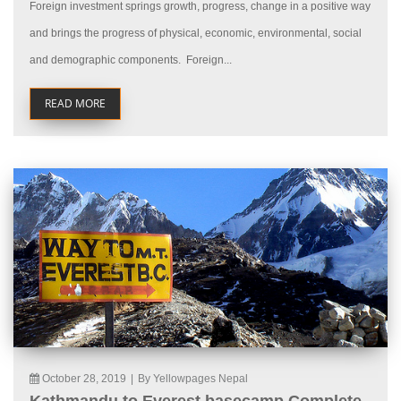
Foreign investment springs growth, progress, change in a positive way
and brings the progress of physical, economic, environmental, social
and demographic components. Foreign...
READ MORE
October 28, 2019
|
By Yellowpages Nepal
Kathmandu to Everest basecamp Complete