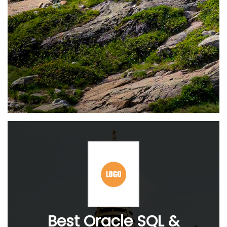
Best Oracle SQL &