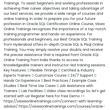
Trainings. To assist beginners and working professionals in
achieving their career objectives and taking advantage of
our best services, we provide a wide range of courses and
online training. In order to prepare you for your future
profession in Oracle SQL Certification Online Course, Viswa
Online Trainings recognizes the importance of a top-notch
training programmer and hands-on experience. For
professionals and beginners, our Best Oracle SQL Training
from Hyderabad offers in-depth Oracle SQL & Plsql Online
Training. You may simply resolve your doubts and receive
the precise assistance that is required from Oracle SQL
Online Training from India thanks to access to
knowledgeable trainers and instructor-led training sessions.
Key Features:  Flexible Timings  Certified & Industry
Experts Trainers  Customize Course  24/7 Support 
Hands On Experience  Best Practices / Example Case
Studies  Real Time Use Cases  Job Assistance with
Trainers  Lab Facilities  Video class recordings So, let’s get
started with us! Register here For Free Demo >>
https://viswaonlinetrainings.com/connect-with-learning-
advisor/ https://viswaonlinetrainings.com/courses/oracle-