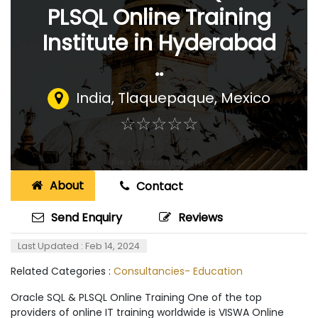
PLSQL Online Training
Institute in Hyderabad
..
India
,
Tlaquepaque, Mexico
☆
★
☆
★
☆
★
☆
★
☆
★
About
Contact
Send Enquiry
Reviews
Last Updated : Feb 14, 2024
Related Categories :
Consultancies- Education
Oracle SQL & PLSQL Online Training One of the top
providers of online IT training worldwide is VISWA Online