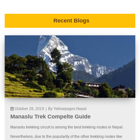
Recent Blogs
October 28, 2019
|
By Yellowpages Nepal
Manaslu Trek Compelte Guide
Manaslu trekking circuit is among the best trekking routes in Nepal.
Nevertheless, due to the popularity of the other trekking routes like