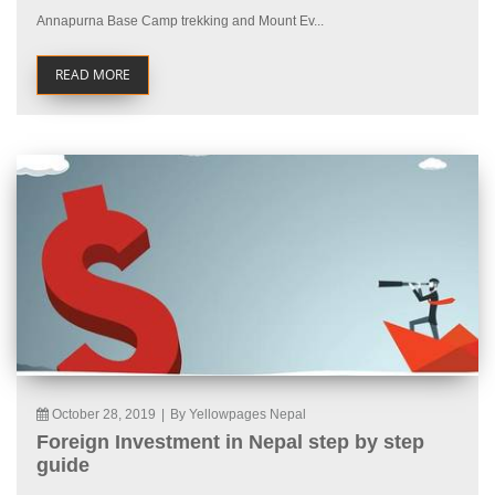
Annapurna Base Camp trekking and Mount Ev...
READ MORE
October 28, 2019
|
By Yellowpages Nepal
Foreign Investment in Nepal step by step
guide