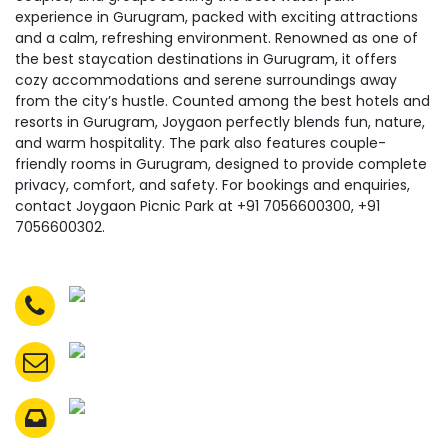
experience in Gurugram, packed with exciting attractions
and a calm, refreshing environment. Renowned as one of
the best staycation destinations in Gurugram, it offers
cozy accommodations and serene surroundings away
from the city’s hustle. Counted among the best hotels and
resorts in Gurugram, Joygaon perfectly blends fun, nature,
and warm hospitality. The park also features couple-
friendly rooms in Gurugram, designed to provide complete
privacy, comfort, and safety. For bookings and enquiries,
contact Joygaon Picnic Park at +91 7056600300, +91
7056600302.