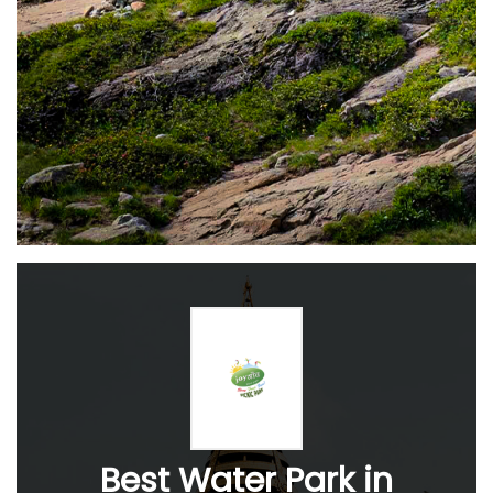
Best Water Park in