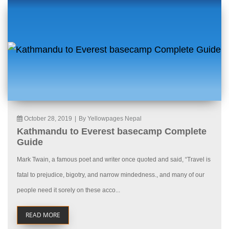
October 28, 2019
|
By Yellowpages Nepal
Kathmandu to Everest basecamp Complete
Guide
Mark Twain, a famous poet and writer once quoted and said, “Travel is
fatal to prejudice, bigotry, and narrow mindedness., and many of our
people need it sorely on these acco...
READ MORE