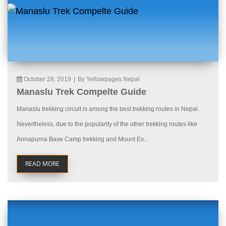
October 28, 2019
|
By Yellowpages Nepal
Manaslu Trek Compelte Guide
Manaslu trekking circuit is among the best trekking routes in Nepal.
Nevertheless, due to the popularity of the other trekking routes like
Annapurna Base Camp trekking and Mount Ev...
READ MORE