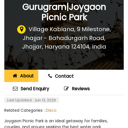
Gurugram|Joygaon
Picnic Park
Village Kablana, 9 Milestone,
Jhajjar - Bahadurgarh Road,
Jhajjar, Haryana 124104
,
India
About
Contact
Send Enquiry
Reviews
Last Updated : Jun 13, 2026
Related Categories :
Disco
Joygaon Picnic Park is an ideal getaway for families,
couples, and groups seeking the best water park