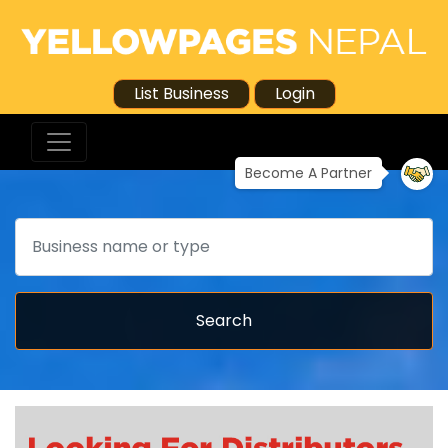
List Business
Login
Become A Partner
Search
Search