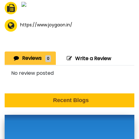
https://www.joygaon.in/
Reviews
Write a Review
0
No review posted
Recent Blogs