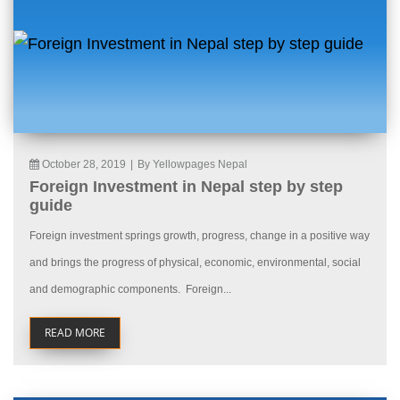
October 28, 2019
|
By Yellowpages Nepal
Foreign Investment in Nepal step by step
guide
Foreign investment springs growth, progress, change in a positive way
and brings the progress of physical, economic, environmental, social
and demographic components. Foreign...
READ MORE