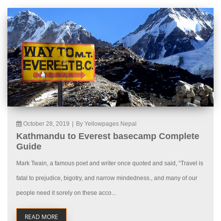
October 28, 2019
|
By Yellowpages Nepal
Kathmandu to Everest basecamp Complete
Guide
Mark Twain, a famous poet and writer once quoted and said, “Travel is
fatal to prejudice, bigotry, and narrow mindedness., and many of our
people need it sorely on these acco...
READ MORE