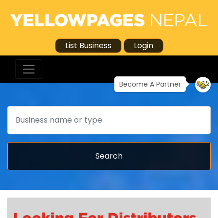
List Business
Login
Become A Partner
Search
Search