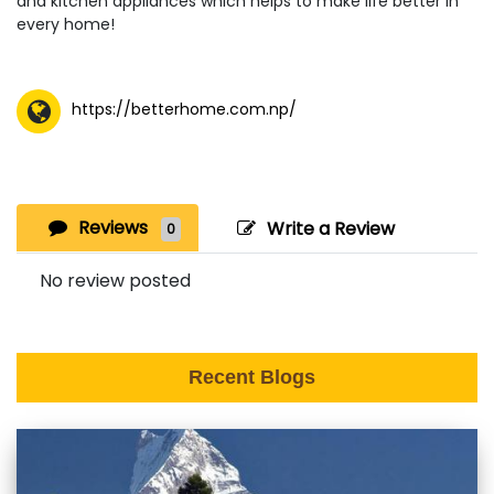
and kitchen appliances which helps to make life better in
every home!
https://betterhome.com.np/
Reviews
Write a Review
0
No review posted
Recent Blogs