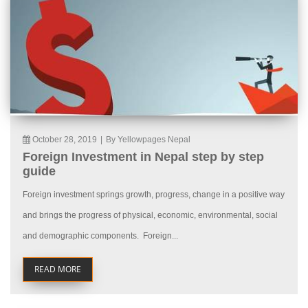
October 28, 2019
|
By Yellowpages Nepal
Foreign Investment in Nepal step by step
guide
Foreign investment springs growth, progress, change in a positive way
and brings the progress of physical, economic, environmental, social
and demographic components. Foreign...
READ MORE