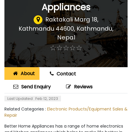
Appliances
Raktakali Marg 18,
Kathmandu 44600
,
Kathmandu,
Nepal
☆
★
☆
★
☆
★
☆
★
☆
★
About
Contact
Send Enquiry
Reviews
Last Updated : Feb 12, 2023
Related Categories :
Electronic Products/Equipment Sales &
Repair
Better Home Appliances has a range of home electronics