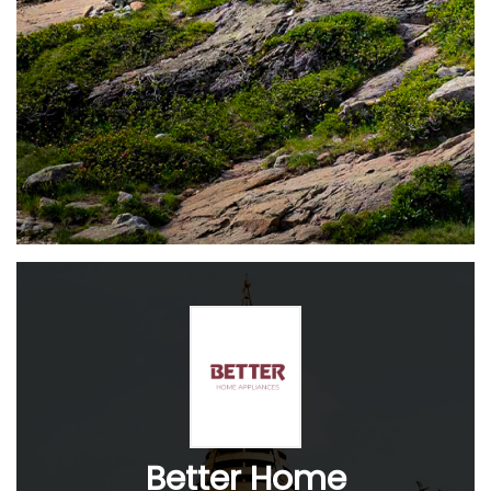
Better Home