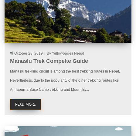
October 28, 2019
|
By Yellowpages Nepal
Manaslu Trek Compelte Guide
Manaslu trekking circuit is among the best trekking routes in Nepal.
Nevertheless, due to the popularity of the other trekking routes like
Annapurna Base Camp trekking and Mount Ev...
READ MORE