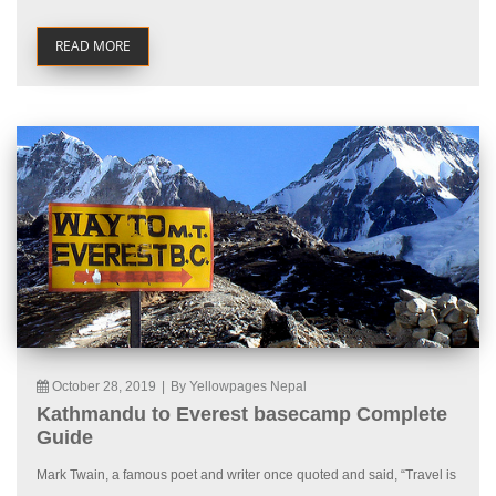
READ MORE
October 28, 2019
|
By Yellowpages Nepal
Kathmandu to Everest basecamp Complete
Guide
Mark Twain, a famous poet and writer once quoted and said, “Travel is