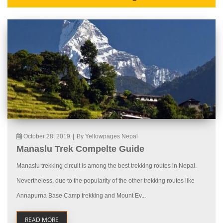
October 28, 2019
|
By Yellowpages Nepal
Manaslu Trek Compelte Guide
Manaslu trekking circuit is among the best trekking routes in Nepal.
Nevertheless, due to the popularity of the other trekking routes like
Annapurna Base Camp trekking and Mount Ev...
READ MORE