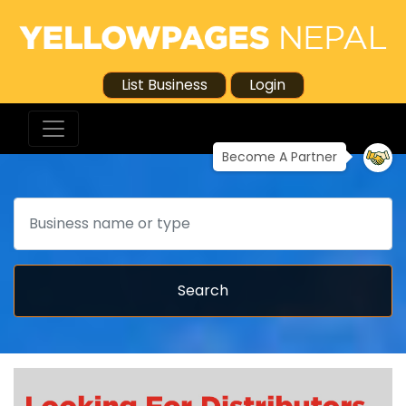
List Business
Login
Become A Partner
Search
Search