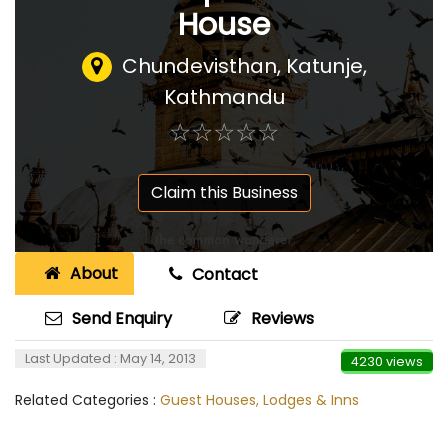
House
Chundevisthan, Katunje,
Kathmandu
☆
★
☆
★
☆
★
☆
★
☆
★
Claim this Business
About
Contact
Send Enquiry
Reviews
Last Updated : May 14, 2013
4230 views
Related Categories :
Guest Houses, Lodges & Inns