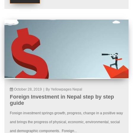
October 28, 2019
|
By Yellowpages Nepal
Foreign Investment in Nepal step by step
guide
Foreign investment springs growth, progress, change in a positive way
and brings the progress of physical, economic, environmental, social
and demographic components. Foreign...