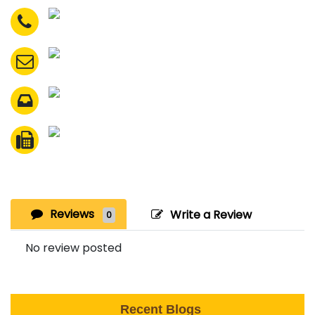
Reviews
Write a Review
0
No review posted
Recent Blogs