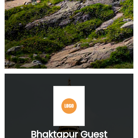
Bhaktapur Guest