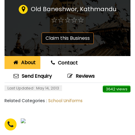
Old Baneshwor, Kathmandu
☆
★
☆
★
☆
★
☆
★
☆
★
Claim this Business
About
Contact
Send Enquiry
Reviews
Last Updated : May 14, 2013
3642 views
Related Categories :
School Uniforms