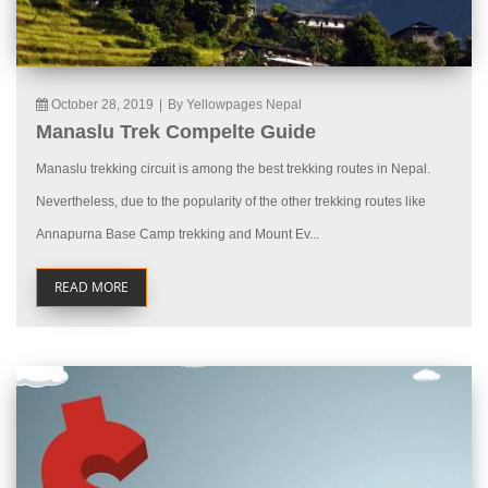
October 28, 2019
|
By Yellowpages Nepal
Manaslu Trek Compelte Guide
Manaslu trekking circuit is among the best trekking routes in Nepal.
Nevertheless, due to the popularity of the other trekking routes like
Annapurna Base Camp trekking and Mount Ev...
READ MORE