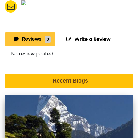
Reviews
Write a Review
0
No review posted
Recent Blogs