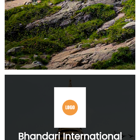
Bhandari International