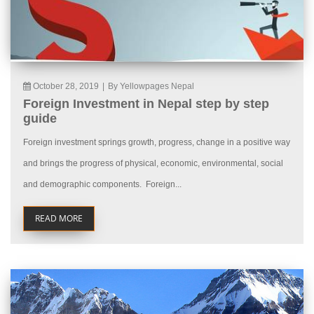
October 28, 2019
|
By Yellowpages Nepal
Foreign Investment in Nepal step by step
guide
Foreign investment springs growth, progress, change in a positive way
and brings the progress of physical, economic, environmental, social
and demographic components. Foreign...
READ MORE