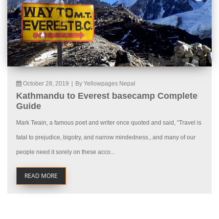
October 28, 2019
|
By Yellowpages Nepal
Kathmandu to Everest basecamp Complete
Guide
Mark Twain, a famous poet and writer once quoted and said, “Travel is
fatal to prejudice, bigotry, and narrow mindedness., and many of our
people need it sorely on these acco...
READ MORE