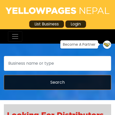
List Business
Login
Become A Partner
Search
Search